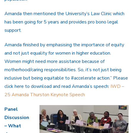
Amanda then mentioned the University’s Law Clinic which
has been going for 5 years and provides pro bono legal
support.
Amanda finished by emphasising the importance of equity
and not just equality for women in higher education.
Women might need more assistance because of
motherhood/caring responsibilities. So, it’s not just being
inclusive but being equitable to #accelerate action.” Please
click here to download and read Amanda’s speech:
IWD –
25 Amanda Thurston Keynote Speech
Panel
Discussion
– What