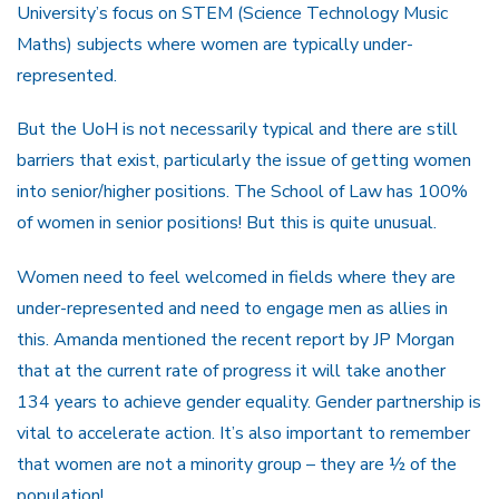
University’s focus on STEM (Science Technology Music
Maths) subjects where women are typically under-
represented.
But the UoH is not necessarily typical and there are still
barriers that exist, particularly the issue of getting women
into senior/higher positions. The School of Law has 100%
of women in senior positions! But this is quite unusual.
Women need to feel welcomed in fields where they are
under-represented and need to engage men as allies in
this. Amanda mentioned the recent report by JP Morgan
that at the current rate of progress it will take another
134 years to achieve gender equality. Gender partnership is
vital to accelerate action. It’s also important to remember
that women are not a minority group – they are ½ of the
population!