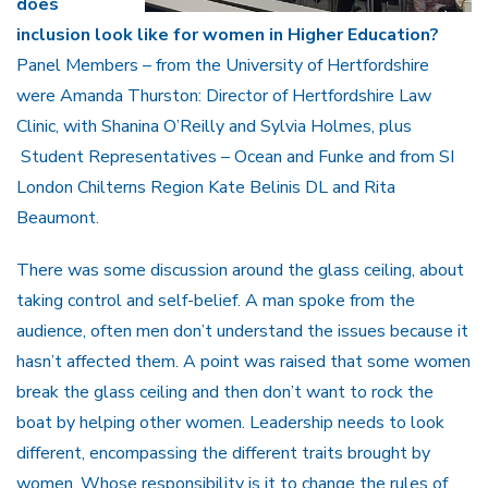
does
inclusion look like for women in Higher Education?
Panel Members – from the University of Hertfordshire
were Amanda Thurston: Director of Hertfordshire Law
Clinic, with Shanina O’Reilly and Sylvia Holmes, plus
Student Representatives – Ocean and Funke and from SI
London Chilterns Region Kate Belinis DL and Rita
Beaumont.
There was some discussion around the glass ceiling, about
taking control and self-belief. A man spoke from the
audience, often men don’t understand the issues because it
hasn’t affected them. A point was raised that some women
break the glass ceiling and then don’t want to rock the
boat by helping other women. Leadership needs to look
different, encompassing the different traits brought by
women. Whose responsibility is it to change the rules of