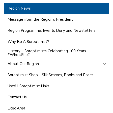
Region News
Message from the Region's President
Region Programme, Events Diary and Newsletters
Why Be A Soroptimist?
History – Soroptimists Celebrating 100 Years -
#WhoIsShe?
About Our Region
Soroptimist Shop – Silk Scarves, Books and Roses
Useful Soroptimist Links
Contact Us
Exec Area