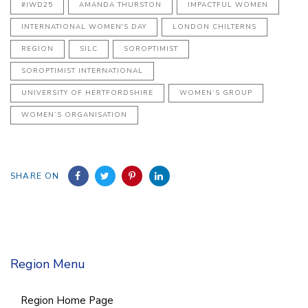
#IWD25
AMANDA THURSTON
IMPACTFUL WOMEN
INTERNATIONAL WOMEN'S DAY
LONDON CHILTERNS
REGION
SILC
SOROPTIMIST
SOROPTIMIST INTERNATIONAL
UNIVERSITY OF HERTFORDSHIRE
WOMEN’S GROUP
WOMEN’S ORGANISATION
SHARE ON
Region Menu
Region Home Page