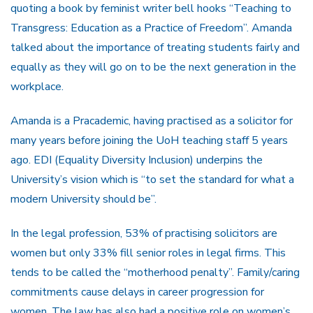
quoting a book by feminist writer bell hooks “Teaching to
Transgress: Education as a Practice of Freedom”. Amanda
talked about the importance of treating students fairly and
equally as they will go on to be the next generation in the
workplace.
Amanda is a Pracademic, having practised as a solicitor for
many years before joining the UoH teaching staff 5 years
ago. EDI (Equality Diversity Inclusion) underpins the
University’s vision which is “to set the standard for what a
modern University should be”.
In the legal profession, 53% of practising solicitors are
women but only 33% fill senior roles in legal firms. This
tends to be called the “motherhood penalty”. Family/caring
commitments cause delays in career progression for
women. The law has also had a positive role on women’s