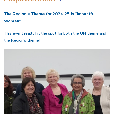
The Region’s Theme for 2024-25 is “Impactful
Women”.
This event really hit the spot for both the UN theme and
the Region’s theme!