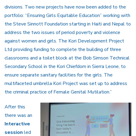
divisions. Two new projects have now been added to the
portfolio: “Ensuring Girls Equitable Education” working with
the Steve Sinnott Foundation starting in Haiti and Nepal to
address the two issues of period poverty and violence
against women and girls. The Kori Development Project
Ltd providing funding to complete the building of three
classrooms and a toilet block at the Bob Simson Technical
Secondary School in the Kori Chiefdom in Sierra Leone, to
ensure separate sanitary facilities for the girls. The
multifaceted umbrella Kori Project was set up to address
the criminal practice of Female Genital Mutilation.”
After this
there was an
Interactive
session
led