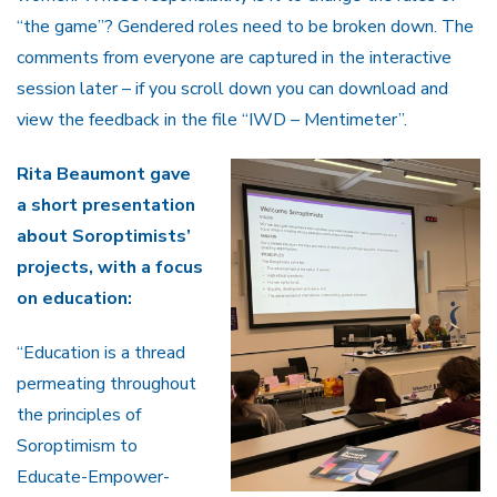
“the game”? Gendered roles need to be broken down. The
comments from everyone are captured in the interactive
session later – if you scroll down you can download and
view the feedback in the file “IWD – Mentimeter”.
Rita Beaumont gave
a short presentation
about Soroptimists’
projects, with a focus
on education:
“Education is a thread
permeating throughout
the principles of
Soroptimism to
Educate-Empower-