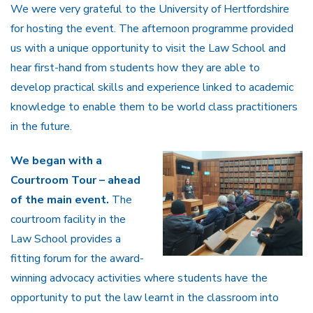
We were very grateful to the University of Hertfordshire
for hosting the event. The afternoon programme provided
us with a unique opportunity to visit the Law School and
hear first-hand from students how they are able to
develop practical skills and experience linked to academic
knowledge to enable them to be world class practitioners
in the future.
We began with a
Courtroom Tour – ahead
of the main event.
The
courtroom facility in the
Law School provides a
fitting forum for the award-
winning advocacy activities where students have the
opportunity to put the law learnt in the classroom into