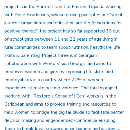
project is in the Soroti District of Eastern Uganda working
with Rose Academies, whose guiding principles are “social-
justice, human rights and education are the foundations for
positive change”, the project has so far supported 30 out-
of-school girls between 11 and 22 years of age living in
rural communities to learn about nutrition, healthcare, life
skills & parenting. Project three is in Georgia in
collaboration with World Vision Georgia, and aims to
empower women and girls by improving life skills and
employability in a country where 74% of women
experience intimate partner violence. The fourth project
working with “Restore a Sense of I Can” works is in the
Caribbean and aims to provide training and resources to
help women to bridge the digital divide to facilitate better
decision making and engender self-confidence enabling
them to breakdown socioeconomic barriers and academic