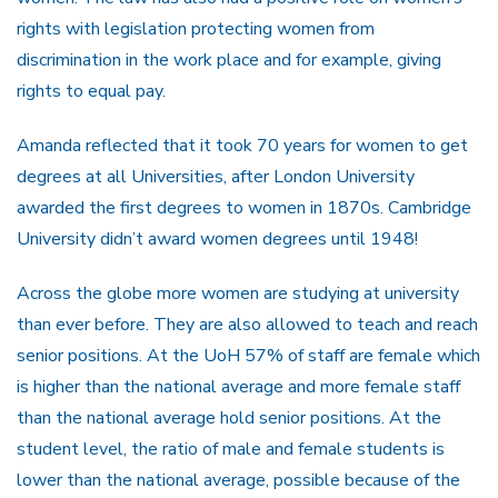
rights with legislation protecting women from
discrimination in the work place and for example, giving
rights to equal pay.
Amanda reflected that it took 70 years for women to get
degrees at all Universities, after London University
awarded the first degrees to women in 1870s. Cambridge
University didn’t award women degrees until 1948!
Across the globe more women are studying at university
than ever before. They are also allowed to teach and reach
senior positions. At the UoH 57% of staff are female which
is higher than the national average and more female staff
than the national average hold senior positions. At the
student level, the ratio of male and female students is
lower than the national average, possible because of the