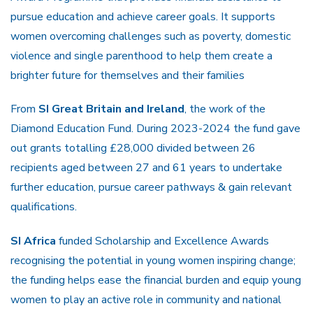
pursue education and achieve career goals. It supports
women overcoming challenges such as poverty, domestic
violence and single parenthood to help them create a
brighter future for themselves and their families
From
SI Great Britain and Ireland
, the work of the
Diamond Education Fund. During 2023-2024 the fund gave
out grants totalling £28,000 divided between 26
recipients aged between 27 and 61 years to undertake
further education, pursue career pathways & gain relevant
qualifications.
SI Africa
funded Scholarship and Excellence Awards
recognising the potential in young women inspiring change;
the funding helps ease the financial burden and equip young
women to play an active role in community and national