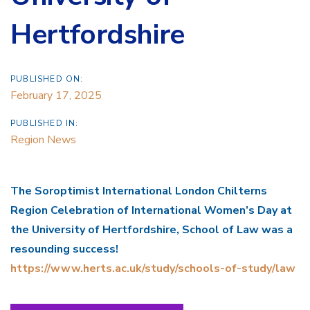
Hertfordshire
PUBLISHED ON:
February 17, 2025
PUBLISHED IN:
Region News
The Soroptimist International London Chilterns
Region Celebration of International Women’s Day at
the University of Hertfordshire, School of Law was a
resounding success!
https://www.herts.ac.uk/study/schools-of-study/law