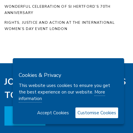
WONDERFUL CELEBRATION OF SI HERTFORD’S 70TH
ANNIVERSARY
RIGHTS, JUSTICE AND ACTION AT THE INTERNATIONAL
WOMEN’S DAY EVENT LONDON
Cookies & Privacy
JOIN SI LONDON CHILTERNS
This website uses cookies to ensure you get
the best experience on our website.
More
TODAY
information
Accept Cookies
Customise Cookies
JOIN US