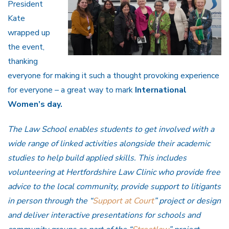
President
Kate
wrapped up
the event,
thanking
everyone for making it such a thought provoking experience
for everyone – a great way to mark
International
Women’s day.
The Law School enables students to get involved with a
wide range of linked activities alongside their academic
studies to help build applied skills. This includes
volunteering at Hertfordshire Law Clinic who provide free
advice to the local community, provide support to litigants
in person through the “
Support at Court
” project or design
and deliver interactive presentations for schools and