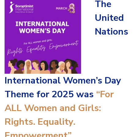
The
United
Nations
International Women’s Day
Theme for 2025 was
“For
ALL Women and Girls:
Rights. Equality.
Empowerment”
.