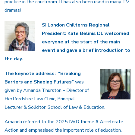
practice in the courtroom. It has also been used in many TV
dramas!
SI London Chilterns Regional
President: Kate Belinis DL welcomed
everyone at the start of the main
event and gave a brief introduction to
the day.
The keynote address:
“Breaking
Barriers and Shaping Futures”
was
given by Amanda Thurston – Director of
Hertfordshire Law Clinic, Principal
Lecturer & Solicitor: School of Law & Education.
Amanda referred to the 2025 IWD theme # Accelerate
Action and emphasised the important role of education,