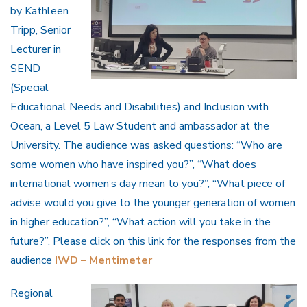
by Kathleen
Tripp, Senior
Lecturer in
SEND
(Special
Educational Needs and Disabilities) and Inclusion with
Ocean, a Level 5 Law Student and ambassador at the
University. The audience was asked questions: “Who are
some women who have inspired you?”, “What does
international women’s day mean to you?”, “What piece of
advise would you give to the younger generation of women
in higher education?”, “What action will you take in the
future?”. Please click on this link for the responses from the
audience
IWD – Mentimeter
Regional