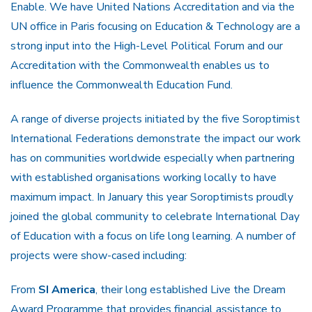
Enable. We have United Nations Accreditation and via the
UN office in Paris focusing on Education & Technology are a
strong input into the High-Level Political Forum and our
Accreditation with the Commonwealth enables us to
influence the Commonwealth Education Fund.
A range of diverse projects initiated by the five Soroptimist
International Federations demonstrate the impact our work
has on communities worldwide especially when partnering
with established organisations working locally to have
maximum impact. In January this year Soroptimists proudly
joined the global community to celebrate International Day
of Education with a focus on life long learning. A number of
projects were show-cased including:
From
SI America
, their long established Live the Dream
Award Programme that provides financial assistance to