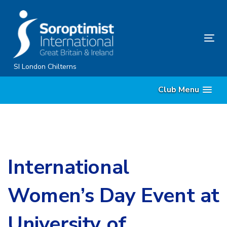
Skip
Skip
links
to
primary
Tog
navigation
nav
Skip
SI London Chilterns
to
Club Menu
content
International
Women’s Day Event at
University of