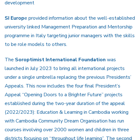
development
SI Europ
e provided information about the well-established
university linked Management Preparation and Mentorship
programme in Italy targeting junior managers with the skills
to be role models to others.
The
Soroptimist International Foundation
was
launched in July 2023 to bring all international projects
under a single umbrella replacing the previous Presidents’
Appeals. This now includes the four final President’s
Appeal “Opening Doors to a Brighter Future” projects
established during the two-year duration of the appeal
(2022/2023): Education & Learning in Cambodia working
with Cambodia Community Dream Organisation has run
courses involving over 2000 women and children in three
districts focusing on “throughout life learning”. The second