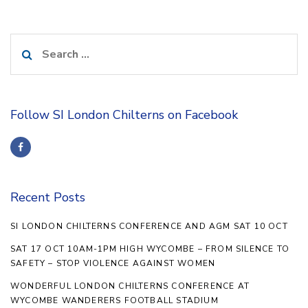
Search
for:
Follow SI London Chilterns on Facebook
Recent Posts
SI LONDON CHILTERNS CONFERENCE AND AGM SAT 10 OCT
SAT 17 OCT 10AM-1PM HIGH WYCOMBE – FROM SILENCE TO
SAFETY – STOP VIOLENCE AGAINST WOMEN
WONDERFUL LONDON CHILTERNS CONFERENCE AT
WYCOMBE WANDERERS FOOTBALL STADIUM