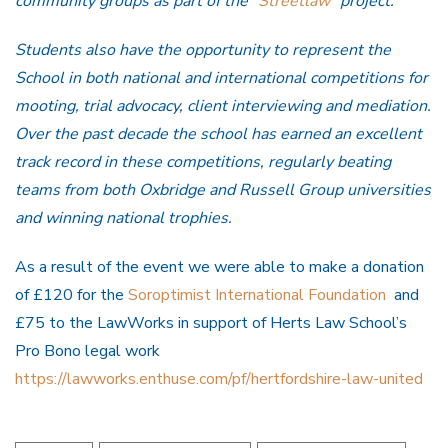
community groups as part of the “
Streetlaw
” project.
Students also have the opportunity to represent the
School in both national and international competitions for
mooting, trial advocacy, client interviewing and mediation.
Over the past decade the school has earned an excellent
track record in these competitions, regularly beating
teams from both Oxbridge and Russell Group universities
and winning national trophies.
As a result of the event we were able to make a donation
of £120 for the
Soroptimist International Foundation
and
£75 to the
LawWorks in support of Herts Law School’s
Pro Bono legal work
https://lawworks.enthuse.com/pf/hertfordshire-law-united