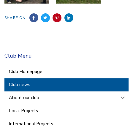
SHARE ON
Club Menu
Club Homepage
Club news
About our club
Local Projects
International Projects