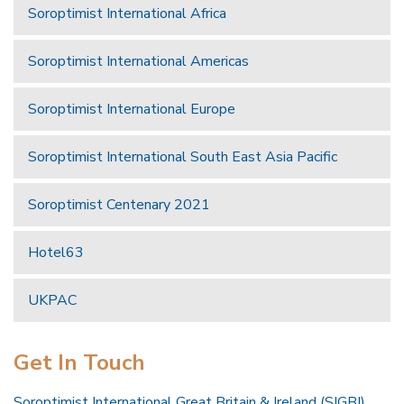
Soroptimist International Africa
Soroptimist International Americas
Soroptimist International Europe
Soroptimist International South East Asia Pacific
Soroptimist Centenary 2021
Hotel63
UKPAC
Get In Touch
Soroptimist International Great Britain & Ireland (SIGBI)