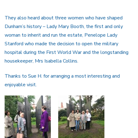
They also heard about three women who have shaped
Dunham’s history – Lady Mary Booth, the first and only
woman to inherit and run the estate, Penelope Lady
Stanford who made the decision to open the military
hospital during the First World War and the longstanding
housekeeper, Mrs Isabella Collins.
Thanks to Sue H. for arranging a most interesting and
enjoyable visit.