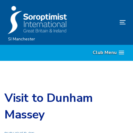
Skip
Skip
links
to
content
Tog
nav
SI Manchester
Club Menu
Visit to Dunham
Massey