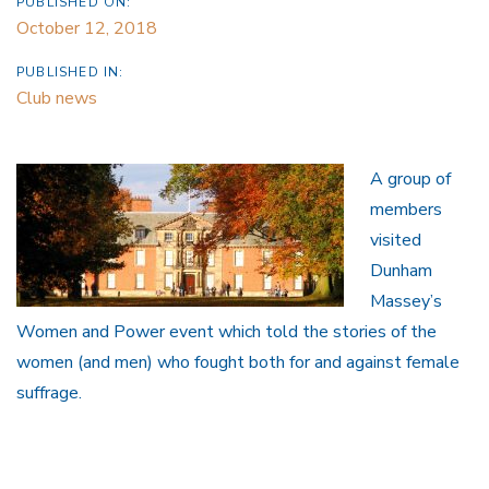
PUBLISHED ON:
October 12, 2018
PUBLISHED IN:
Club news
A group of
members
visited
Dunham
Massey’s
Women and Power event which told the stories of the
women (and men) who fought both for and against female
suffrage.