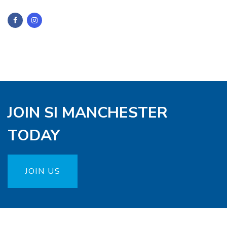
JOIN SI MANCHESTER
TODAY
JOIN US