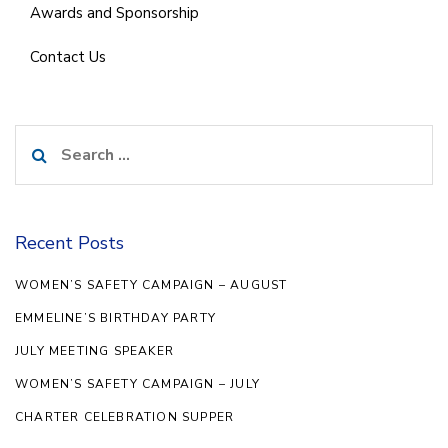
Awards and Sponsorship
Contact Us
Search
for:
Recent Posts
WOMEN’S SAFETY CAMPAIGN – AUGUST
EMMELINE’S BIRTHDAY PARTY
JULY MEETING SPEAKER
WOMEN’S SAFETY CAMPAIGN – JULY
CHARTER CELEBRATION SUPPER