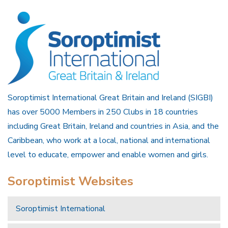
Soroptimist International Great Britain and Ireland (SIGBI)
has over 5000 Members in 250 Clubs in 18 countries
including Great Britain, Ireland and countries in Asia, and the
Caribbean, who work at a local, national and international
level to educate, empower and enable women and girls.
Soroptimist Websites
Soroptimist International