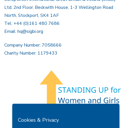
Ltd, 2nd Floor, Beckwith House, 1-3 Wellington Road
North, Stockport, SK4 1AF
Tel: +44 (0)161 480 7686
Email:
hq@sigbi.org
Company Number: 7058666
Charity Number: 1179433
Members Area
Find A Club
Join Us
Donate
Cookies & Privacy
Privacy Policy
Site Map
Contact Us