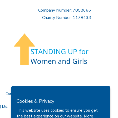
Company Number: 7058666
Charity Number: 1179433
Contact Us
Cookies & Privacy
 Ltd.
This website uses cookies to ensure you get
the best experience on our website.
More