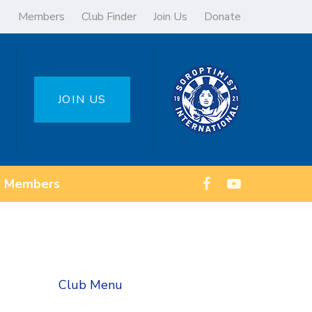
Members
Club Finder
Join Us
Donate
JOIN US
Members
Club Menu