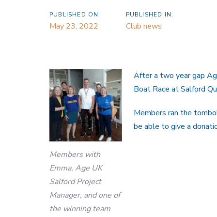
PUBLISHED ON:
PUBLISHED IN:
May 23, 2022
Club news
After a two year gap Ag
Boat Race at Salford Q
Members ran the tombola
be able to give a donati
Members with
Emma, Age UK
Salford Project
Manager, and one of
the winning team