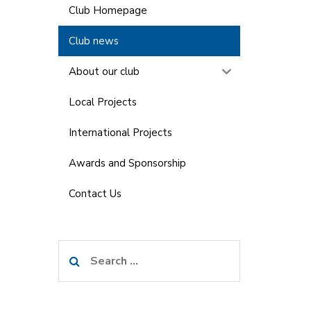
Club Homepage
Club news
About our club
Local Projects
International Projects
Awards and Sponsorship
Contact Us
Search
for: