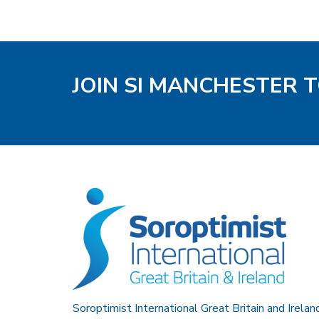
JOIN SI MANCHESTER 
Soroptimist International Great Britain and Irelan