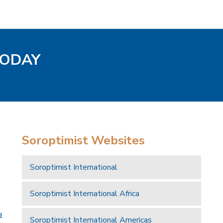
TODAY
Soroptimist Websites
Soroptimist International
Soroptimist International Africa
d
Soroptimist International Americas