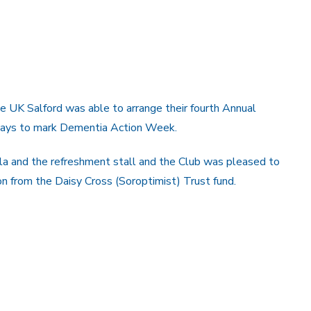
e UK Salford was able to arrange their fourth Annual
uays to mark Dementia Action Week.
 and the refreshment stall and the Club was pleased to
on from the Daisy Cross (Soroptimist) Trust fund.