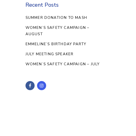
Recent Posts
SUMMER DONATION TO MASH
WOMEN’S SAFETY CAMPAIGN –
AUGUST
EMMELINE’S BIRTHDAY PARTY
JULY MEETING SPEAKER
WOMEN’S SAFETY CAMPAIGN – JULY