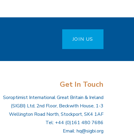
JOIN US
Get In Touch
Soroptimist International Great Britain & Ireland
(SIGBI) Ltd, 2nd Floor, Beckwith House, 1-3
Wellington Road North, Stockport, SK4 1AF
Tel: +44 (0)161 480 7686
Email:
hq@sigbi.org