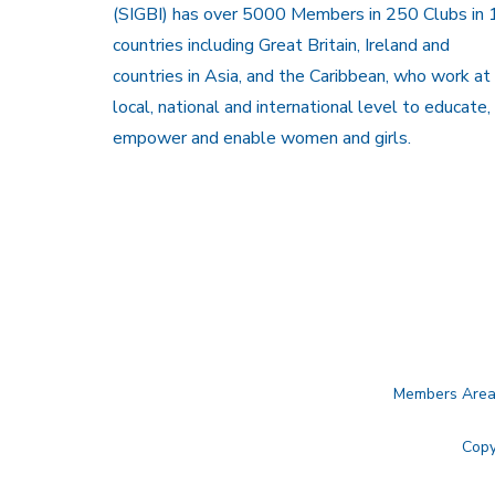
(SIGBI) has over 5000 Members in 250 Clubs in 
countries including Great Britain, Ireland and
countries in Asia, and the Caribbean, who work at
local, national and international level to educate,
empower and enable women and girls.
Members Are
Copy