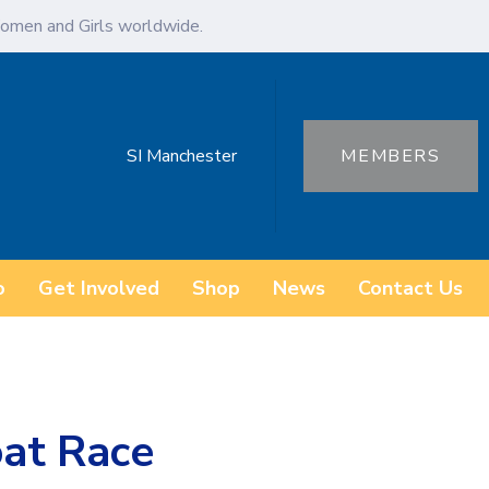
omen and Girls worldwide.
SI Manchester
MEMBERS
o
Get Involved
Shop
News
Contact Us
at Race