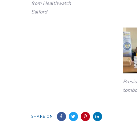
from Healthwatch
Salford
Presi
tombo
SHARE ON