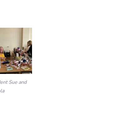
dent Sue and
la