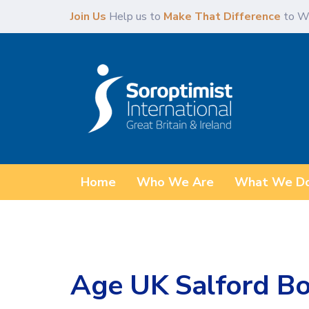
Skip
Skip
Join Us
Help us to
Make That Difference
to W
links
to
content
Home
Who We Are
What We D
Age UK Salford Bo