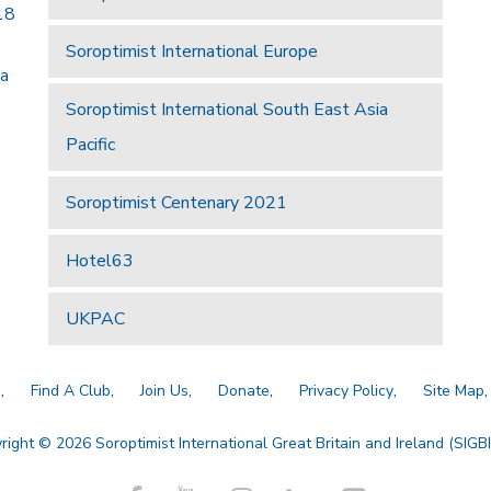
18
Soroptimist International Europe
 a
Soroptimist International South East Asia
Pacific
Soroptimist Centenary 2021
Hotel63
UKPAC
a
Find A Club
Join Us
Donate
Privacy Policy
Site Map
right © 2026 Soroptimist International Great Britain and Ireland (SIGBI)