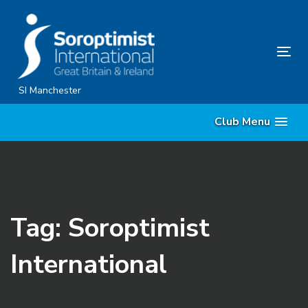
Skip
Skip
links
to
content
Tog
nav
SI Manchester
Club Menu
Tag: Soroptimist
International