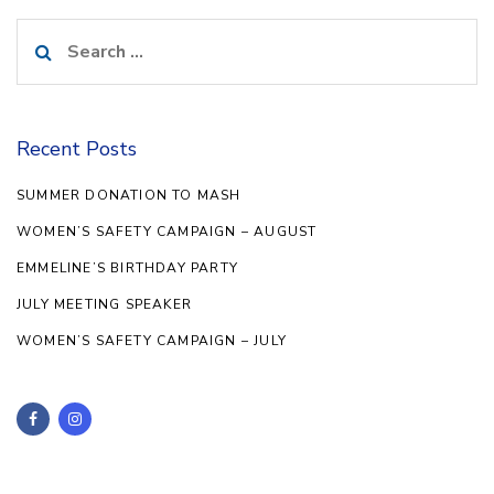
Search
for:
Recent Posts
SUMMER DONATION TO MASH
WOMEN’S SAFETY CAMPAIGN – AUGUST
EMMELINE’S BIRTHDAY PARTY
JULY MEETING SPEAKER
WOMEN’S SAFETY CAMPAIGN – JULY