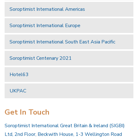
Soroptimist International Americas
Soroptimist International Europe
Soroptimist International South East Asia Pacific
Soroptimist Centenary 2021
Hotel63
UKPAC
Get In Touch
Soroptimist International Great Britain & Ireland (SIGBI)
Ltd, 2nd Floor, Beckwith House, 1-3 Wellington Road