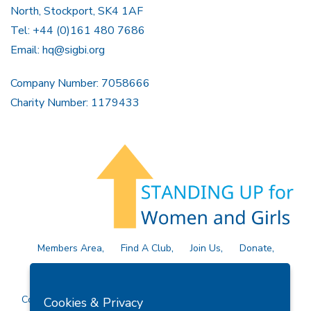
North, Stockport, SK4 1AF
Tel: +44 (0)161 480 7686
Email:
hq@sigbi.org
Company Number: 7058666
Charity Number: 1179433
Members Area
Find A Club
Join Us
Donate
Privacy Policy
Site Map
Contact Us
Copyright © 2026 Soroptimist International Great Britain and
Cookies & Privacy