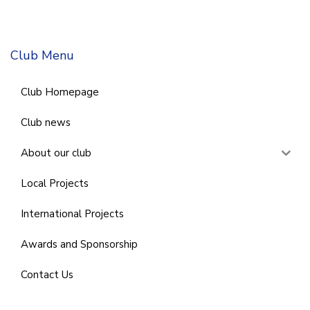
Club Menu
Club Homepage
Club news
About our club
Local Projects
International Projects
Awards and Sponsorship
Contact Us