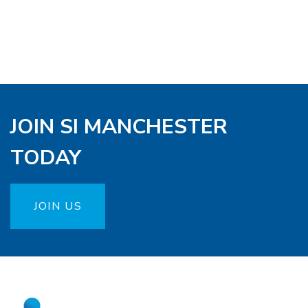
JOIN SI MANCHESTER
TODAY
JOIN US