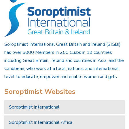
Soroptimist International Great Britain and Ireland (SIGBI)
has over 5000 Members in 250 Clubs in 18 countries
including Great Britain, Ireland and countries in Asia, and the
Caribbean, who work at a local, national and international
level to educate, empower and enable women and girls.
Soroptimist Websites
Soroptimist International
Soroptimist International Africa