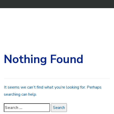
Search
for:
Nothing Found
It seems we can’t find what you’re looking for. Perhaps
searching can help.