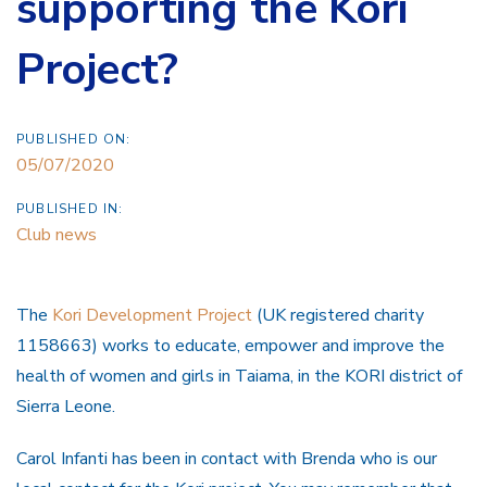
supporting the Kori
Project?
PUBLISHED ON:
05/07/2020
PUBLISHED IN:
Club news
The
Kori Development Project
(UK registered charity
1158663) works to educate, empower and improve the
health of women and girls in Taiama, in the KORI district of
Sierra Leone.
Carol Infanti has been in contact with Brenda who is our