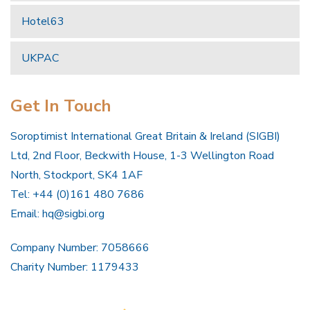
Hotel63
UKPAC
Get In Touch
Soroptimist International Great Britain & Ireland (SIGBI)
Ltd, 2nd Floor, Beckwith House, 1-3 Wellington Road
North, Stockport, SK4 1AF
Tel: +44 (0)161 480 7686
Email:
hq@sigbi.org
Company Number: 7058666
Charity Number: 1179433