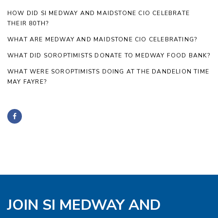
HOW DID SI MEDWAY AND MAIDSTONE CIO CELEBRATE
THEIR 80TH?
WHAT ARE MEDWAY AND MAIDSTONE CIO CELEBRATING?
WHAT DID SOROPTIMISTS DONATE TO MEDWAY FOOD BANK?
WHAT WERE SOROPTIMISTS DOING AT THE DANDELION TIME
MAY FAYRE?
JOIN SI MEDWAY AND