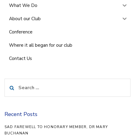
What We Do
About our Club
Conference
Where it all began for our club
Contact Us
Search
for:
Recent Posts
SAD FAREWELL TO HONORARY MEMBER, DR MARY
BUCHANAN