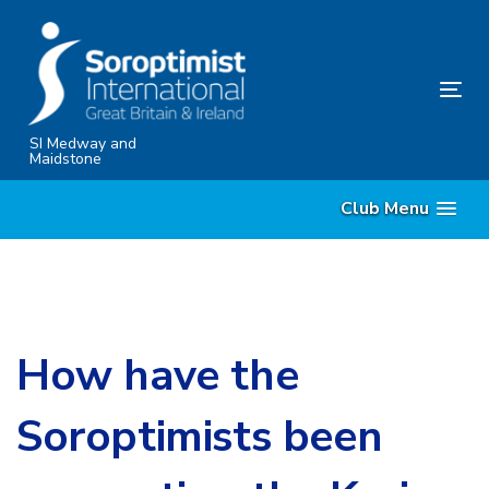
Skip
Skip
links
to
content
Tog
nav
SI Medway and
Maidstone
Club Menu
How have the
Soroptimists been