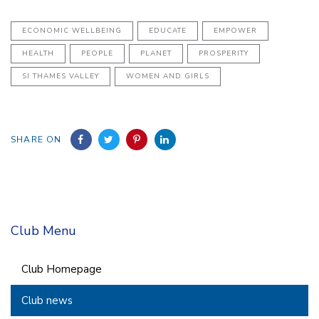
ECONOMIC WELLBEING
EDUCATE
EMPOWER
HEALTH
PEOPLE
PLANET
PROSPERITY
SI THAMES VALLEY
WOMEN AND GIRLS
SHARE ON
Club Menu
Club Homepage
Club news