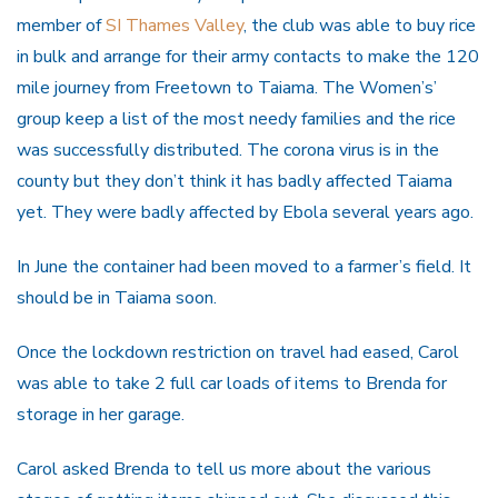
member of
SI Thames Valley
, the club was able to buy rice
in bulk and arrange for their army contacts to make the 120
mile journey from Freetown to Taiama. The Women’s’
group keep a list of the most needy families and the rice
was successfully distributed. The corona virus is in the
county but they don’t think it has badly affected Taiama
yet. They were badly affected by Ebola several years ago.
In June the container had been moved to a farmer’s field. It
should be in Taiama soon.
Once the lockdown restriction on travel had eased, Carol
was able to take 2 full car loads of items to Brenda for
storage in her garage.
Carol asked Brenda to tell us more about the various