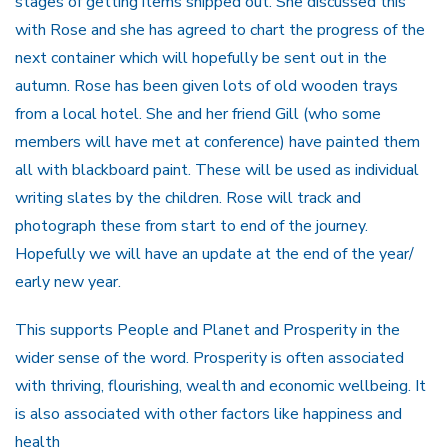
stages of getting items shipped out. She discussed this
with Rose and she has agreed to chart the progress of the
next container which will hopefully be sent out in the
autumn. Rose has been given lots of old wooden trays
from a local hotel. She and her friend Gill (who some
members will have met at conference) have painted them
all with blackboard paint. These will be used as individual
writing slates by the children. Rose will track and
photograph these from start to end of the journey.
Hopefully we will have an update at the end of the year/
early new year.
This supports People and Planet and Prosperity in the
wider sense of the word. Prosperity is often associated
with thriving, flourishing, wealth and economic wellbeing. It
is also associated with other factors like happiness and
health