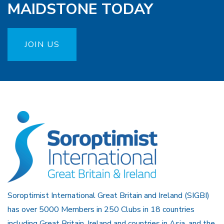
MAIDSTONE TODAY
JOIN US
Soroptimist International Great Britain and Ireland (SIGBI)
has over 5000 Members in 250 Clubs in 18 countries
including Great Britain, Ireland and countries in Asia, and the