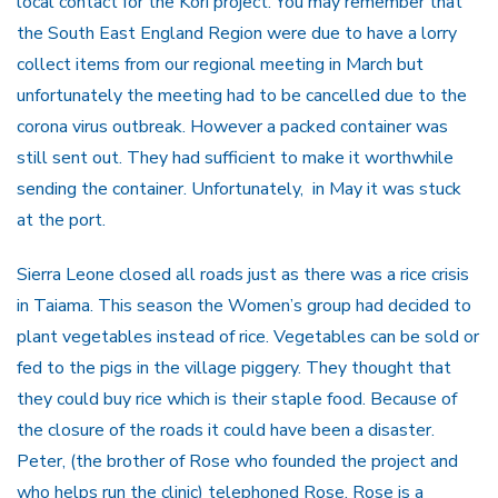
local contact for the Kori project. You may remember that
the South East England Region were due to have a lorry
collect items from our regional meeting in March but
unfortunately the meeting had to be cancelled due to the
corona virus outbreak. However a packed container was
still sent out. They had sufficient to make it worthwhile
sending the container. Unfortunately, in May it was stuck
at the port.
Sierra Leone closed all roads just as there was a rice crisis
in Taiama. This season the Women’s group had decided to
plant vegetables instead of rice. Vegetables can be sold or
fed to the pigs in the village piggery. They thought that
they could buy rice which is their staple food. Because of
the closure of the roads it could have been a disaster.
Peter, (the brother of Rose who founded the project and
who helps run the clinic) telephoned Rose. Rose is a