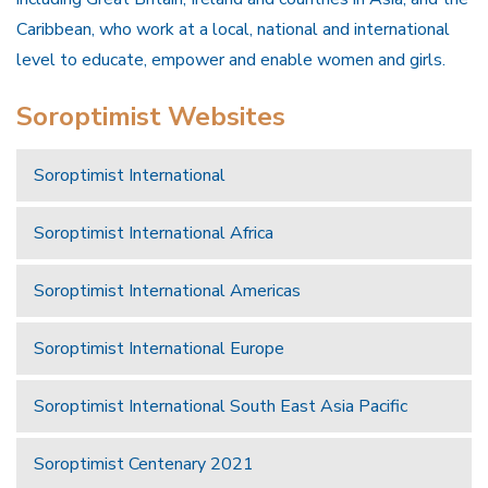
Caribbean, who work at a local, national and international
level to educate, empower and enable women and girls.
Soroptimist Websites
Soroptimist International
Soroptimist International Africa
Soroptimist International Americas
Soroptimist International Europe
Soroptimist International South East Asia Pacific
Soroptimist Centenary 2021