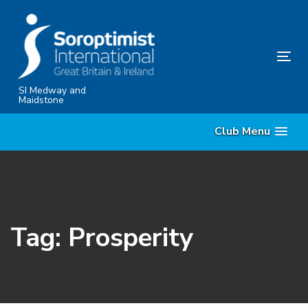
Skip
Skip
links
to
content
Tog
nav
SI Medway and
Maidstone
Club Menu
Tag: Prosperity