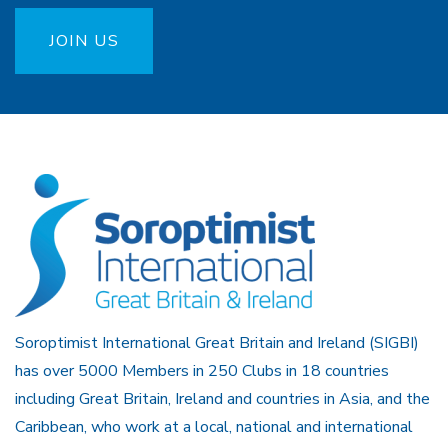
JOIN US
Soroptimist International Great Britain and Ireland (SIGBI)
has over 5000 Members in 250 Clubs in 18 countries
including Great Britain, Ireland and countries in Asia, and the
Caribbean, who work at a local, national and international