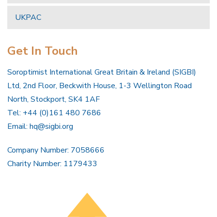
UKPAC
Get In Touch
Soroptimist International Great Britain & Ireland (SIGBI)
Ltd, 2nd Floor, Beckwith House, 1-3 Wellington Road
North, Stockport, SK4 1AF
Tel: +44 (0)161 480 7686
Email:
hq@sigbi.org
Company Number: 7058666
Charity Number: 1179433