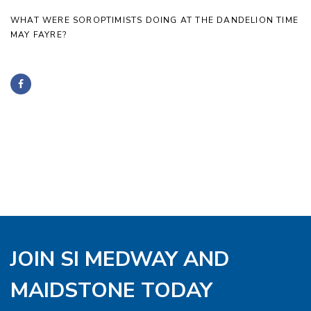
WHAT WERE SOROPTIMISTS DOING AT THE DANDELION TIME
MAY FAYRE?
JOIN SI MEDWAY AND
MAIDSTONE TODAY