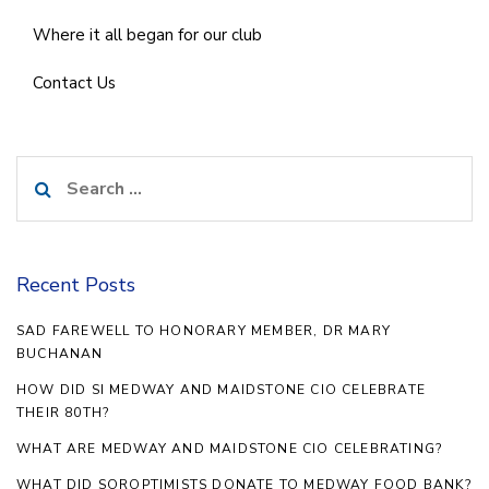
Where it all began for our club
Contact Us
Search
for:
Recent Posts
SAD FAREWELL TO HONORARY MEMBER, DR MARY
BUCHANAN
HOW DID SI MEDWAY AND MAIDSTONE CIO CELEBRATE
THEIR 80TH?
WHAT ARE MEDWAY AND MAIDSTONE CIO CELEBRATING?
WHAT DID SOROPTIMISTS DONATE TO MEDWAY FOOD BANK?