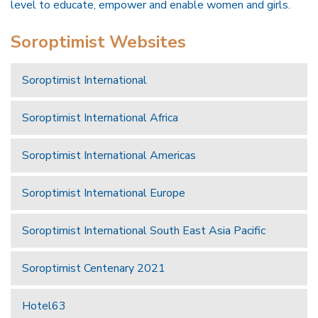
level to educate, empower and enable women and girls.
Soroptimist Websites
Soroptimist International
Soroptimist International Africa
Soroptimist International Americas
Soroptimist International Europe
Soroptimist International South East Asia Pacific
Soroptimist Centenary 2021
Hotel63