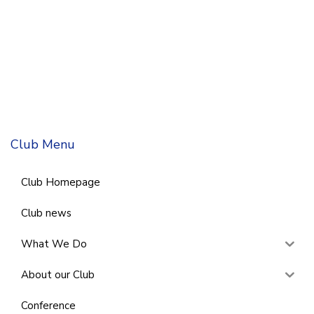
Club Menu
Club Homepage
Club news
What We Do
About our Club
Conference