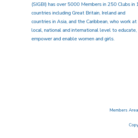
(SIGBI) has over 5000 Members in 250 Clubs in 
countries including Great Britain, Ireland and
countries in Asia, and the Caribbean, who work at
local, national and international level to educate,
empower and enable women and girls.
Members Are
Copy