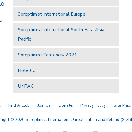
18
Soroptimist International Europe
 a
Soroptimist International South East Asia
Pacific
Soroptimist Centenary 2021
Hotel63
UKPAC
a
Find A Club
Join Us
Donate
Privacy Policy
Site Map
right © 2026 Soroptimist International Great Britain and Ireland (SIGBI)