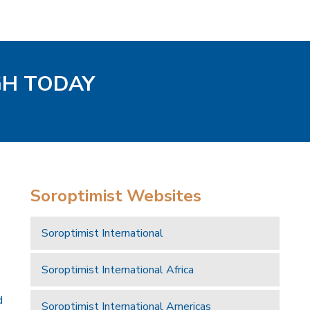
GH TODAY
Soroptimist Websites
Soroptimist International
Soroptimist International Africa
d
Soroptimist International Americas