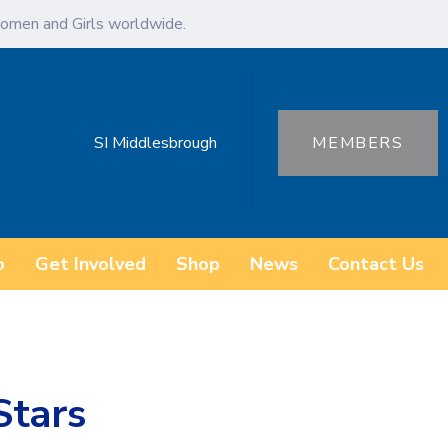
omen and Girls worldwide.
SI Middlesbrough
MEMBERS
o
Get Involved
Shop
News
Contact Us
Stars