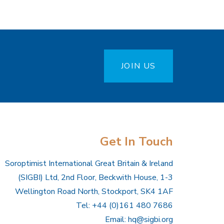
JOIN US
Get In Touch
Soroptimist International Great Britain & Ireland
(SIGBI) Ltd, 2nd Floor, Beckwith House, 1-3
Wellington Road North, Stockport, SK4 1AF
Tel: +44 (0)161 480 7686
Email:
hq@sigbi.org