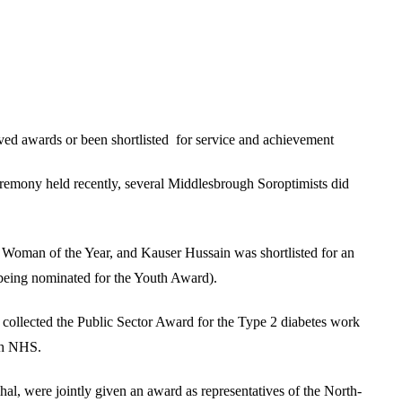
ed awards or been shortlisted for service and achievement
mony held recently, several Middlesbrough Soroptimists did
s Woman of the Year, and Kauser Hussain was shortlisted for an
eing nominated for the Youth Award).
ollected the Public Sector Award for the Type 2 diabetes work
ugh NHS.
hal, were jointly given an award as representatives of the North-