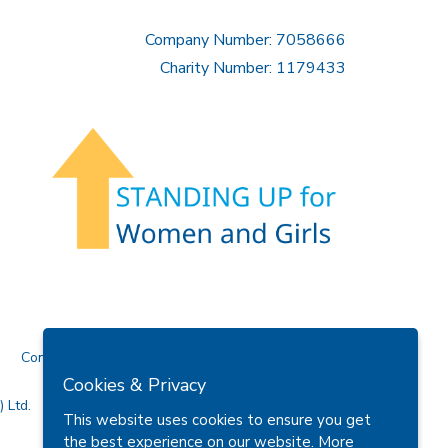
Company Number: 7058666
Charity Number: 1179433
Contact Us
Cookies & Privacy
 Ltd.
This website uses cookies to ensure you get
the best experience on our website.
More