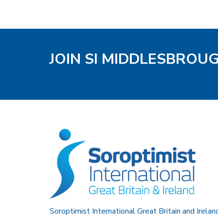
JOIN SI MIDDLESBROU
Soroptimist International Great Britain and Irelan