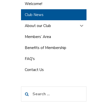
Welcome!
Club News
About our Club
Members’ Area
Benefits of Membership
FAQ's
Contact Us
Search
for: