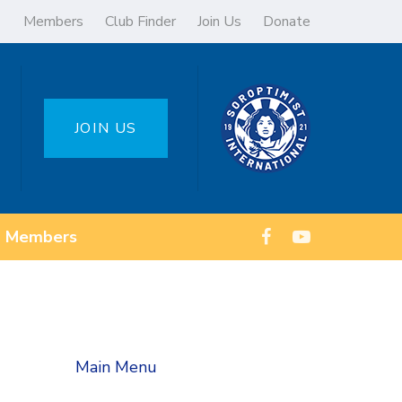
Members
Club Finder
Join Us
Donate
JOIN US
Members
Main Menu