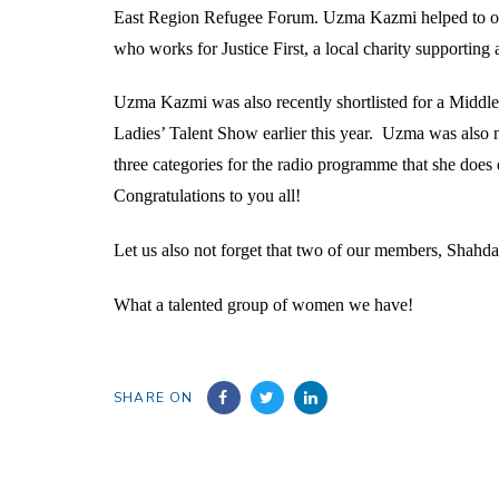
East Region Refugee Forum. Uzma Kazmi helped to orga
who works for Justice First, a local charity supporti
Uzma Kazmi was also recently shortlisted for a Middl
Ladies’ Talent Show earlier this year. Uzma was also
three categories for the radio programme that she do
Congratulations to you all!
Let us also not forget that two of our members, Shah
What a talented group of women we have!
SHARE ON