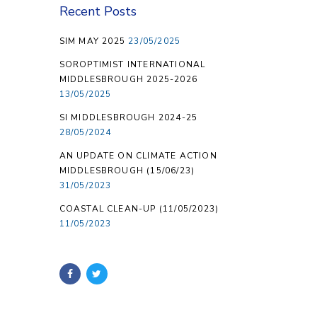
Recent Posts
SIM MAY 2025
23/05/2025
SOROPTIMIST INTERNATIONAL
MIDDLESBROUGH 2025-2026
13/05/2025
SI MIDDLESBROUGH 2024-25
28/05/2024
AN UPDATE ON CLIMATE ACTION
MIDDLESBROUGH (15/06/23)
31/05/2023
COASTAL CLEAN-UP (11/05/2023)
11/05/2023