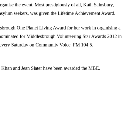
nise the event. Most prestigiously of all, Kath Sainsbury,
ng asylum seekers, was given the Lifetime Achievement Award.
esbrough One Planet Living Award for her work in organising a
 nominated for Middlesbrough Volunteering Star Awards 2012 in
es every Saturday on Community Voice, FM 104.5.
da Khan and Jean Slater have been awarded the MBE.