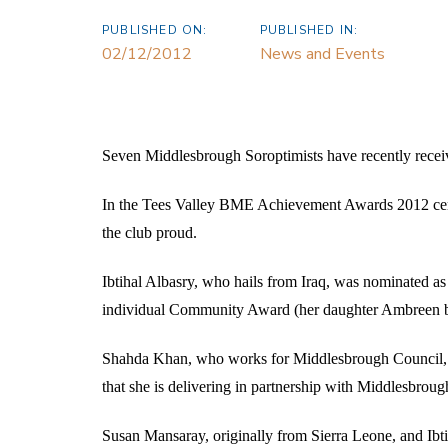
PUBLISHED ON:
PUBLISHED IN:
02/12/2012
News and Events
Seven Middlesbrough Soroptimists have recently receiv
In the Tees Valley BME Achievement Awards 2012 cere
the club proud.
Ibtihal Albasry, who hails from Iraq, was nominated a
individual Community Award (her daughter Ambreen b
Shahda Khan, who works for Middlesbrough Council, c
that she is delivering in partnership with Middlesbro
Susan Mansaray, originally from Sierra Leone, and Ibti