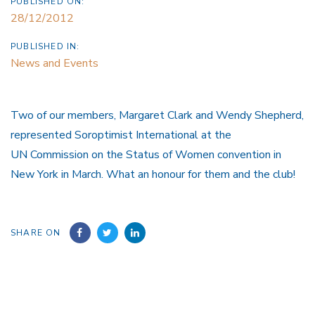
PUBLISHED ON:
28/12/2012
PUBLISHED IN:
News and Events
Two of our members, Margaret Clark and Wendy Shepherd,
represented Soroptimist International at the
UN Commission on the Status of Women convention in
New York in March. What an honour for them and the club!
SHARE ON