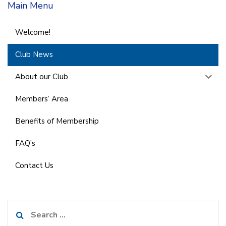
Main Menu
Welcome!
Club News
About our Club
Members’ Area
Benefits of Membership
FAQ's
Contact Us
Search
for: