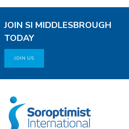
JOIN SI MIDDLESBROUGH
TODAY
JOIN US