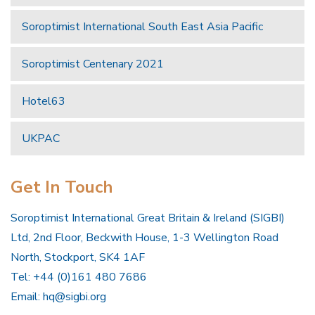
Soroptimist International South East Asia Pacific
Soroptimist Centenary 2021
Hotel63
UKPAC
Get In Touch
Soroptimist International Great Britain & Ireland (SIGBI)
Ltd, 2nd Floor, Beckwith House, 1-3 Wellington Road
North, Stockport, SK4 1AF
Tel: +44 (0)161 480 7686
Email:
hq@sigbi.org