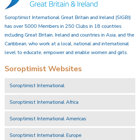
Soroptimist International Great Britain and Ireland (SIGBI)
has over 5000 Members in 250 Clubs in 18 countries
including Great Britain, Ireland and countries in Asia, and the
Caribbean, who work at a local, national and international
level to educate, empower and enable women and girls.
Soroptimist Websites
Soroptimist International
Soroptimist International Africa
Soroptimist International Americas
Soroptimist International Europe