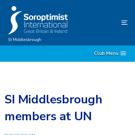
Skip
Skip
links
to
content
Tog
nav
SI Middlesbrough
Club Menu
SI Middlesbrough
members at UN