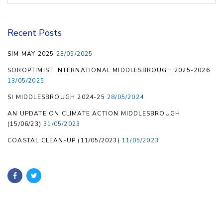
Recent Posts
SIM MAY 2025
23/05/2025
SOROPTIMIST INTERNATIONAL MIDDLESBROUGH 2025-2026
13/05/2025
SI MIDDLESBROUGH 2024-25
28/05/2024
AN UPDATE ON CLIMATE ACTION MIDDLESBROUGH
(15/06/23)
31/05/2023
COASTAL CLEAN-UP (11/05/2023)
11/05/2023