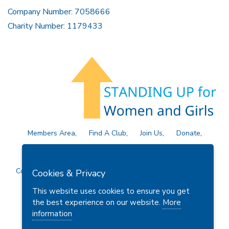
Company Number: 7058666
Charity Number: 1179433
Members Area
Find A Club
Join Us
Donate
Privacy Policy
Site Map
Contact Us
Copyright © 2026 Soroptimist International Great Britain and
Cookies & Privacy
Ireland (SIGBI) Ltd.
This website uses cookies to ensure you get
the best experience on our website.
More
information