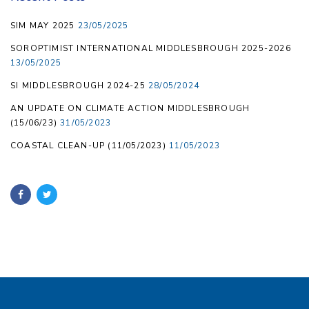
SIM MAY 2025
23/05/2025
SOROPTIMIST INTERNATIONAL MIDDLESBROUGH 2025-2026
13/05/2025
SI MIDDLESBROUGH 2024-25
28/05/2024
AN UPDATE ON CLIMATE ACTION MIDDLESBROUGH
(15/06/23)
31/05/2023
COASTAL CLEAN-UP (11/05/2023)
11/05/2023