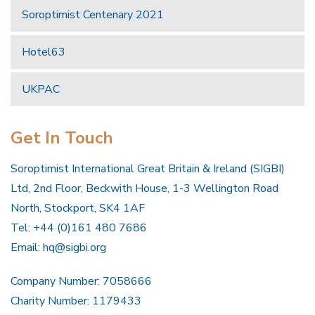
Soroptimist Centenary 2021
Hotel63
UKPAC
Get In Touch
Soroptimist International Great Britain & Ireland (SIGBI)
Ltd, 2nd Floor, Beckwith House, 1-3 Wellington Road
North, Stockport, SK4 1AF
Tel: +44 (0)161 480 7686
Email:
hq@sigbi.org
Company Number: 7058666
Charity Number: 1179433