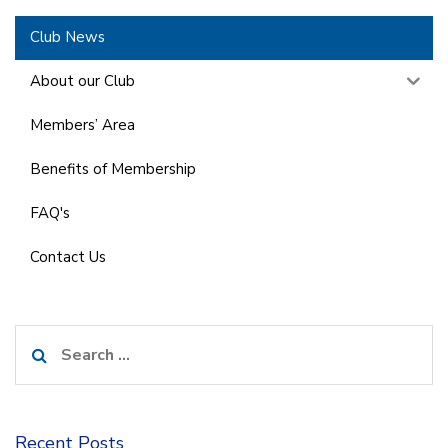
Club News
About our Club
Members’ Area
Benefits of Membership
FAQ's
Contact Us
Search
for:
Recent Posts