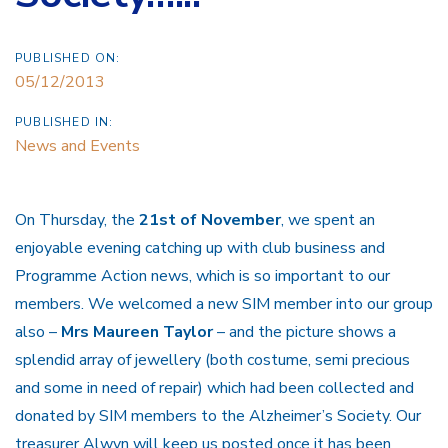
PUBLISHED ON:
05/12/2013
PUBLISHED IN:
News and Events
On Thursday, the
21st of November
, we spent an
enjoyable evening catching up with club business and
Programme Action news, which is so important to our
members. We welcomed a new SIM member into our group
also –
Mrs Maureen Taylor
– and the picture shows a
splendid array of jewellery (both costume, semi precious
and some in need of repair) which had been collected and
donated by SIM members to the Alzheimer’s Society. Our
treasurer Alwyn will keep us posted once it has been