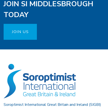
JOIN SI MIDDLESBROUGH
TODAY
JOIN US
Soroptimist International Great Britain and Ireland (SIGBI)