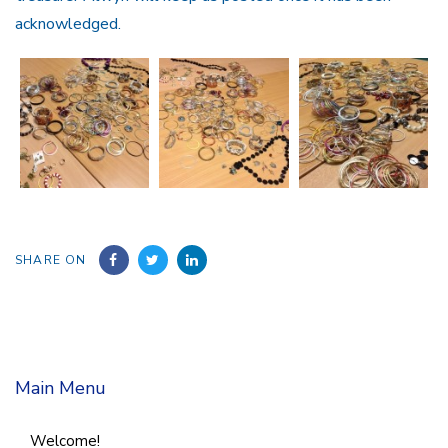
acknowledged.
SHARE ON
Main Menu
Welcome!