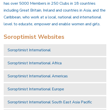
has over 5000 Members in 250 Clubs in 18 countries
including Great Britain, Ireland and countries in Asia, and the
Caribbean, who work at a local, national and international
level to educate, empower and enable women and girls.
Soroptimist Websites
Soroptimist International
Soroptimist International Africa
Soroptimist International Americas
Soroptimist International Europe
Soroptimist International South East Asia Pacific