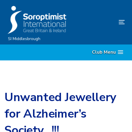
Skip
Skip
links
to
content
Tog
nav
SI Middlesbrough
Club Menu
Unwanted Jewellery
for Alzheimer’s
Society…!!!