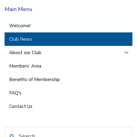
Main Menu
Welcome!
Club News
About our Club
Members’ Area
Benefits of Membership
FAQ's
Contact Us
Search