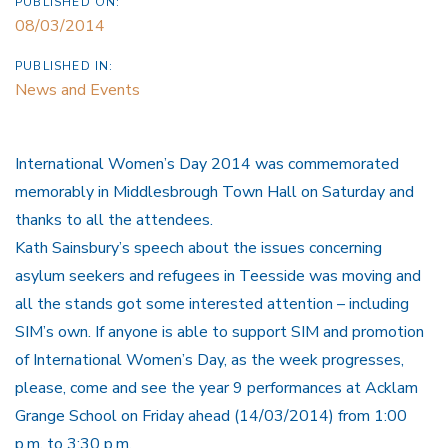
PUBLISHED ON:
08/03/2014
PUBLISHED IN:
News and Events
International Women’s Day 2014 was commemorated
memorably in Middlesbrough Town Hall on Saturday and
thanks to all the attendees.
Kath Sainsbury’s speech about the issues concerning
asylum seekers and refugees in Teesside was moving and
all the stands got some interested attention – including
SIM’s own. If anyone is able to support SIM and promotion
of International Women’s Day, as the week progresses,
please, come and see the year 9 performances at Acklam
Grange School on Friday ahead (14/03/2014) from 1:00
p.m. to 3:30 p.m.