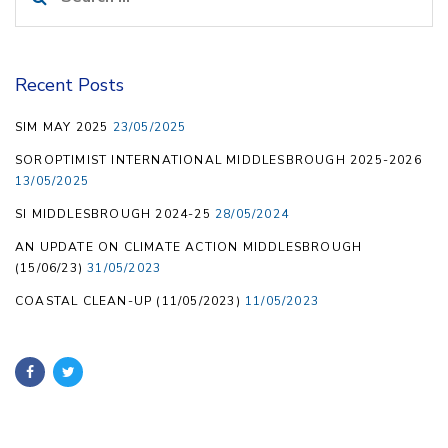
for:
Recent Posts
SIM MAY 2025
23/05/2025
SOROPTIMIST INTERNATIONAL MIDDLESBROUGH 2025-2026
13/05/2025
SI MIDDLESBROUGH 2024-25
28/05/2024
AN UPDATE ON CLIMATE ACTION MIDDLESBROUGH
(15/06/23)
31/05/2023
COASTAL CLEAN-UP (11/05/2023)
11/05/2023