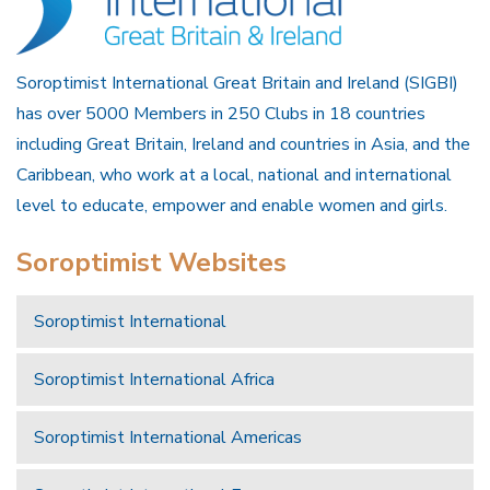
Soroptimist International Great Britain and Ireland (SIGBI)
has over 5000 Members in 250 Clubs in 18 countries
including Great Britain, Ireland and countries in Asia, and the
Caribbean, who work at a local, national and international
level to educate, empower and enable women and girls.
Soroptimist Websites
Soroptimist International
Soroptimist International Africa
Soroptimist International Americas