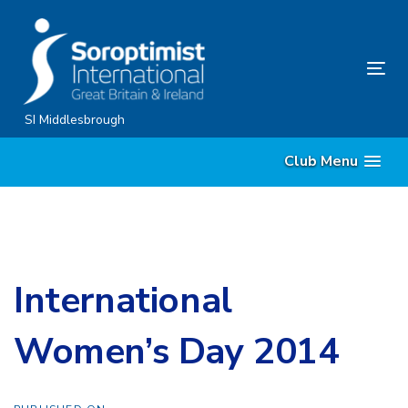
Skip
Skip
links
to
content
Tog
nav
SI Middlesbrough
Club Menu
International
Women’s Day 2014