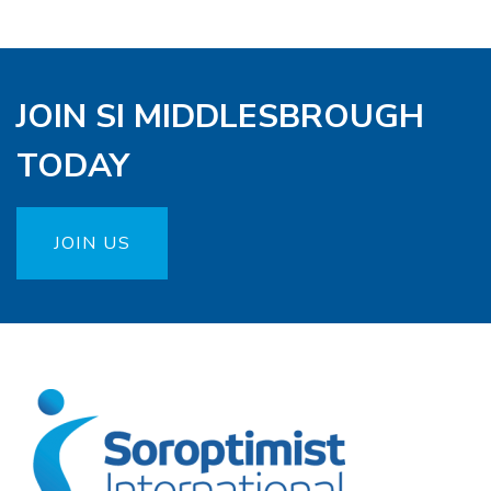
JOIN SI MIDDLESBROUGH
TODAY
JOIN US