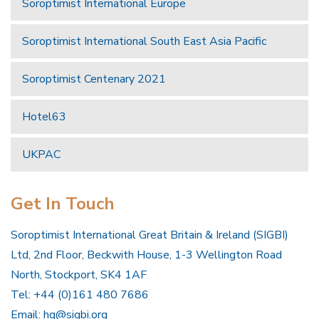
Soroptimist International Europe
Soroptimist International South East Asia Pacific
Soroptimist Centenary 2021
Hotel63
UKPAC
Get In Touch
Soroptimist International Great Britain & Ireland (SIGBI)
Ltd, 2nd Floor, Beckwith House, 1-3 Wellington Road
North, Stockport, SK4 1AF
Tel: +44 (0)161 480 7686
Email:
hq@sigbi.org