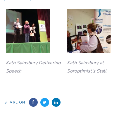
Kath Sainsbury Delivering
Kath Sainsbury at
Speech
Soroptimist’s Stall
SHARE ON