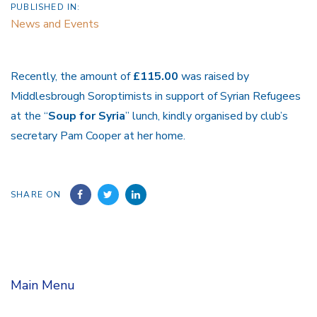
PUBLISHED IN:
News and Events
Recently, the amount of
£115.00
was raised by
Middlesbrough Soroptimists in support of Syrian Refugees
at the “
Soup for Syria
” lunch, kindly organised by club’s
secretary Pam Cooper at her home.
SHARE ON
Main Menu