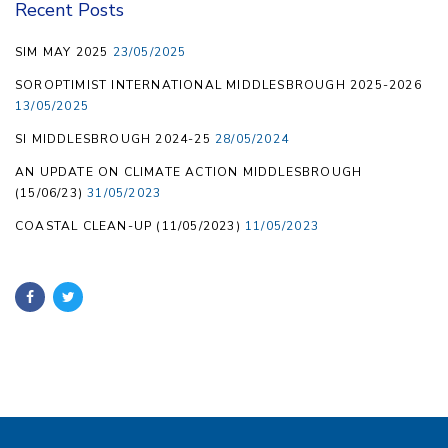
Recent Posts
SIM MAY 2025
23/05/2025
SOROPTIMIST INTERNATIONAL MIDDLESBROUGH 2025-2026
13/05/2025
SI MIDDLESBROUGH 2024-25
28/05/2024
AN UPDATE ON CLIMATE ACTION MIDDLESBROUGH
(15/06/23)
31/05/2023
COASTAL CLEAN-UP (11/05/2023)
11/05/2023