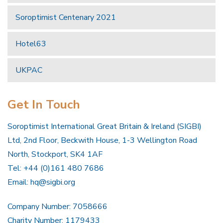
Soroptimist Centenary 2021
Hotel63
UKPAC
Get In Touch
Soroptimist International Great Britain & Ireland (SIGBI)
Ltd, 2nd Floor, Beckwith House, 1-3 Wellington Road
North, Stockport, SK4 1AF
Tel: +44 (0)161 480 7686
Email:
hq@sigbi.org
Company Number: 7058666
Charity Number: 1179433