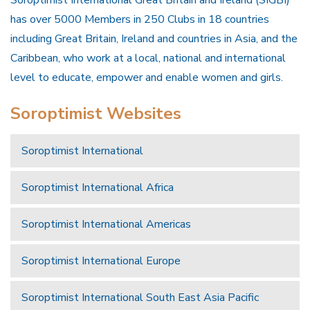
Soroptimist International Great Britain and Ireland (SIGBI)
has over 5000 Members in 250 Clubs in 18 countries
including Great Britain, Ireland and countries in Asia, and the
Caribbean, who work at a local, national and international
level to educate, empower and enable women and girls.
Soroptimist Websites
Soroptimist International
Soroptimist International Africa
Soroptimist International Americas
Soroptimist International Europe
Soroptimist International South East Asia Pacific