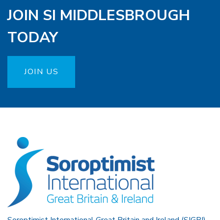
JOIN SI MIDDLESBROUGH
TODAY
JOIN US