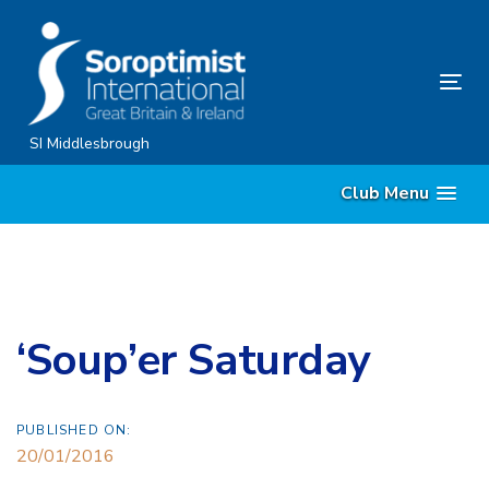
Skip
Skip
links
to
content
Tog
nav
SI Middlesbrough
Club Menu
‘Soup’er Saturday
PUBLISHED ON:
20/01/2016