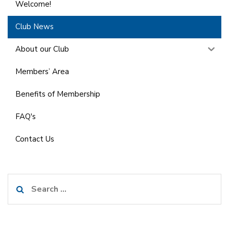
Welcome!
Club News
About our Club
Members’ Area
Benefits of Membership
FAQ's
Contact Us
Search
for: