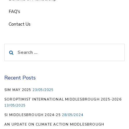
FAQ's
Contact Us
Search
for:
Recent Posts
SIM MAY 2025
23/05/2025
SOROPTIMIST INTERNATIONAL MIDDLESBROUGH 2025-2026
13/05/2025
SI MIDDLESBROUGH 2024-25
28/05/2024
AN UPDATE ON CLIMATE ACTION MIDDLESBROUGH