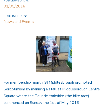
PUBLISHED ON:
01/05/2016
PUBLISHED IN:
News and Events
For membership month, SI Middlesbrough promoted
Soroptimism by manning a stall at Middlesbrough Centre
Square where the Tour de Yorkshire (the bike race)
commenced on Sunday the 1st of May 2016.