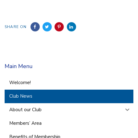
SHARE ON
Main Menu
Welcome!
Club News
About our Club
Members’ Area
Benefits of Membership