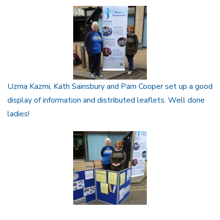
Uzma Kazmi, Kath Sainsbury and Pam Cooper set up a good
display of information and distributed leaflets. Well done
ladies!