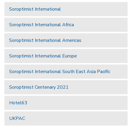
Soroptimist International
Soroptimist International Africa
Soroptimist International Americas
Soroptimist International Europe
Soroptimist International South East Asia Pacific
Soroptimist Centenary 2021
Hotel63
UKPAC