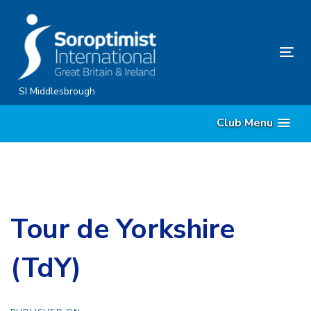
Skip
Skip
links
to
content
Tog
nav
SI Middlesbrough
Club Menu
Tour de Yorkshire
(TdY)