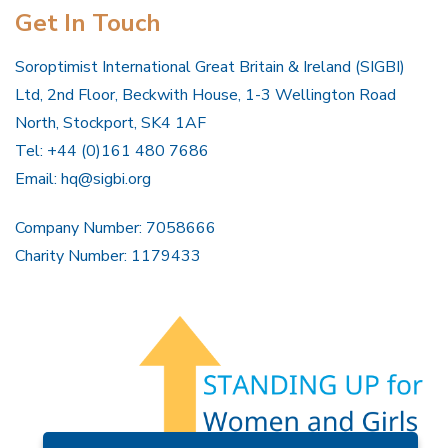
Get In Touch
Soroptimist International Great Britain & Ireland (SIGBI)
Ltd, 2nd Floor, Beckwith House, 1-3 Wellington Road
North, Stockport, SK4 1AF
Tel: +44 (0)161 480 7686
Email:
hq@sigbi.org
Company Number: 7058666
Charity Number: 1179433