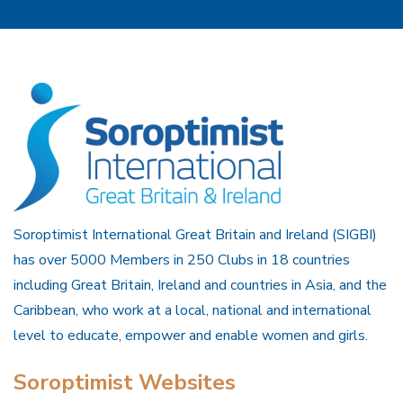
Soroptimist International Great Britain and Ireland (SIGBI)
has over 5000 Members in 250 Clubs in 18 countries
including Great Britain, Ireland and countries in Asia, and the
Caribbean, who work at a local, national and international
level to educate, empower and enable women and girls.
Soroptimist Websites