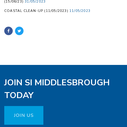
(15/06/23)
31/05/2023
COASTAL CLEAN-UP (11/05/2023)
11/05/2023
JOIN SI MIDDLESBROUGH
TODAY
JOIN US