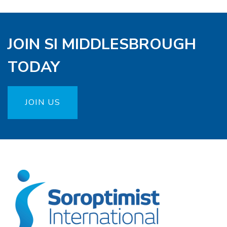
JOIN SI MIDDLESBROUGH
TODAY
JOIN US