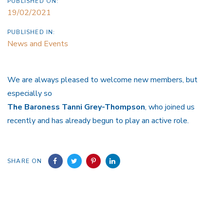
PUBLISHED ON:
19/02/2021
PUBLISHED IN:
News and Events
We are always pleased to welcome new members, but
especially so
The Baroness Tanni Grey-Thompson
, who joined us
recently and has already begun to play an active role.
SHARE ON