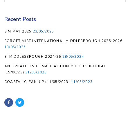
Recent Posts
SIM MAY 2025
23/05/2025
SOROPTIMIST INTERNATIONAL MIDDLESBROUGH 2025-2026
13/05/2025
SI MIDDLESBROUGH 2024-25
28/05/2024
AN UPDATE ON CLIMATE ACTION MIDDLESBROUGH
(15/06/23)
31/05/2023
COASTAL CLEAN-UP (11/05/2023)
11/05/2023