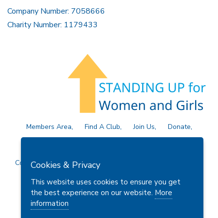
Company Number: 7058666
Charity Number: 1179433
Members Area
Find A Club
Join Us
Donate
Privacy Policy
Site Map
Contact Us
Copyright © 2026 Soroptimist International Great Britain and
Cookies & Privacy
Ireland (SIGBI) Ltd.
This website uses cookies to ensure you get
the best experience on our website.
More
information