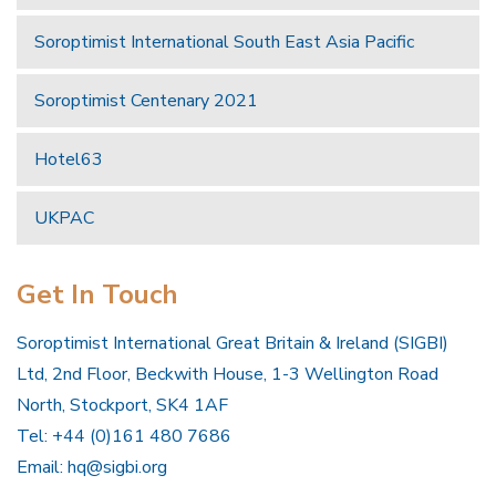
Soroptimist International South East Asia Pacific
Soroptimist Centenary 2021
Hotel63
UKPAC
Get In Touch
Soroptimist International Great Britain & Ireland (SIGBI)
Ltd, 2nd Floor, Beckwith House, 1-3 Wellington Road
North, Stockport, SK4 1AF
Tel: +44 (0)161 480 7686
Email:
hq@sigbi.org