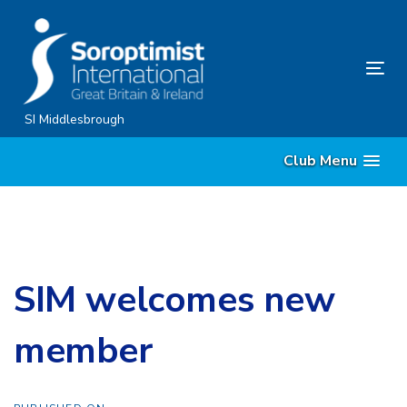
Skip
Skip
links
to
content
Tog
nav
SI Middlesbrough
Club Menu
SIM welcomes new
member