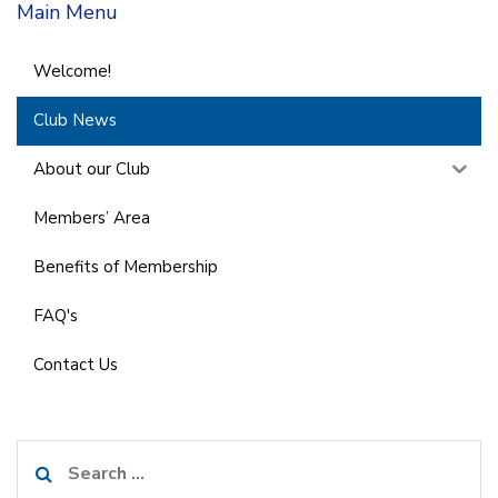
Main Menu
Welcome!
Club News
About our Club
Members’ Area
Benefits of Membership
FAQ's
Contact Us
Search
for: