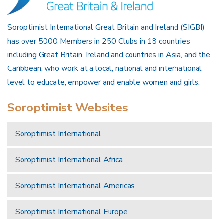
Soroptimist International Great Britain and Ireland (SIGBI)
has over 5000 Members in 250 Clubs in 18 countries
including Great Britain, Ireland and countries in Asia, and the
Caribbean, who work at a local, national and international
level to educate, empower and enable women and girls.
Soroptimist Websites
Soroptimist International
Soroptimist International Africa
Soroptimist International Americas
Soroptimist International Europe