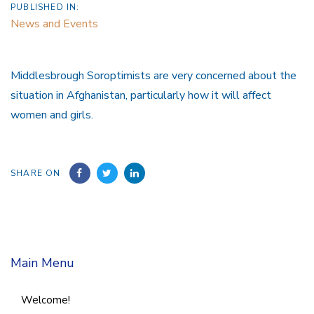
PUBLISHED IN:
News and Events
Middlesbrough Soroptimists are very concerned about the
situation in Afghanistan, particularly how it will affect
women and girls.
SHARE ON
Main Menu
Welcome!