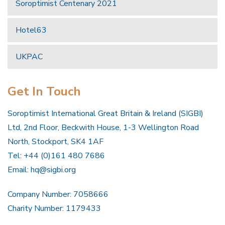
Soroptimist Centenary 2021
Hotel63
UKPAC
Get In Touch
Soroptimist International Great Britain & Ireland (SIGBI)
Ltd, 2nd Floor, Beckwith House, 1-3 Wellington Road
North, Stockport, SK4 1AF
Tel: +44 (0)161 480 7686
Email:
hq@sigbi.org
Company Number: 7058666
Charity Number: 1179433