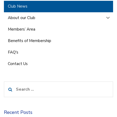
Club News
About our Club
Members’ Area
Benefits of Membership
FAQ's
Contact Us
Search
for:
Recent Posts