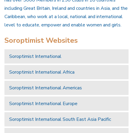
has over 5000 Members in 250 Clubs in 18 countries
including Great Britain, Ireland and countries in Asia, and the
Caribbean, who work at a local, national and international
level to educate, empower and enable women and girls.
Soroptimist Websites
Soroptimist International
Soroptimist International Africa
Soroptimist International Americas
Soroptimist International Europe
Soroptimist International South East Asia Pacific