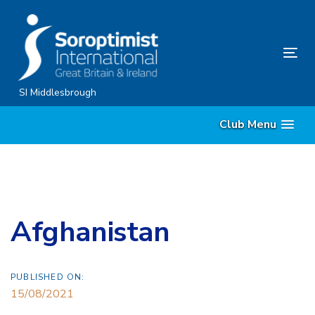
Skip
Skip
links
to
content
Tog
nav
SI Middlesbrough
Club Menu
Afghanistan
PUBLISHED ON:
15/08/2021