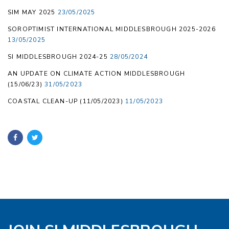
SIM MAY 2025
23/05/2025
SOROPTIMIST INTERNATIONAL MIDDLESBROUGH 2025-2026
13/05/2025
SI MIDDLESBROUGH 2024-25
28/05/2024
AN UPDATE ON CLIMATE ACTION MIDDLESBROUGH
(15/06/23)
31/05/2023
COASTAL CLEAN-UP (11/05/2023)
11/05/2023