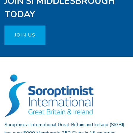
JOIN SI MIDDLESBROUGH
TODAY
JOIN US
Soroptimist International Great Britain and Ireland (SIGBI)