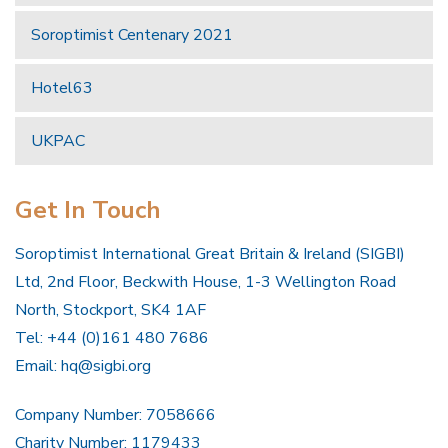
Soroptimist Centenary 2021
Hotel63
UKPAC
Get In Touch
Soroptimist International Great Britain & Ireland (SIGBI)
Ltd, 2nd Floor, Beckwith House, 1-3 Wellington Road
North, Stockport, SK4 1AF
Tel: +44 (0)161 480 7686
Email:
hq@sigbi.org
Company Number: 7058666
Charity Number: 1179433