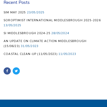
Recent Posts
SIM MAY 2025
23/05/2025
SOROPTIMIST INTERNATIONAL MIDDLESBROUGH 2025-2026
13/05/2025
SI MIDDLESBROUGH 2024-25
28/05/2024
AN UPDATE ON CLIMATE ACTION MIDDLESBROUGH
(15/06/23)
31/05/2023
COASTAL CLEAN-UP (11/05/2023)
11/05/2023