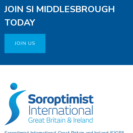
JOIN SI MIDDLESBROUGH
TODAY
JOIN US