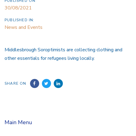
PUBLISHED ON:
30/08/2021
PUBLISHED IN:
News and Events
Middlesbrough Soroptimists are collecting clothing and
other essentials for refugees living locally.
SHARE ON
Main Menu