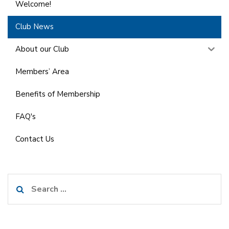
Welcome!
Club News
About our Club
Members’ Area
Benefits of Membership
FAQ's
Contact Us
Search
for: