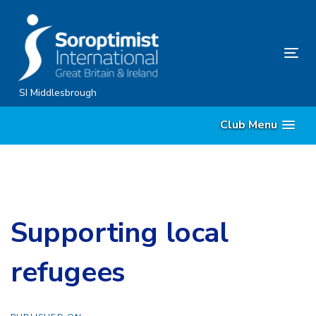
Skip
Skip
links
to
content
Tog
nav
SI Middlesbrough
Club Menu
Supporting local
refugees