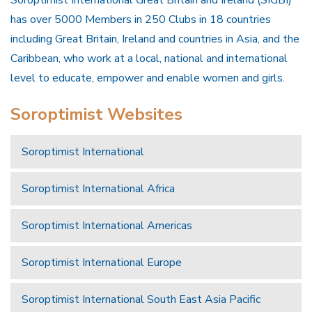
Soroptimist International Great Britain and Ireland (SIGBI)
has over 5000 Members in 250 Clubs in 18 countries
including Great Britain, Ireland and countries in Asia, and the
Caribbean, who work at a local, national and international
level to educate, empower and enable women and girls.
Soroptimist Websites
Soroptimist International
Soroptimist International Africa
Soroptimist International Americas
Soroptimist International Europe
Soroptimist International South East Asia Pacific