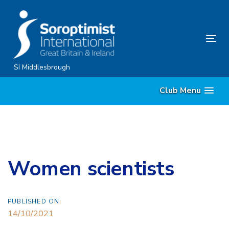
Skip
Skip
links
to
content
Tog
nav
SI Middlesbrough
Club Menu
Women scientists
PUBLISHED ON:
14/10/2021