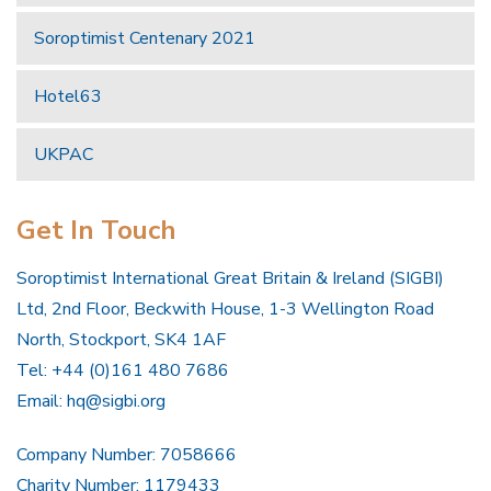
Soroptimist Centenary 2021
Hotel63
UKPAC
Get In Touch
Soroptimist International Great Britain & Ireland (SIGBI)
Ltd, 2nd Floor, Beckwith House, 1-3 Wellington Road
North, Stockport, SK4 1AF
Tel: +44 (0)161 480 7686
Email:
hq@sigbi.org
Company Number: 7058666
Charity Number: 1179433