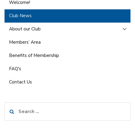
Welcome!
Club News
About our Club
Members’ Area
Benefits of Membership
FAQ's
Contact Us
Search
for: