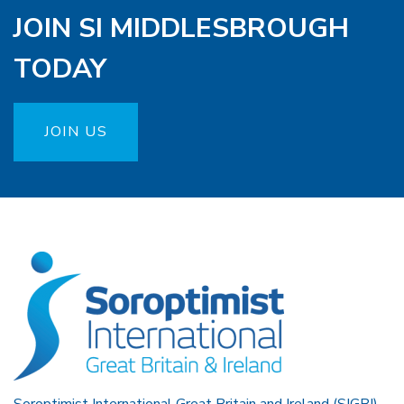
JOIN SI MIDDLESBROUGH
TODAY
JOIN US