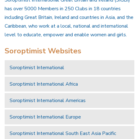
Soroptimist International Great Britain and Ireland (SIGBI)
has over 5000 Members in 250 Clubs in 18 countries
including Great Britain, Ireland and countries in Asia, and the
Caribbean, who work at a local, national and international
level to educate, empower and enable women and girls.
Soroptimist Websites
Soroptimist International
Soroptimist International Africa
Soroptimist International Americas
Soroptimist International Europe
Soroptimist International South East Asia Pacific