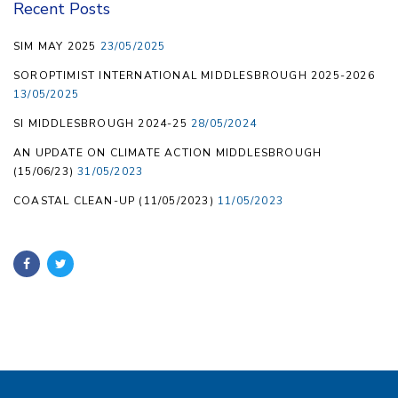
Recent Posts
SIM MAY 2025
23/05/2025
SOROPTIMIST INTERNATIONAL MIDDLESBROUGH 2025-2026
13/05/2025
SI MIDDLESBROUGH 2024-25
28/05/2024
AN UPDATE ON CLIMATE ACTION MIDDLESBROUGH
(15/06/23)
31/05/2023
COASTAL CLEAN-UP (11/05/2023)
11/05/2023