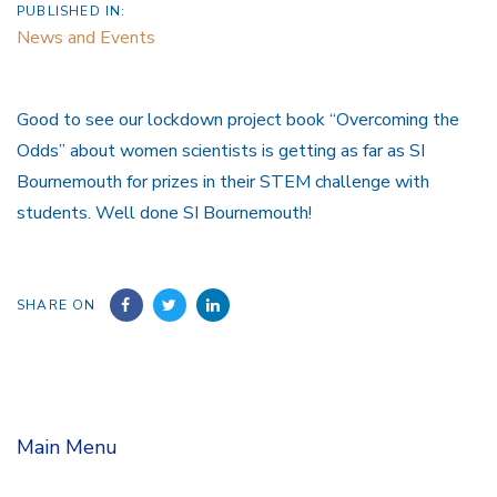
PUBLISHED IN:
News and Events
Good to see our lockdown project book “Overcoming the
Odds” about women scientists is getting as far as SI
Bournemouth for prizes in their STEM challenge with
students. Well done SI Bournemouth!
SHARE ON
Main Menu