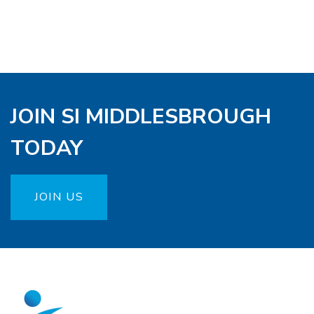
JOIN SI MIDDLESBROUGH
TODAY
JOIN US