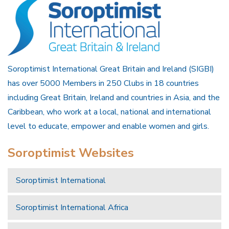
Soroptimist International Great Britain and Ireland (SIGBI)
has over 5000 Members in 250 Clubs in 18 countries
including Great Britain, Ireland and countries in Asia, and the
Caribbean, who work at a local, national and international
level to educate, empower and enable women and girls.
Soroptimist Websites
Soroptimist International
Soroptimist International Africa