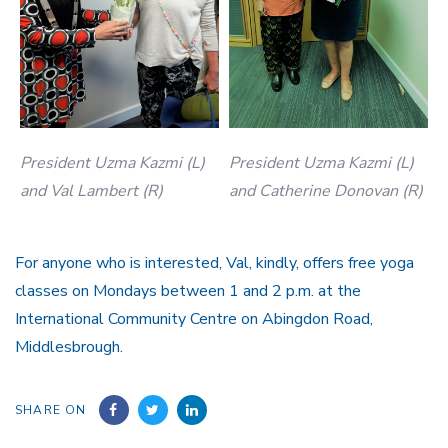
President Uzma Kazmi (L)
President Uzma Kazmi (L)
and Val Lambert (R)
and Catherine Donovan (R)
For anyone who is interested, Val, kindly, offers free yoga
classes on Mondays between 1 and 2 p.m. at the
International Community Centre on Abingdon Road,
Middlesbrough.
SHARE ON