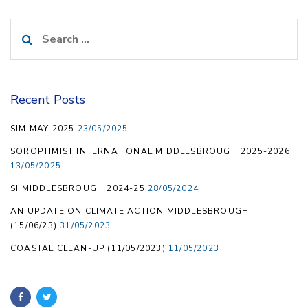
Search
for:
Recent Posts
SIM MAY 2025
23/05/2025
SOROPTIMIST INTERNATIONAL MIDDLESBROUGH 2025-2026
13/05/2025
SI MIDDLESBROUGH 2024-25
28/05/2024
AN UPDATE ON CLIMATE ACTION MIDDLESBROUGH
(15/06/23)
31/05/2023
COASTAL CLEAN-UP (11/05/2023)
11/05/2023