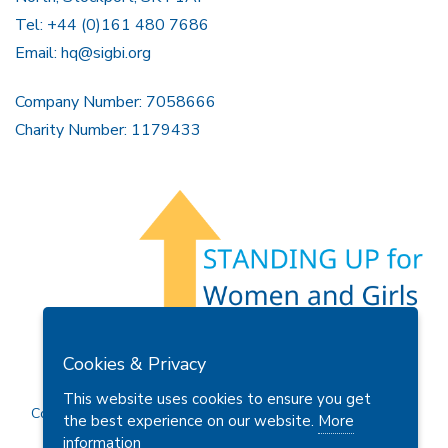
Tel: +44 (0)161 480 7686
Email:
hq@sigbi.org
Company Number: 7058666
Charity Number: 1179433
Members Area
Find A Club
Join Us
Donate
Cookies & Privacy
Privacy Policy
Site Map
Contact Us
This website uses cookies to ensure you get
Copyright © 2026 Soroptimist International Great Britain and
the best experience on our website.
More
Ireland (SIGBI) Ltd.
information