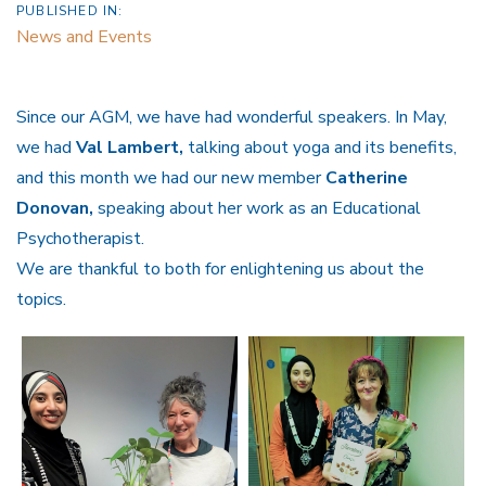
PUBLISHED IN:
News and Events
Since our AGM, we have had wonderful speakers. In May,
we had
Val Lambert,
talking about yoga and its benefits,
and this month we had our new member
Catherine
Donovan,
speaking about her work as an Educational
Psychotherapist.
We are thankful to both for enlightening us about the
topics.