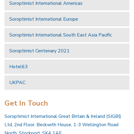
Soroptimist International Americas
Soroptimist International Europe
Soroptimist International South East Asia Pacific
Soroptimist Centenary 2021
Hotel63
UKPAC
Get In Touch
Soroptimist International Great Britain & Ireland (SIGBI)
Ltd, 2nd Floor, Beckwith House, 1-3 Wellington Road
North, Stockport, SK4 1AF