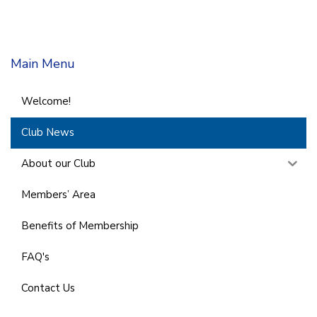
Main Menu
Welcome!
Club News
About our Club
Members’ Area
Benefits of Membership
FAQ's
Contact Us