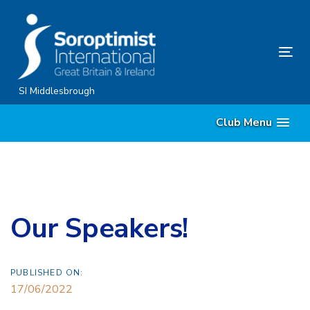
Skip
Skip
links
to
content
Tog
nav
SI Middlesbrough
Club Menu
Our Speakers!
PUBLISHED ON:
17/06/2022