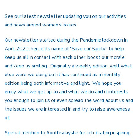
See our latest newsletter updating you on our activities
and news around women’s issues.
Our newsletter started during the Pandemic lockdown in
April 2020, hence its name of “Save our Sanity” to help
keep us all in contact with each other, boost our morale
and keep us smiling. Originally a weekly edition, well what
else were we doing but it has continued as a monthly
edition being both informative and light. We hope you
enjoy what we get up to and what we do and it interests
you enough to join us or even spread the word about us and
the issues we are interested in and try to raise awareness
of.
Special mention to #onthisdayshe for celebrating inspiring