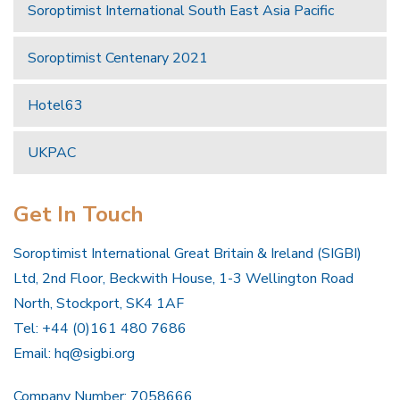
Soroptimist International South East Asia Pacific
Soroptimist Centenary 2021
Hotel63
UKPAC
Get In Touch
Soroptimist International Great Britain & Ireland (SIGBI)
Ltd, 2nd Floor, Beckwith House, 1-3 Wellington Road
North, Stockport, SK4 1AF
Tel: +44 (0)161 480 7686
Email:
hq@sigbi.org
Company Number: 7058666