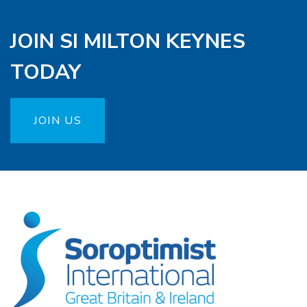
JOIN SI MILTON KEYNES
TODAY
JOIN US