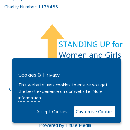
Charity Number: 1179433
Members Area
Find A Club
Join Us
Donate
Cookies & Privacy
Privacy Policy
Site Map
Contact Us
This website uses cookies to ensure you get
Copyright © 2026 Soroptimist International Great Britain and
the best experience on our website.
More
Ireland (SIGBI) Ltd.
information
Accept Cookies
Customise Cookies
Powered by
Thule Media