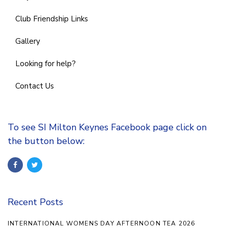
Club Friendship Links
Gallery
Looking for help?
Contact Us
To see SI Milton Keynes Facebook page click on
the button below:
Recent Posts
INTERNATIONAL WOMENS DAY AFTERNOON TEA 2026