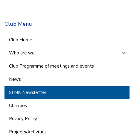
Club Menu
Club Home
Who are we
Club Programme of meetings and events
News
SI MK Newsletter
Charities
Privacy Policy
Projects/Activities