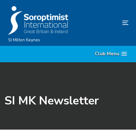
Skip
Skip
links
to
content
Tog
nav
SI Milton Keynes
Club Menu
SI MK Newsletter