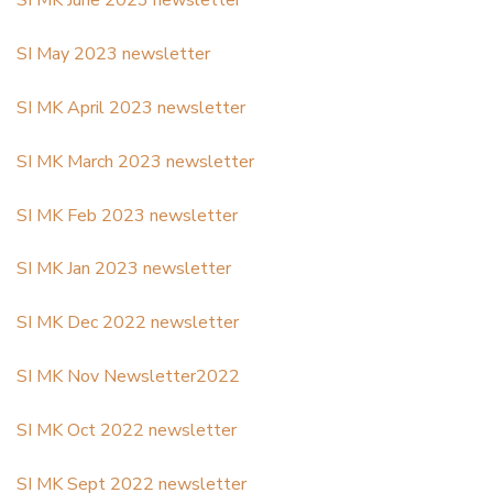
SI MK June 2023 newsletter
SI May 2023 newsletter
SI MK April 2023 newsletter
SI MK March 2023 newsletter
SI MK Feb 2023 newsletter
SI MK Jan 2023 newsletter
SI MK Dec 2022 newsletter
SI MK Nov Newsletter2022
SI MK Oct 2022 newsletter
SI MK Sept 2022 newsletter