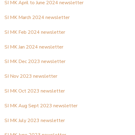
SI MK April to June 2024 newsletter
SI MK March 2024 newsletter
SI MK Feb 2024 newsletter
SI MK Jan 2024 newsletter
SI MK Dec 2023 newsletter
SI Nov 2023 newsletter
SI MK Oct 2023 newsletter
SI MK Aug Sept 2023 newsletter
SI MK July 2023 newsletter