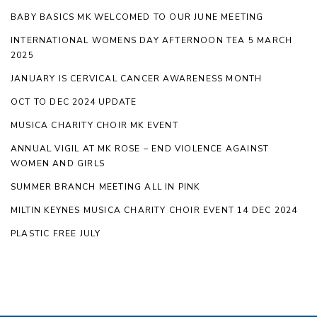
BABY BASICS MK WELCOMED TO OUR JUNE MEETING
INTERNATIONAL WOMENS DAY AFTERNOON TEA 5 MARCH
2025
JANUARY IS CERVICAL CANCER AWARENESS MONTH
OCT TO DEC 2024 UPDATE
MUSICA CHARITY CHOIR MK EVENT
ANNUAL VIGIL AT MK ROSE – END VIOLENCE AGAINST
WOMEN AND GIRLS
SUMMER BRANCH MEETING ALL IN PINK
MILTIN KEYNES MUSICA CHARITY CHOIR EVENT 14 DEC 2024
PLASTIC FREE JULY