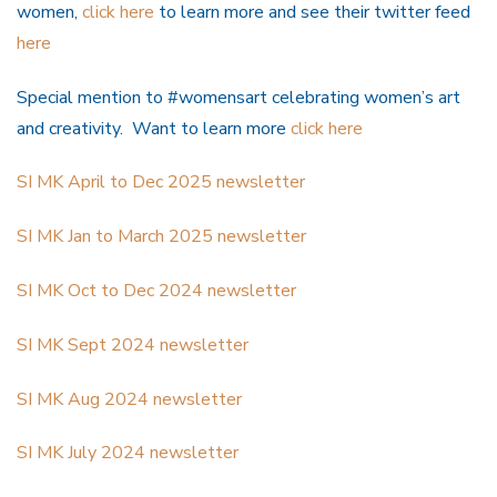
women,
click here
to learn more and see their twitter feed
here
Special mention to #womensart celebrating women’s art
and creativity. Want to learn more
click here
SI MK April to Dec 2025 newsletter
SI MK Jan to March 2025 newsletter
SI MK Oct to Dec 2024 newsletter
SI MK Sept 2024 newsletter
SI MK Aug 2024 newsletter
SI MK July 2024 newsletter