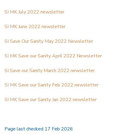
SI MK July 2022 newsletter
SI MK June 2022 newsletter
SI Save Our Sanity May 2022 Newsletter
SI MK Save our Sanity April 2022 Newsletter
SI Save our Sanity March 2022 newsletter
SI MK Save our Sanity Feb 2022 newsletter
SI MK Save our Sanity Jan 2022 newsletter
Page last checked 17 Feb 2026