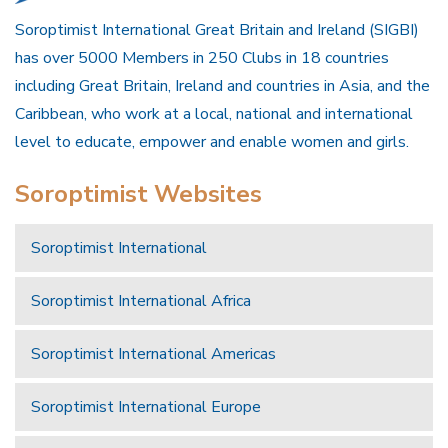
Soroptimist International Great Britain and Ireland (SIGBI)
has over 5000 Members in 250 Clubs in 18 countries
including Great Britain, Ireland and countries in Asia, and the
Caribbean, who work at a local, national and international
level to educate, empower and enable women and girls.
Soroptimist Websites
Soroptimist International
Soroptimist International Africa
Soroptimist International Americas
Soroptimist International Europe