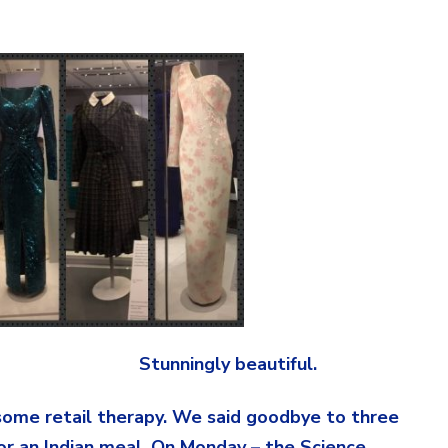
 beautiful.
some retail therapy. We said goodbye to three
or an Indian meal. On Monday – the Science