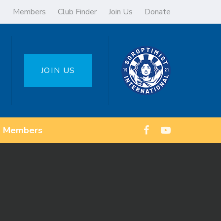
Members
Club Finder
Join Us
Donate
JOIN US
Members