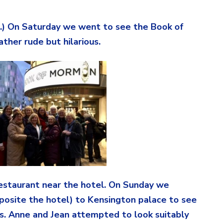
.) On Saturday we went to see the Book of
ther rude but hilarious.
restaurant near the hotel. On Sunday we
osite the hotel) to Kensington palace to see
ses. Anne and Jean attempted to look suitably