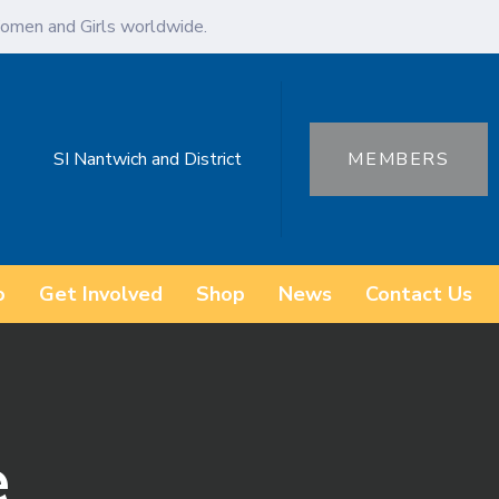
omen and Girls worldwide.
SI Nantwich and District
MEMBERS
o
Get Involved
Shop
News
Contact Us
e