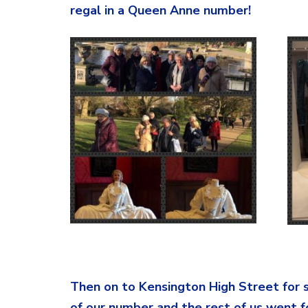
regal in a Queen Anne number!
Stunningly
Then on to Kensington High Street for 
of our number and the rest of us went f