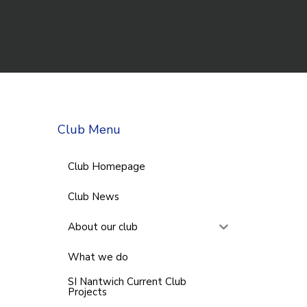
Club Menu
Club Homepage
Club News
About our club
What we do
SI Nantwich Current Club
Projects