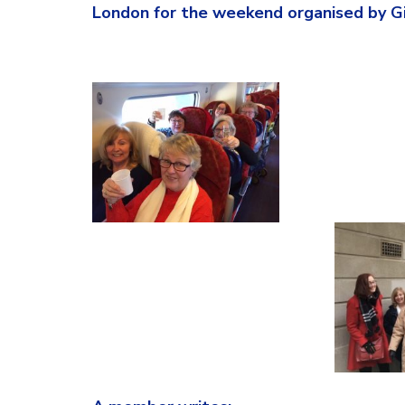
London for the weekend organised by Gil