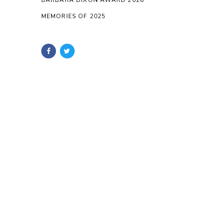
BARBARA DIXON AWARD 2026
MEMORIES OF 2025