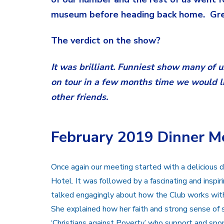
museum before heading back home. Grea
The verdict on the show?
It was brilliant. Funniest show many of 
on tour in a few months time we would lik
other friends.
February 2019 Dinner M
Once again our meeting started with a delicious
Hotel. It was followed by a fascinating and inspi
talked engagingly about how the Club works with 
She explained how her faith and strong sense of s
‘Christians against Poverty’ who support and spo