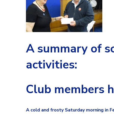
A summary of so
activities:
Club members hi
A cold and frosty Saturday morning in 