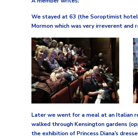
A member writes:
We stayed at 63 (the Soroptimist hotel
Mormon which was very irreverent and ra
Later we went for a meal at an Italian 
walked through Kensington gardens (opp
the exhibition of Princess Diana’s dres