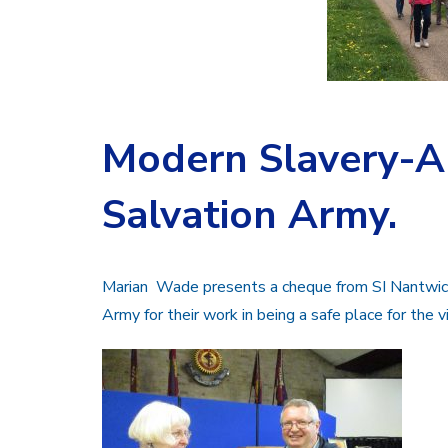
Modern Slavery-A 
Salvation Army.
Marian Wade presents a cheque from SI Nantwich 
Army for their work in being a safe place for the v