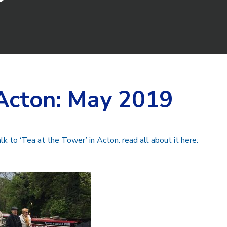
Acton: May 2019
lk to ‘Tea at the Tower’ in Acton. read all about it here: