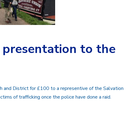
presentation to the
and District for £100 to a representive of the Salvation
ictims of trafficking once the police have done a raid.