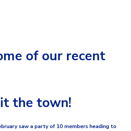
me of our recent
t the town!
February saw a party of 10 members heading to