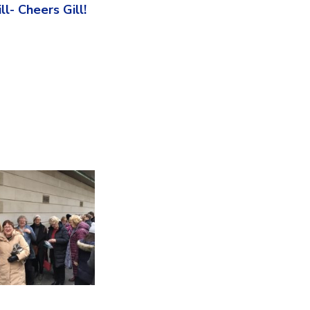
l- Cheers Gill!