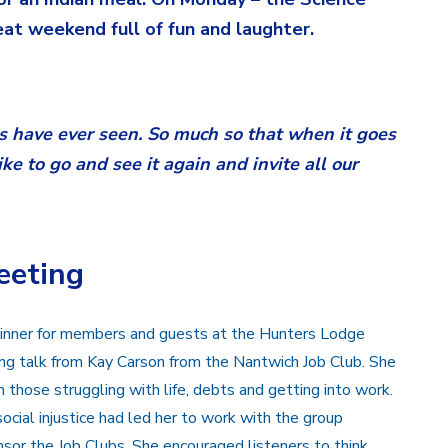
t weekend full of fun and laughter.
us have ever seen. So much so that when it goes
e to go and see it again and invite all our
eeting
 dinner for members and guests at the Hunters Lodge
ring talk from Kay Carson from the Nantwich Job Club. She
those struggling with life, debts and getting into work.
ocial injustice had led her to work with the group
nsor the Job Clubs. She encouraged listeners to think