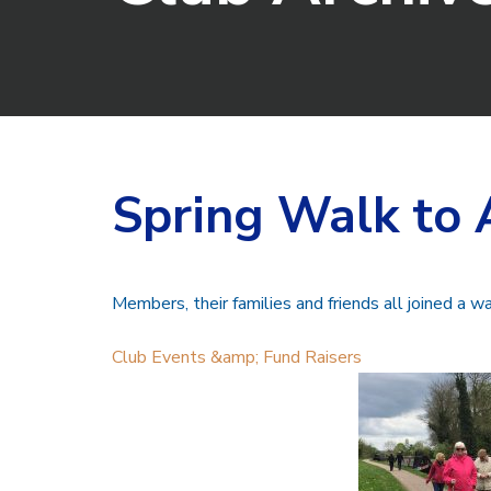
Spring Walk to 
Members, their families and friends all joined a wa
Club Events &amp; Fund Raisers