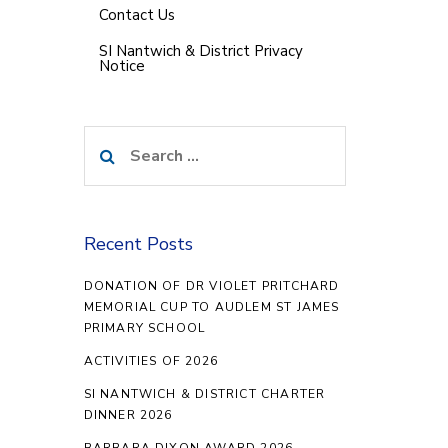
Contact Us
SI Nantwich & District Privacy
Notice
Search
for:
Recent Posts
DONATION OF DR VIOLET PRITCHARD
MEMORIAL CUP TO AUDLEM ST JAMES
PRIMARY SCHOOL
ACTIVITIES OF 2026
SI NANTWICH & DISTRICT CHARTER
DINNER 2026