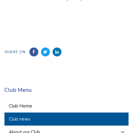
SHARE ON
Club Menu
Club Home
Club news
About our Club