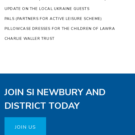
UPDATE ON THE LOCAL UKRAINE GUESTS
PALS (PARTNERS FOR ACTIVE LEISURE SCHEME)
PILLOWCASE DRESSES FOR THE CHILDREN OF LAWRA
CHARLIE WALLER TRUST
JOIN SI NEWBURY AND
DISTRICT TODAY
JOIN US