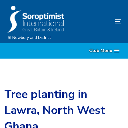
Skip
Skip
links
to
content
Tog
nav
SI Newbury and District
Club Menu
Tree planting in
Lawra, North West
Ghana