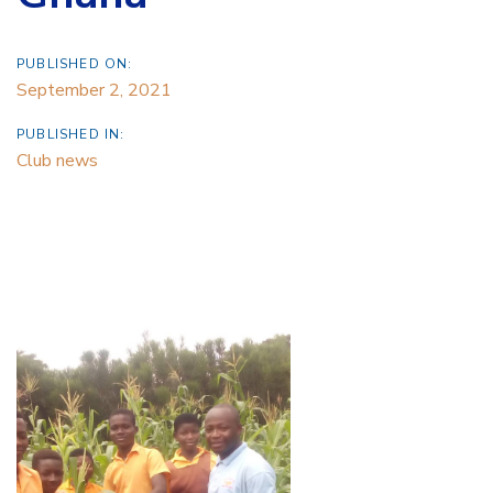
PUBLISHED ON:
September 2, 2021
PUBLISHED IN:
Club news