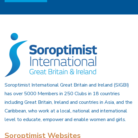
Soroptimist International Great Britain and Ireland (SIGBI)
has over 5000 Members in 250 Clubs in 18 countries
including Great Britain, Ireland and countries in Asia, and the
Caribbean, who work at a local, national and international
level to educate, empower and enable women and girls.
Soroptimist Websites