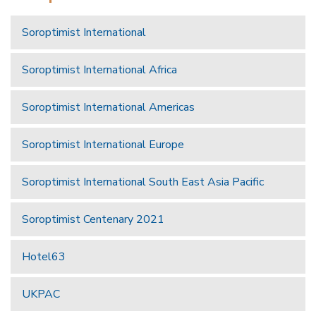
Soroptimist International
Soroptimist International Africa
Soroptimist International Americas
Soroptimist International Europe
Soroptimist International South East Asia Pacific
Soroptimist Centenary 2021
Hotel63
UKPAC