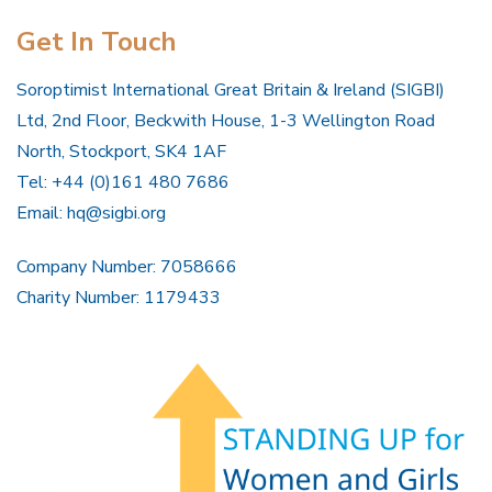
Get In Touch
Soroptimist International Great Britain & Ireland (SIGBI)
Ltd, 2nd Floor, Beckwith House, 1-3 Wellington Road
North, Stockport, SK4 1AF
Tel: +44 (0)161 480 7686
Email:
hq@sigbi.org
Company Number: 7058666
Charity Number: 1179433