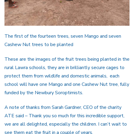
The first of the fourteen trees, seven Mango and seven
Cashew Nut trees to be planted
These are the images of the fruit trees being planted in the
rural Lawra schools, they are in brilliantly secure cages to
protect them from wildlife and domestic animals, each
school will have one Mango and one Cashew Nut tree, fully
funded by the Newbury Soroptimists.
A note of thanks from Sarah Gardner, CEO of the charity
ATE said – Thank you so much for this incredible support,
we are all delighted, especially the children. I can’t wait to
see them eat the fruit in a couple of years.