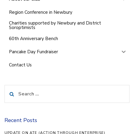
Region Conference in Newbury
Charities supported by Newbury and District
Soroptimists
60th Anniversary Bench
Pancake Day Fundraiser
Contact Us
Search
for:
Recent Posts
UPDATE ON ATE (ACTION THROUGH ENTERPRISE)