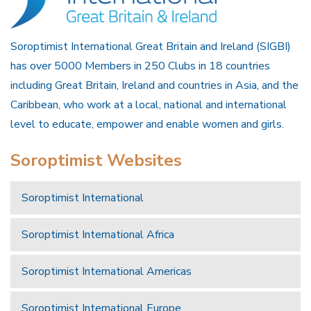
Soroptimist International Great Britain and Ireland (SIGBI)
has over 5000 Members in 250 Clubs in 18 countries
including Great Britain, Ireland and countries in Asia, and the
Caribbean, who work at a local, national and international
level to educate, empower and enable women and girls.
Soroptimist Websites
Soroptimist International
Soroptimist International Africa
Soroptimist International Americas
Soroptimist International Europe