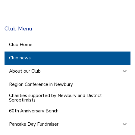
Club Menu
Club Home
Club news
About our Club
Region Conference in Newbury
Charities supported by Newbury and District
Soroptimists
60th Anniversary Bench
Pancake Day Fundraiser