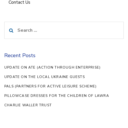
Contact Us
Search
for:
Recent Posts
UPDATE ON ATE (ACTION THROUGH ENTERPRISE)
UPDATE ON THE LOCAL UKRAINE GUESTS
PALS (PARTNERS FOR ACTIVE LEISURE SCHEME)
PILLOWCASE DRESSES FOR THE CHILDREN OF LAWRA
CHARLIE WALLER TRUST