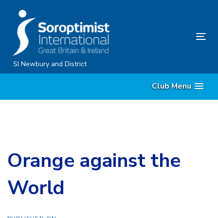
Skip
Skip
links
to
content
Tog
nav
SI Newbury and District
Club Menu
Orange against the
World