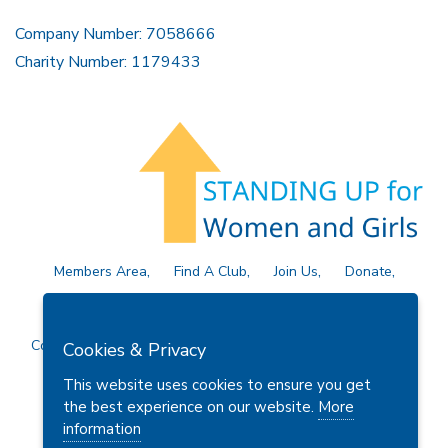
Company Number: 7058666
Charity Number: 1179433
Members Area
Find A Club
Join Us
Donate
Privacy Policy
Site Map
Contact Us
Copyright © 2026 Soroptimist International Great Britain and
Cookies & Privacy
Ireland (SIGBI) Ltd.
This website uses cookies to ensure you get
the best experience on our website.
More
information