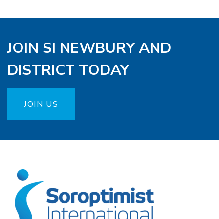
JOIN SI NEWBURY AND
DISTRICT TODAY
JOIN US