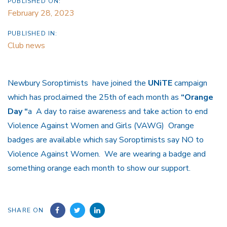
PUBLISHED ON:
February 28, 2023
PUBLISHED IN:
Club news
Newbury Soroptimists have joined the
UNiTE
campaign
which has proclaimed the 25th of each month as
“Orange
Day “
a A day to raise awareness and take action to end
Violence Against Women and Girls (VAWG) Orange
badges are available which say Soroptimists say NO to
Violence Against Women. We are wearing a badge and
something orange each month to show our support.
SHARE ON