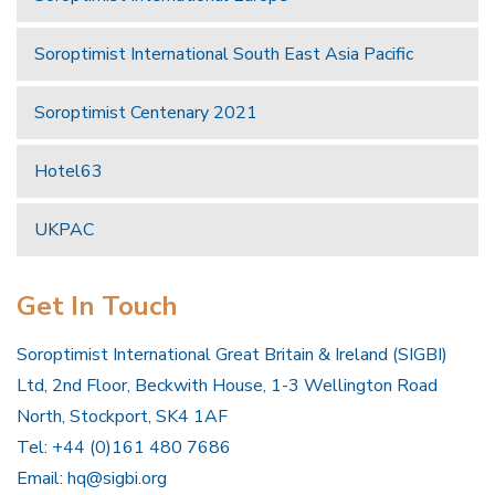
Soroptimist International South East Asia Pacific
Soroptimist Centenary 2021
Hotel63
UKPAC
Get In Touch
Soroptimist International Great Britain & Ireland (SIGBI)
Ltd, 2nd Floor, Beckwith House, 1-3 Wellington Road
North, Stockport, SK4 1AF
Tel: +44 (0)161 480 7686
Email:
hq@sigbi.org