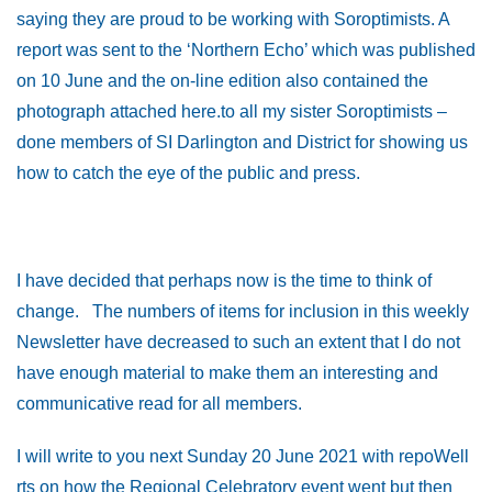
saying they are proud to be working with Soroptimists. A
report was sent to the ‘Northern Echo’ which was published
on 10 June and the on-line edition also contained the
photograph attached here.to all my sister Soroptimists –
done members of SI Darlington and District for showing us
how to catch the eye of
the public and press.
I have decided that perhaps now is the time to think of
change. The numbers of items for inclusion in this weekly
Newsletter have decreased to such an extent that I do not
have enough material to make them an interesting and
communicative read for all members.
I will write to you next Sunday 20 June 2021 with repoWell
rts on how the Regional Celebratory event went but then