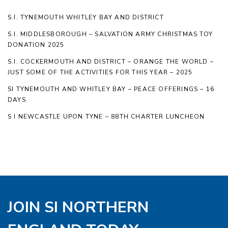
S.I. TYNEMOUTH WHITLEY BAY AND DISTRICT
S.I. MIDDLESBOROUGH – SALVATION ARMY CHRISTMAS TOY
DONATION 2025
S.I. COCKERMOUTH AND DISTRICT – ORANGE THE WORLD –
JUST SOME OF THE ACTIVITIES FOR THIS YEAR – 2025
SI TYNEMOUTH AND WHITLEY BAY – PEACE OFFERINGS – 16
DAYS
S I NEWCASTLE UPON TYNE – 88TH CHARTER LUNCHEON
JOIN SI NORTHERN