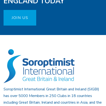
ENGLAND TODAY
JOIN US
Soroptimist International Great Britain and Ireland (SIGBI)
has over 5000 Members in 250 Clubs in 18 countries
including Great Britain, Ireland and countries in Asia, and the