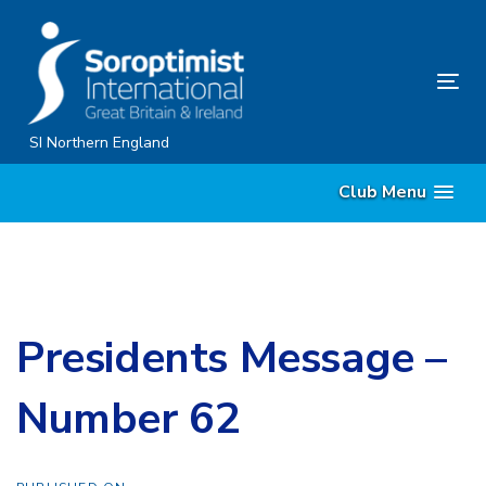
Skip
Skip
links
to
content
Tog
nav
SI Northern England
Club Menu
Presidents Message –
Number 62