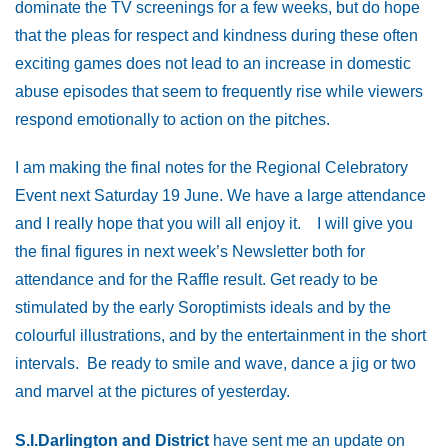
dominate the TV screenings for a few weeks, but do hope
that the pleas for respect and kindness during these often
exciting games does not lead to an increase in domestic
abuse episodes that seem to frequently rise while viewers
respond emotionally to action on the pitches.
I am making the final notes for the Regional Celebratory
Event next Saturday 19 June. We have a large attendance
and I really hope that you will all enjoy it. I will give you
the final figures in next week’s Newsletter both for
attendance and for the Raffle result. Get ready to be
stimulated by the early Soroptimists ideals and by the
colourful illustrations, and by the entertainment in the short
intervals. Be ready to smile and wave, dance a jig or two
and marvel at the pictures of yesterday.
S.I.Darlington and District
have sent me an update on