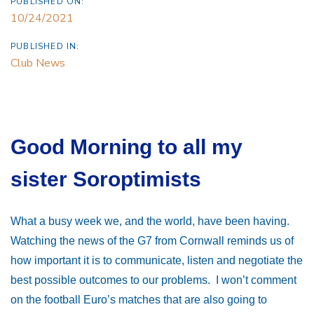
PUBLISHED ON:
10/24/2021
PUBLISHED IN:
Club News
Good Morning to all my
sister Soroptimists
What a busy week we, and the world, have been having.
Watching the news of the G7
from Cornwall reminds us of
how important it is to communicate, listen and negotiate the
best possible outcomes to our problems. I won’t comment
on the football Euro’s matches that are also going to