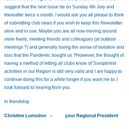
suggest that the next issue be on Sunday 4th July and
thereafter twice a month. I would ask you all please to think
of submitting club news if you wish to keep this Newsletter
alive and in use. Maybe you are all now moving around
more freely, meeting friends and colleagues (at outdoor
meetings ?) and generally losing the sense of isolation and
loss that the Pandemic bought us ?However, the thought of
having a method of letting all clubs know of Soroptimist
activities in our Region is still very valid and I am happy to
continue doing this for a while longer if you want me to. I
look forward to hearing from you.
In friendship
Christine
Lumsdon – your
Regional
President