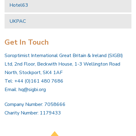
Hotel63
UKPAC
Get In Touch
Soroptimist International Great Britain & Ireland (SIGBI)
Ltd, 2nd Floor, Beckwith House, 1-3 Wellington Road
North, Stockport, SK4 1AF
Tel: +44 (0)161 480 7686
Email:
hq@sigbi.org
Company Number: 7058666
Charity Number: 1179433