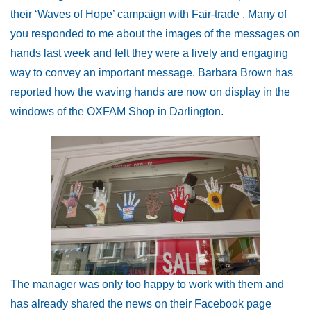
their ‘Waves of Hope’ campaign with Fair-trade . Many of
you responded to me about the images of the messages on
hands last week and felt they were a lively and engaging
way to convey an important message. Barbara Brown has
reported how the waving hands are now on display in the
windows of the OXFAM Shop in Darlington.
The manager was only too happy to work with them and
has already shared the news on their Facebook page