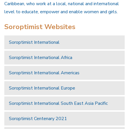
Caribbean, who work at a local, national and international
level to educate, empower and enable women and girls.
Soroptimist Websites
Soroptimist International
Soroptimist International Africa
Soroptimist International Americas
Soroptimist International Europe
Soroptimist International South East Asia Pacific
Soroptimist Centenary 2021