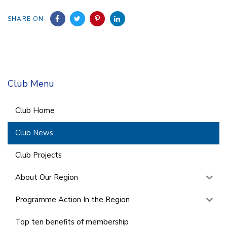
SHARE ON
Club Menu
Club Home
Club News
Club Projects
About Our Region
Programme Action In the Region
Top ten benefits of membership