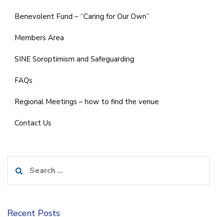
Benevolent Fund – “Caring for Our Own”
Members Area
SINE Soroptimism and Safeguarding
FAQs
Regional Meetings – how to find the venue
Contact Us
Search
for:
Recent Posts