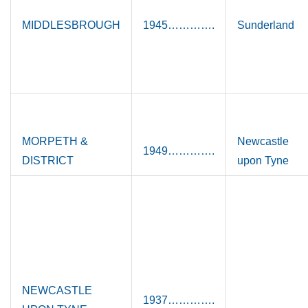
MIDDLESBROUGH
1945………….
Sunderland
MORPETH &
Newcastle
1949………….
DISTRICT
upon Tyne
NEWCASTLE
1937………….