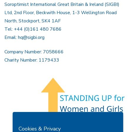
Soroptimist International Great Britain & Ireland (SIGBI)
Ltd, 2nd Floor, Beckwith House, 1-3 Wellington Road
North, Stockport, SK4 1AF
Tel: +44 (0)161 480 7686
Email:
hq@sigbi.org
Company Number: 7058666
Charity Number: 1179433
Members Area
Find A Club
Join Us
Donate
Cookies & Privacy
Privacy Policy
Site Map
Contact Us