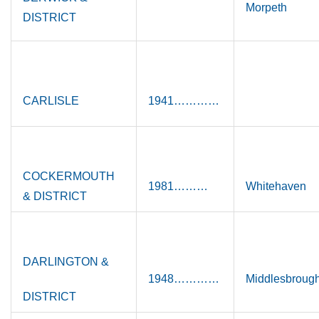
Morpeth
DISTRICT
CARLISLE
1941…………
COCKERMOUTH
1981………
Whitehaven
& DISTRICT
DARLINGTON &
1948…………
Middlesbroug
DISTRICT