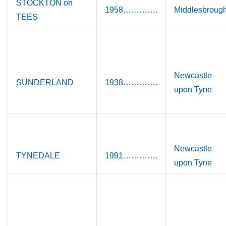
STOCKTON on
1958………….
Middlesbroug
TEES
Newcastle
SUNDERLAND
1938………….
upon Tyne
Newcastle
TYNEDALE
1991………….
upon Tyne