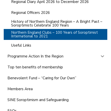
Regional Diary April 2026 to December 2026
Regional Officers 2026
History of Northern England Region – A Bright Past –
Soroptimists Celebrate 100 Years
Northern England Clubs – 100 Years of Soroptimist
International to 2021
Useful Links
Programme Action In the Region
Top ten benefits of membership
Benevolent Fund – “Caring for Our Own”
Members Area
SINE Soroptimism and Safeguarding
FAQs