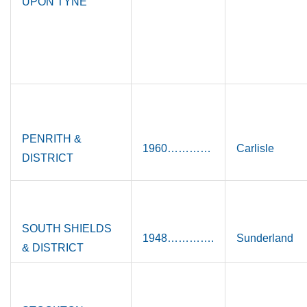
UPON TYNE
PENRITH &
1960…………
Carlisle
DISTRICT
SOUTH SHIELDS
1948………….
Sunderland
& DISTRICT