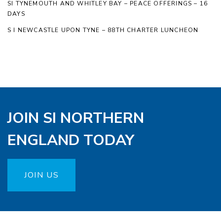
SI TYNEMOUTH AND WHITLEY BAY – PEACE OFFERINGS – 16
DAYS
S I NEWCASTLE UPON TYNE – 88TH CHARTER LUNCHEON
JOIN SI NORTHERN
ENGLAND TODAY
JOIN US