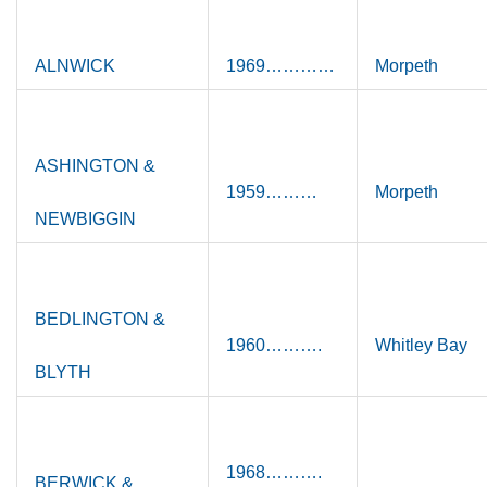
ALNWICK
1969…………
Morpeth
ASHINGTON &
1959………
Morpeth
NEWBIGGIN
BEDLINGTON &
1960……….
Whitley Bay
BLYTH
1968……….
BERWICK &