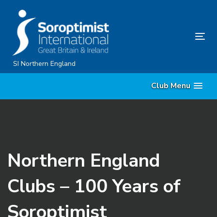
Skip
Skip
links
to
content
Tog
nav
SI Northern England
Club Menu
Northern England
Clubs – 100 Years of
Soroptimist