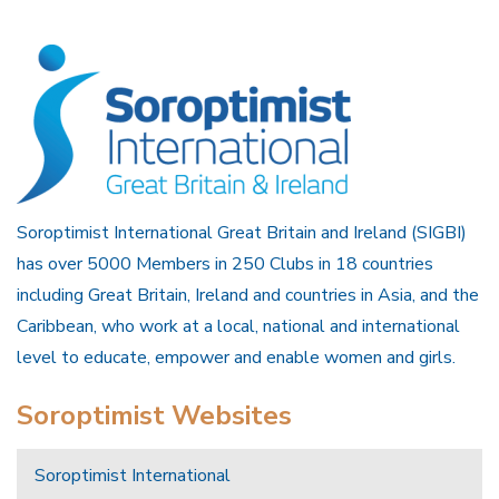
Soroptimist International Great Britain and Ireland (SIGBI)
has over 5000 Members in 250 Clubs in 18 countries
including Great Britain, Ireland and countries in Asia, and the
Caribbean, who work at a local, national and international
level to educate, empower and enable women and girls.
Soroptimist Websites
Soroptimist International