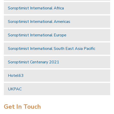
Soroptimist International Africa
Soroptimist International Americas
Soroptimist International Europe
Soroptimist International South East Asia Pacific
Soroptimist Centenary 2021
Hotel63
UKPAC
Get In Touch