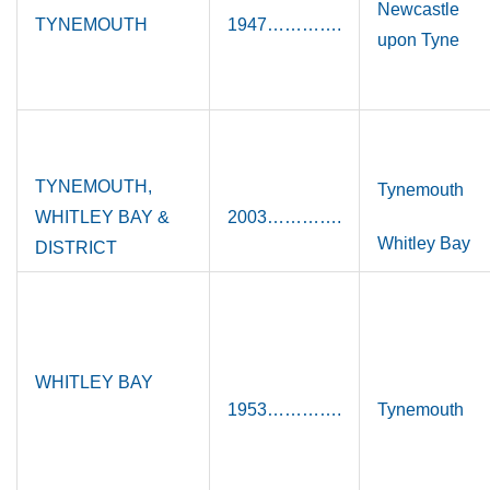
Newcastle
TYNEMOUTH
1947………….
upon Tyne
TYNEMOUTH,
Tynemouth
WHITLEY BAY &
2003………….
Whitley Bay
DISTRICT
WHITLEY BAY
1953………….
Tynemouth