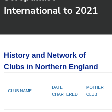
International to 2021
History and Network of
Clubs in Northern England
DATE
MOTHER
CLUB NAME
CHARTERED
CLUB