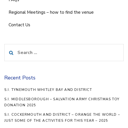
Regional Meetings – how to find the venue
Contact Us
Search
for:
Recent Posts
S.I. TYNEMOUTH WHITLEY BAY AND DISTRICT
S.I. MIDDLESBOROUGH – SALVATION ARMY CHRISTMAS TOY
DONATION 2025
S.I. COCKERMOUTH AND DISTRICT – ORANGE THE WORLD –
JUST SOME OF THE ACTIVITIES FOR THIS YEAR – 2025