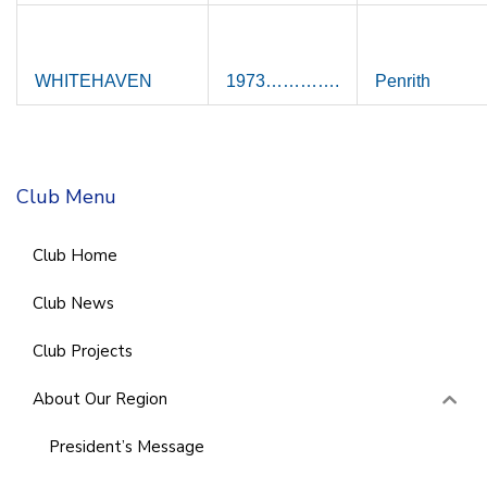
WHITEHAVEN
1973………….
Penrith
Club Menu
Club Home
Club News
Club Projects
About Our Region
President’s Message