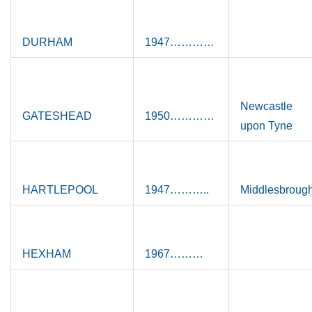
DURHAM
1947…………
Newcastle
GATESHEAD
1950…………
upon Tyne
HARTLEPOOL
1947………..
Middlesbroug
HEXHAM
1967………