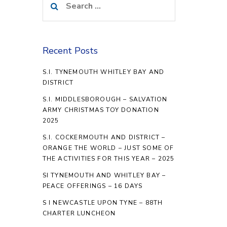
for:
Recent Posts
S.I. TYNEMOUTH WHITLEY BAY AND
DISTRICT
S.I. MIDDLESBOROUGH – SALVATION
ARMY CHRISTMAS TOY DONATION
2025
S.I. COCKERMOUTH AND DISTRICT –
ORANGE THE WORLD – JUST SOME OF
THE ACTIVITIES FOR THIS YEAR – 2025
SI TYNEMOUTH AND WHITLEY BAY –
PEACE OFFERINGS – 16 DAYS
S I NEWCASTLE UPON TYNE – 88TH
CHARTER LUNCHEON