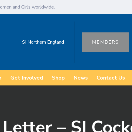
omen and Girls worldwide.
SI Northern England
MEMBERS
o
Get Involved
Shop
News
Contact Us
Letter – SI Coc