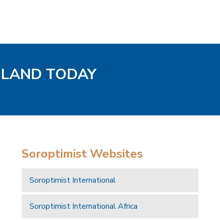
GLAND TODAY
Soroptimist Websites
Soroptimist International
Soroptimist International Africa