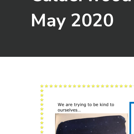
May 2020