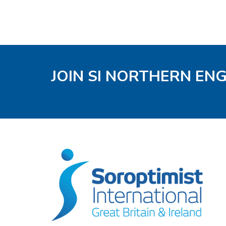
JOIN SI NORTHERN EN