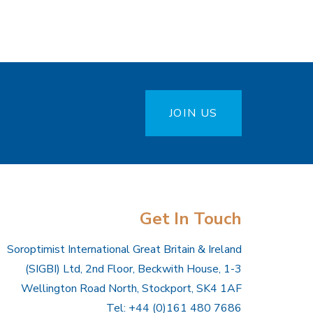
JOIN US
Get In Touch
Soroptimist International Great Britain & Ireland
(SIGBI) Ltd, 2nd Floor, Beckwith House, 1-3
Wellington Road North, Stockport, SK4 1AF
Tel: +44 (0)161 480 7686