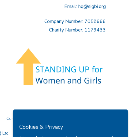
Email:
hq@sigbi.org
Company Number: 7058666
Charity Number: 1179433
Contact Us
Cookies & Privacy
 Ltd.