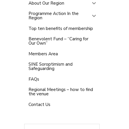
About Our Region
Programme Action In the
Region
Top ten benefits of membership
Benevolent Fund – “Caring for
Our Own”
Members Area
SINE Soroptimism and
Safeguarding
FAQs
Regional Meetings – how to find
the venue
Contact Us
Search