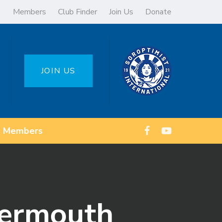
Members
Club Finder
Join Us
Donate
JOIN US
Members
kermouth