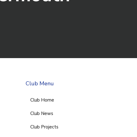
Club Menu
Club Home
Club News
Club Projects