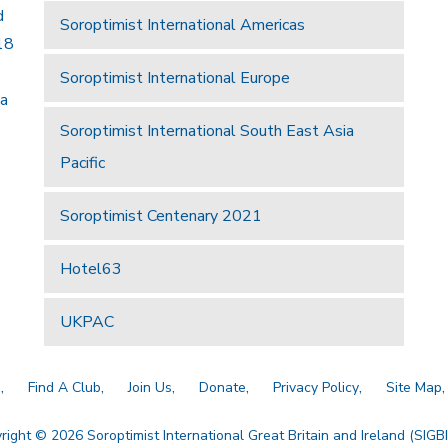
d
Soroptimist International Americas
18
Soroptimist International Europe
 a
Soroptimist International South East Asia
Pacific
Soroptimist Centenary 2021
Hotel63
UKPAC
a
Find A Club
Join Us
Donate
Privacy Policy
Site Map
right © 2026 Soroptimist International Great Britain and Ireland (SIGBI)