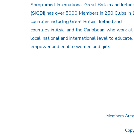
Soroptimist International Great Britain and Irelan
(SIGBI) has over 5000 Members in 250 Clubs in 
countries including Great Britain, Ireland and
countries in Asia, and the Caribbean, who work at
local, national and international level to educate,
empower and enable women and girls.
Members Are
Copy