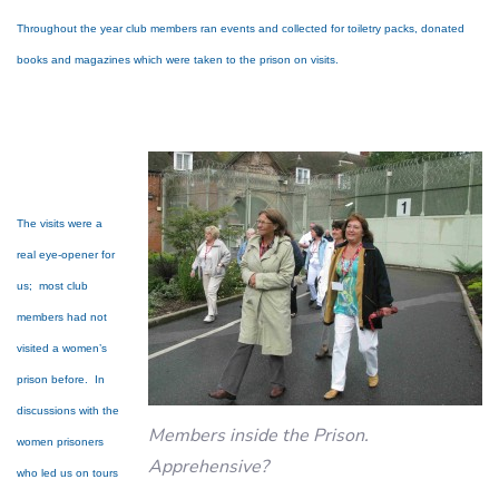
Throughout the year club members ran events and collected for toiletry packs, donated
books and magazines which were taken to the prison on visits.
The visits were a
real eye-opener for
us; most club
members had not
visited a women’s
prison before. In
discussions with the
Members inside the Prison.
women prisoners
Apprehensive?
who led us on tours