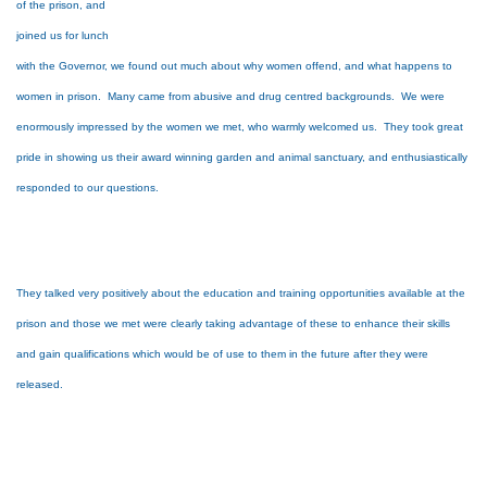
of the prison, and
joined us for lunch
with the Governor, we found out much about why women offend, and what happens to
women in prison. Many came from abusive and drug centred backgrounds. We were
enormously impressed by the women we met, who warmly welcomed us. They took great
pride in showing us their award winning garden and animal sanctuary, and enthusiastically
responded to our questions.
They talked very positively about the education and training opportunities available at the
prison and those we met were clearly taking advantage of these to enhance their skills
and gain qualifications which would be of use to them in the future after they were
released.