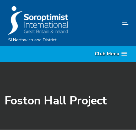
Skip
Skip
links
to
content
Tog
nav
SI Northwich and District
Club Menu
Foston Hall Project