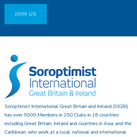
JOIN US
Soroptimist International Great Britain and Ireland (SIGBI)
has over 5000 Members in 250 Clubs in 18 countries
including Great Britain, Ireland and countries in Asia, and the
Caribbean, who work at a local, national and international