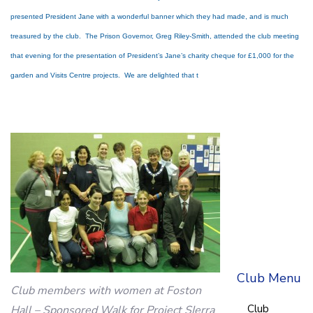
presented President Jane with a wonderful banner which they had made, and is much
treasured by the club. The Prison Governor, Greg Riley-Smith, attended the club meeting
that evening for the presentation of President’s Jane’s charity cheque for £1,000 for the
garden and Visits Centre projects. We are delighted that t
Club Menu
Club members with women at Foston
Club
Hall – Sponsored Walk for Project SIerra