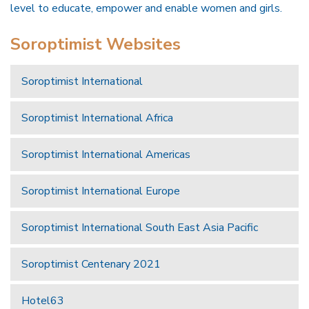
level to educate, empower and enable women and girls.
Soroptimist Websites
Soroptimist International
Soroptimist International Africa
Soroptimist International Americas
Soroptimist International Europe
Soroptimist International South East Asia Pacific
Soroptimist Centenary 2021
Hotel63