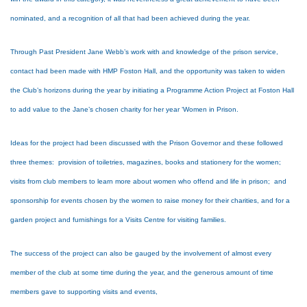
nominated, and a recognition of all that had been achieved during the year.
Through Past President Jane Webb’s work with and knowledge of the prison service,
contact had been made with HMP Foston Hall, and the opportunity was taken to widen
the Club’s horizons during the year by initiating a Programme Action Project at Foston Hall
to add value to the Jane’s chosen charity for her year ‘Women in Prison.
Ideas for the project had been discussed with the Prison Governor and these followed
three themes: provision of toiletries, magazines, books and stationery for the women;
visits from club members to learn more about women who offend and life in prison; and
sponsorship for events chosen by the women to raise money for their charities, and for a
garden project and furnishings for a Visits Centre for visiting families.
The success of the project can also be gauged by the involvement of almost every
member of the club at some time during the year, and the generous amount of time
members gave to supporting visits and events,