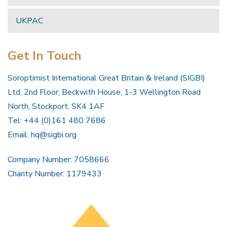
UKPAC
Get In Touch
Soroptimist International Great Britain & Ireland (SIGBI)
Ltd, 2nd Floor, Beckwith House, 1-3 Wellington Road
North, Stockport, SK4 1AF
Tel: +44 (0)161 480 7686
Email:
hq@sigbi.org
Company Number: 7058666
Charity Number: 1179433