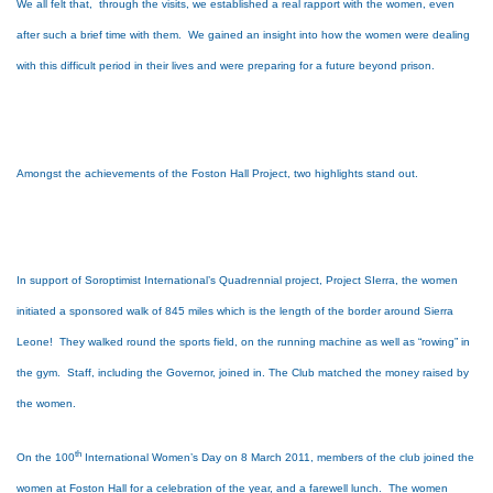
We all felt that, through the visits, we established a real rapport with the women, even
after such a brief time with them. We gained an insight into how the women were dealing
with this difficult period in their lives and were preparing for a future beyond prison.
Amongst the achievements of the Foston Hall Project, two highlights stand out.
In support of Soroptimist International’s Quadrennial project, Project SIerra, the women
initiated a sponsored walk of 845 miles which is the length of the border around Sierra
Leone! They walked round the sports field, on the running machine as well as “rowing” in
the gym. Staff, including the Governor, joined in. The Club matched the money raised by
the women.
th
On the 100
International Women’s Day on 8 March 2011, members of the club joined the
women at Foston Hall for a celebration of the year, and a farewell lunch. The women