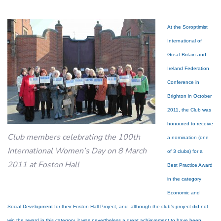
At the Soroptimist
International of
Great Britain and
Ireland Federation
Conference in
Brighton in October
2011, the Club was
honoured to receive
Club members celebrating the 100th
a nomination (one
International Women’s Day on 8 March
of 3 clubs) for a
2011 at Foston Hall
Best Practice Award
in the category
Economic and
Social Development for their Foston Hall Project, and although the club’s project did not
win the award in this category, it was nevertheless a great achievement to have been