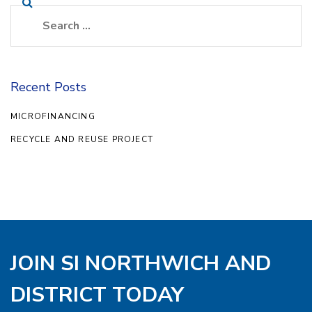
Recent Posts
MICROFINANCING
RECYCLE AND REUSE PROJECT
JOIN SI NORTHWICH AND
DISTRICT TODAY