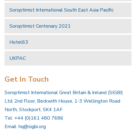
Soroptimist International South East Asia Pacific
Soroptimist Centenary 2021
Hotel63
UKPAC
Get In Touch
Soroptimist International Great Britain & Ireland (SIGBI)
Ltd, 2nd Floor, Beckwith House, 1-3 Wellington Road
North, Stockport, SK4 1AF
Tel: +44 (0)161 480 7686
Email:
hq@sigbi.org