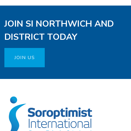
JOIN SI NORTHWICH AND
DISTRICT TODAY
JOIN US