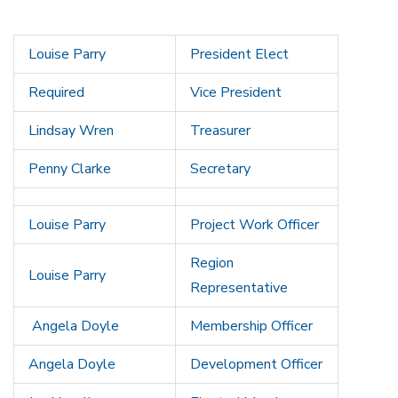
Louise Parry
President Elect
Required
Vice President
Lindsay Wren
Treasurer
Penny Clarke
Secretary
Louise Parry
Project Work Officer
Region
Louise Parry
Representative
Angela Doyle
Membership Officer
Angela Doyle
Development Officer