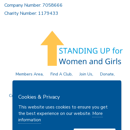
Company Number: 7058666
Charity Number: 1179433
Members Area
Find A Club
Join Us
Donate
Privacy Policy
Site Map
Contact Us
Copyright © 2026 Soroptimist International Great Britain and
Cookies & Privacy
Ireland (SIGBI) Ltd.
This website uses cookies to ensure you get
the best experience on our website.
More
information