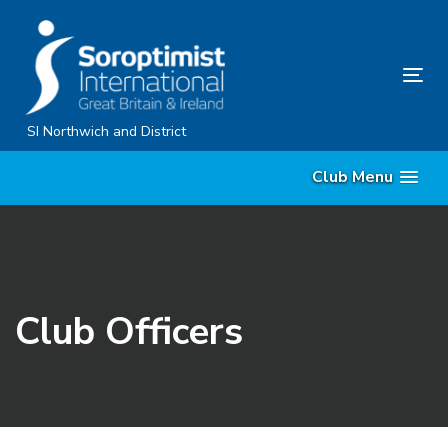
Skip
Skip
links
to
content
Tog
nav
SI Northwich and District
Club Menu
Club Officers