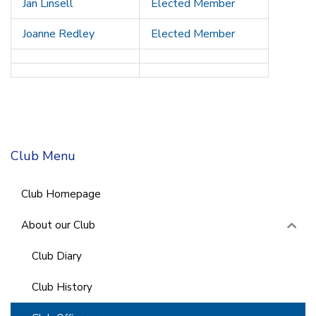
Jan Linsell
Elected Member
Joanne Redley
Elected Member
Club Menu
Club Homepage
About our Club
Club Diary
Club History