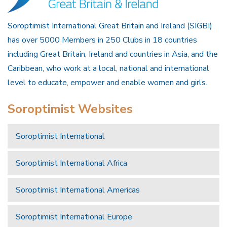
Soroptimist International Great Britain and Ireland (SIGBI)
has over 5000 Members in 250 Clubs in 18 countries
including Great Britain, Ireland and countries in Asia, and the
Caribbean, who work at a local, national and international
level to educate, empower and enable women and girls.
Soroptimist Websites
Soroptimist International
Soroptimist International Africa
Soroptimist International Americas
Soroptimist International Europe