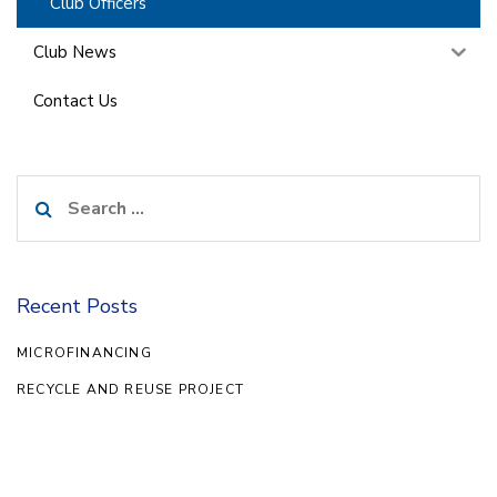
Club Officers
Club News
Contact Us
Search
for:
Recent Posts
MICROFINANCING
RECYCLE AND REUSE PROJECT