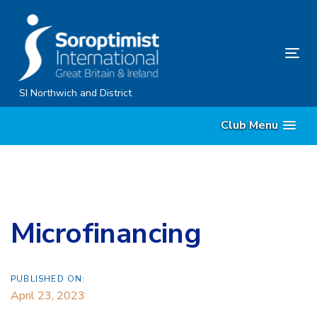
Skip
Skip
links
to
content
Tog
nav
SI Northwich and District
Club Menu
Microfinancing
PUBLISHED ON:
April 23, 2023