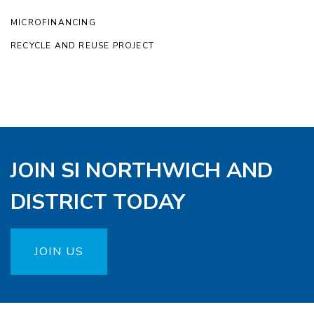
MICROFINANCING
RECYCLE AND REUSE PROJECT
JOIN SI NORTHWICH AND
DISTRICT TODAY
JOIN US