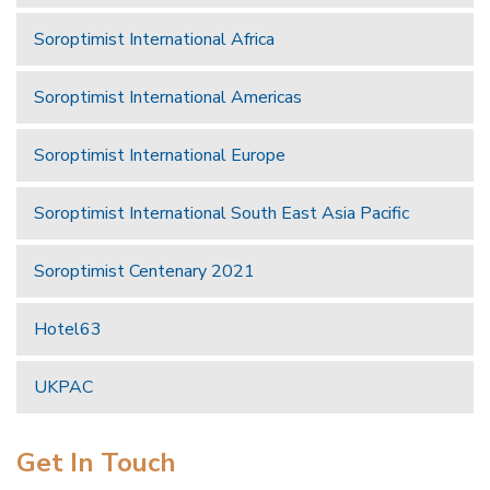
Soroptimist International Africa
Soroptimist International Americas
Soroptimist International Europe
Soroptimist International South East Asia Pacific
Soroptimist Centenary 2021
Hotel63
UKPAC
Get In Touch