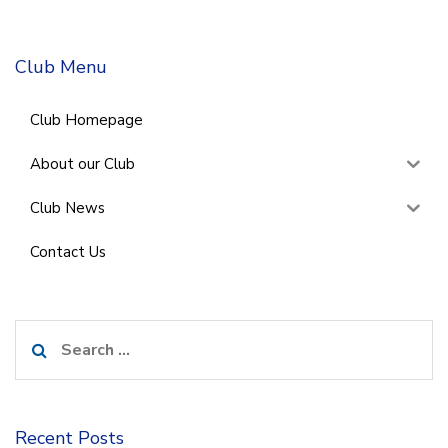
Club Menu
Club Homepage
About our Club
Club News
Contact Us
Search
for:
Recent Posts