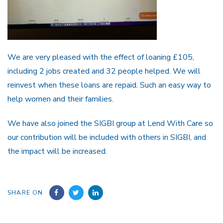
We are very pleased with the effect of loaning £105,
including 2 jobs created and 32 people helped. We will
reinvest when these loans are repaid. Such an easy way to
help women and their families.
We have also joined the SIGBI group at Lend With Care so
our contribution will be included with others in SIGBI, and
the impact will be increased.
SHARE ON