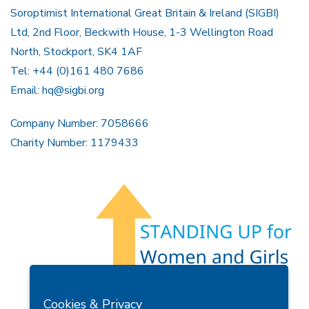
Soroptimist International Great Britain & Ireland (SIGBI)
Ltd, 2nd Floor, Beckwith House, 1-3 Wellington Road
North, Stockport, SK4 1AF
Tel: +44 (0)161 480 7686
Email:
hq@sigbi.org
Company Number: 7058666
Charity Number: 1179433
Members Area
Find A Club
Join Us
Donate
Cookies & Privacy
Privacy Policy
Site Map
Contact Us