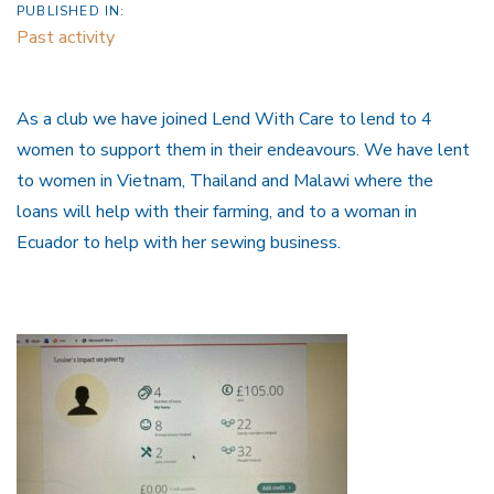
PUBLISHED IN:
Past activity
As a club we have joined Lend With Care to lend to 4
women to support them in their endeavours. We have lent
to women in Vietnam, Thailand and Malawi where the
loans will help with their farming, and to a woman in
Ecuador to help with her sewing business.