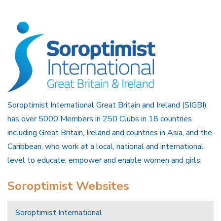
Soroptimist International Great Britain and Ireland (SIGBI)
has over 5000 Members in 250 Clubs in 18 countries
including Great Britain, Ireland and countries in Asia, and the
Caribbean, who work at a local, national and international
level to educate, empower and enable women and girls.
Soroptimist Websites
Soroptimist International