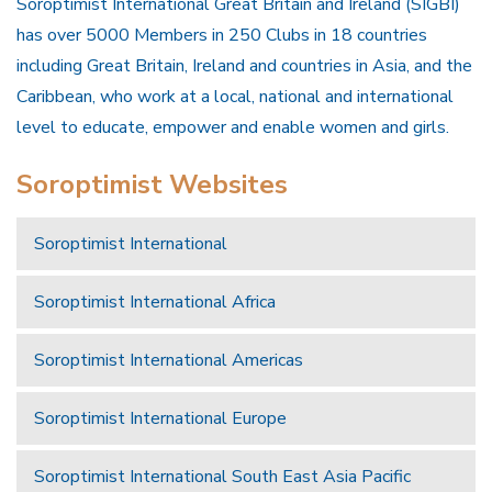
Soroptimist International Great Britain and Ireland (SIGBI)
has over 5000 Members in 250 Clubs in 18 countries
including Great Britain, Ireland and countries in Asia, and the
Caribbean, who work at a local, national and international
level to educate, empower and enable women and girls.
Soroptimist Websites
Soroptimist International
Soroptimist International Africa
Soroptimist International Americas
Soroptimist International Europe
Soroptimist International South East Asia Pacific