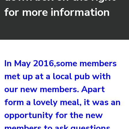
for more information
In May 2016,some members
met up at a local pub with
our new members. Apart
form a lovely meal, it was an
opportunity for the new
members to ask questions