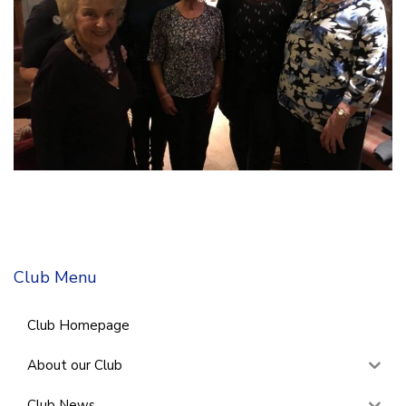
Club Menu
Club Homepage
About our Club
Club News