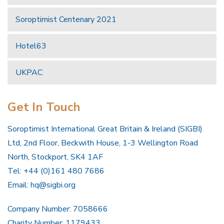
Soroptimist Centenary 2021
Hotel63
UKPAC
Get In Touch
Soroptimist International Great Britain & Ireland (SIGBI)
Ltd, 2nd Floor, Beckwith House, 1-3 Wellington Road
North, Stockport, SK4 1AF
Tel: +44 (0)161 480 7686
Email:
hq@sigbi.org
Company Number: 7058666
Charity Number: 1179433