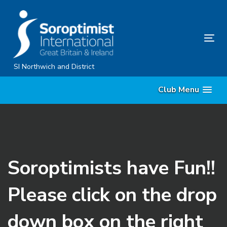
Skip
Skip
links
to
content
Tog
nav
SI Northwich and District
Club Menu
Soroptimists have Fun!!
Please click on the drop
down box on the right