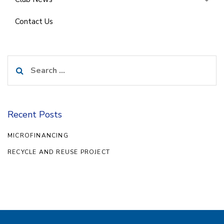
Contact Us
Search
for:
Recent Posts
MICROFINANCING
RECYCLE AND REUSE PROJECT