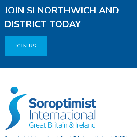
JOIN SI NORTHWICH AND
DISTRICT TODAY
JOIN US