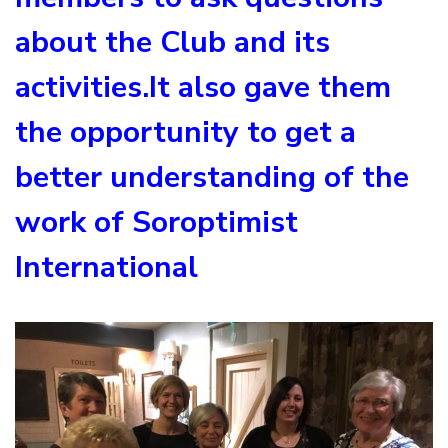
about the Club and its
activities.It also gave them
the opportunity to get a
better understanding of the
work of Soroptimist
International