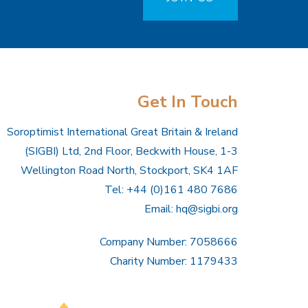
Get In Touch
Soroptimist International Great Britain & Ireland
(SIGBI) Ltd, 2nd Floor, Beckwith House, 1-3
Wellington Road North, Stockport, SK4 1AF
Tel: +44 (0)161 480 7686
Email:
hq@sigbi.org
Company Number: 7058666
Charity Number: 1179433