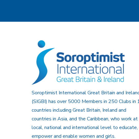
Soroptimist International Great Britain and Irelan
(SIGBI) has over 5000 Members in 250 Clubs in 
countries including Great Britain, Ireland and
countries in Asia, and the Caribbean, who work at
local, national and international level to educate,
empower and enable women and girls.