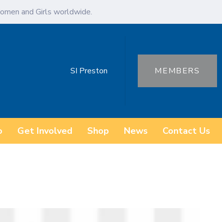
omen and Girls worldwide.
SI Preston
MEMBERS
o
Get Involved
Shop
News
Contact Us