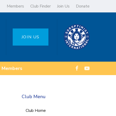
Members
Club Finder
Join Us
Donate
JOIN US
Members
Club Menu
Club Home