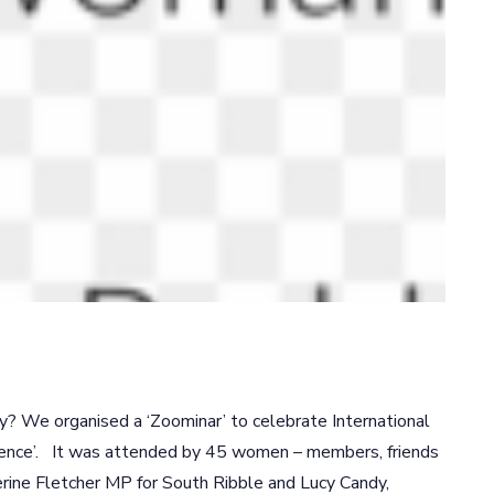
 We organised a ‘Zoominar’ to celebrate International
ence’. It was attended by 45 women – members, friends
ine Fletcher MP for South Ribble and Lucy Candy,