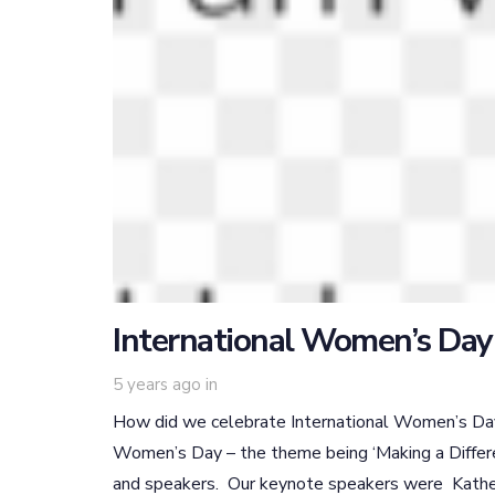
International Women’s Day
5 years ago
in
How did we celebrate International Women’s Day?
Women’s Day – the theme being ‘Making a Differ
and speakers. Our keynote speakers were Kather