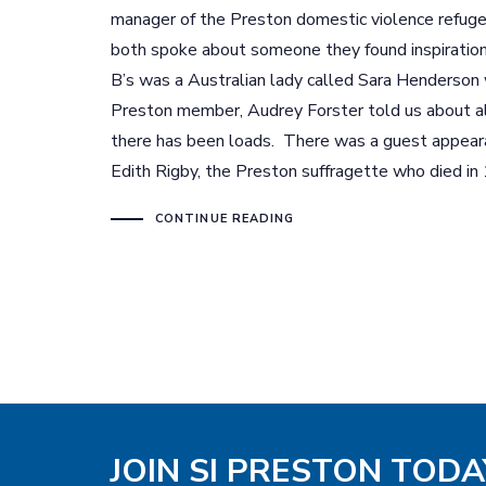
manager of the Preston domestic violence refu
both spoke about someone they found inspiration
B’s was a Australian lady called Sara Henderson 
Preston member, Audrey Forster told us about al
there has been loads. There was a guest appeara
Edith Rigby, the Preston suffragette who died in
CONTINUE READING
JOIN SI PRESTON TODA