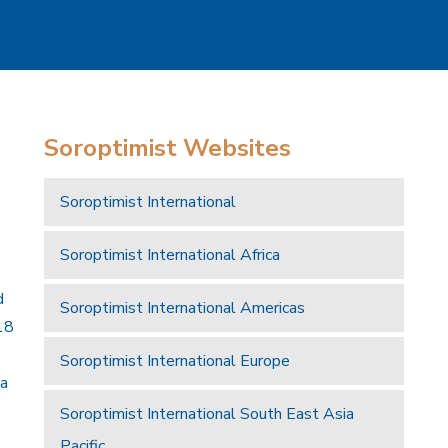
Soroptimist Websites
Soroptimist International
Soroptimist International Africa
d
Soroptimist International Americas
18
Soroptimist International Europe
 a
Soroptimist International South East Asia
Pacific