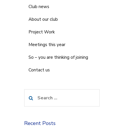
Club news
About our club
Project Work
Meetings this year
So – you are thinking of joining
Contact us
Search
for:
Recent Posts