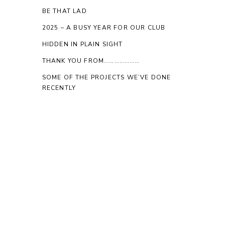
BE THAT LAD
2025 – A BUSY YEAR FOR OUR CLUB
HIDDEN IN PLAIN SIGHT
THANK YOU FROM…………………
SOME OF THE PROJECTS WE’VE DONE
RECENTLY