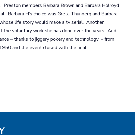
ge. Preston members Barbara Brown and Barbara Holroyd
al. Barbara H’s choice was Greta Thunberg and Barbara
whose life story would make a tv serial. Another
l the voluntary work she has done over the years. And
nce – thanks to jiggery pokery and technology – from
 1950 and the event closed with the final
Y