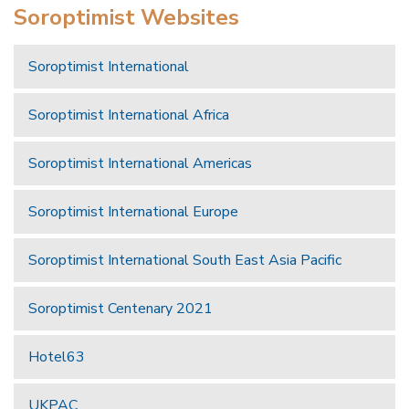
Soroptimist Websites
Soroptimist International
Soroptimist International Africa
Soroptimist International Americas
Soroptimist International Europe
Soroptimist International South East Asia Pacific
Soroptimist Centenary 2021
Hotel63
UKPAC