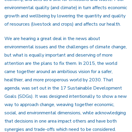
environmental quality (and climate) in turn affects economic
growth and wellbeing by lowering the quantity and quality
of resources (livestock and crops) and affects our health.
We are hearing a great deal in the news about
environmental issues and the challenges of climate change,
but what is equally important and deserving of more
attention are the plans to fix them. In 2015, the world
came together around an ambitious vision for a safer,
healthier, and more prosperous world by 2030. That
agenda, was set out in the 17 Sustainable Development
Goals (SDGs). It was designed intentionally to show a new
way to approach change, weaving together economic,
social, and environmental dimensions, while acknowledging
that decisions in one area impact others and have both
synergies and trade-offs which need to be considered.