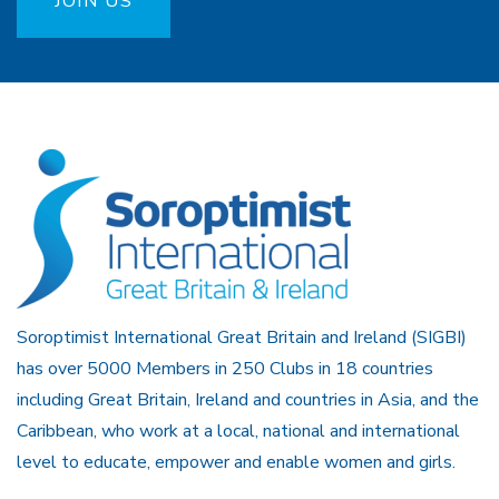
JOIN US
Soroptimist International Great Britain and Ireland (SIGBI)
has over 5000 Members in 250 Clubs in 18 countries
including Great Britain, Ireland and countries in Asia, and the
Caribbean, who work at a local, national and international
level to educate, empower and enable women and girls.