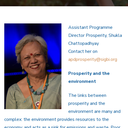
Assistant Programme
Director Prosperity, Shukla
Chattopadhyay
Contact her on
apdprosperity@sigbi.org
Prosperity and the
environment
The links between
prosperity and the
environment are many and
complex: the environment provides resources to the
economy, and acts as a sink for emissions and waste. Poor