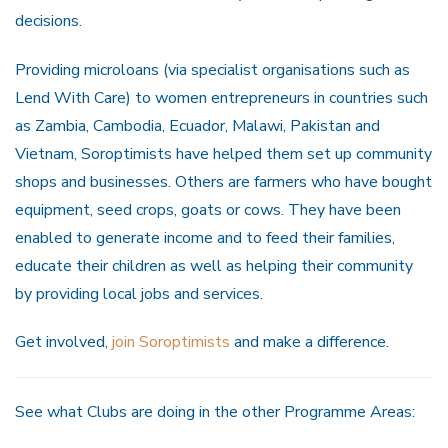
decisions.
Providing microloans (via specialist organisations such as
Lend With Care) to women entrepreneurs in countries such
as Zambia, Cambodia, Ecuador, Malawi, Pakistan and
Vietnam, Soroptimists have helped them set up community
shops and businesses. Others are farmers who have bought
equipment, seed crops, goats or cows. They have been
enabled to generate income and to feed their families,
educate their children as well as helping their community
by providing local jobs and services.
Get involved,
join Soroptimists
and make a difference.
See what Clubs are doing in the other Programme Areas: