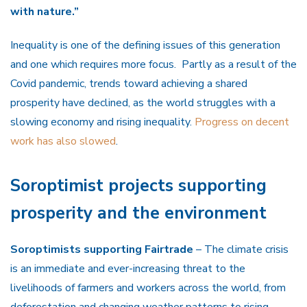
with nature.”
Inequality is one of the defining issues of this generation
and one which requires more focus. Partly as a result of the
Covid pandemic, trends toward achieving a shared
prosperity have declined, as the world struggles with a
slowing economy and rising inequality.
Progress on decent
work has also slowed
.
Soroptimist projects supporting
prosperity and the environment
Soroptimists supporting Fairtrade
– The climate crisis
is an immediate and ever-increasing threat to the
livelihoods of farmers and workers across the world, from
deforestation and changing weather patterns to rising