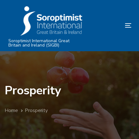
Skip
Skip
links
to
primary
Tog
navigation
nav
Skip
Soroptimist International Great
Britain and Ireland (SIGBI)
to
content
Prosperity
Home
Prosperity