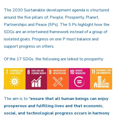
The 2030 Sustainable development agenda is structured
around the five pillars of; People, Prosperity, Planet,
Partnerships and Peace (5Ps). The 5 Ps highlight how the
SDGs are an intertwined framework instead of a group of
isolated goals. Progress on one P must balance and
support progress on others.
Of the 17 SDGs, the following are linked to prosperity:
The aim is to
“ensure that all human beings can enjoy
prosperous and fulfilling lives and that economic,
social, and technological progress occurs in harmony