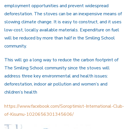
employment opportunities and prevent widespread
deforestation. The stoves can be an inexpensive means of
slowing climate change. It is easy to construct, and it uses
low-cost, locally available materials. Expenditure on fuel
will be reduced by more than half in the Smiling School
community.
This will go a long way to reduce the carbon footprint of
The Smiling School community since the stoves will
address three key environmental and health issues:
deforestation, indoor air pollution and women’s and
children’s health
https://www.facebook.com/Soroptimist-International-Club-
of-Kisumu-1020656301345606/