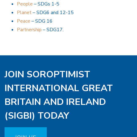
People
– SDGs 1-5
Planet
– SDG6 and 12-15
Peace
– SDG 16
Partnership
– SDG17.
JOIN SOROPTIMIST
INTERNATIONAL GREAT
BRITAIN AND IRELAND
(SIGBI) TODAY