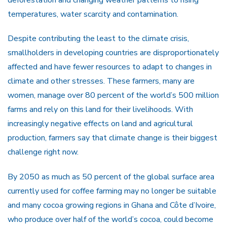
temperatures, water scarcity and contamination.
Despite contributing the least to the climate crisis,
smallholders in developing countries are disproportionately
affected and have fewer resources to adapt to changes in
climate and other stresses. These farmers, many are
women, manage over 80 percent of the world’s 500 million
farms and rely on this land for their livelihoods. With
increasingly negative effects on land and agricultural
production, farmers say that climate change is their biggest
challenge right now.
By 2050 as much as 50 percent of the global surface area
currently used for coffee farming may no longer be suitable
and many cocoa growing regions in Ghana and Côte d’Ivoire,
who produce over half of the world’s cocoa, could become