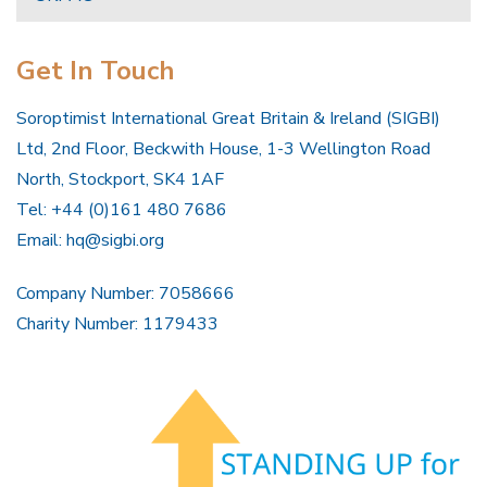
Get In Touch
Soroptimist International Great Britain & Ireland (SIGBI)
Ltd, 2nd Floor, Beckwith House, 1-3 Wellington Road
North, Stockport, SK4 1AF
Tel: +44 (0)161 480 7686
Email:
hq@sigbi.org
Company Number: 7058666
Charity Number: 1179433