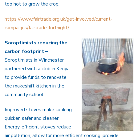
too hot to grow the crop.
https://www.fairtrade.org.uk/get-involved/current-
campaigns/fairtrade-fortnight/
Soroptimists reducing the
carbon footprint –
Soroptimists in Winchester
partnered with a club in Kenya
to provide funds to renovate
the makeshift kitchen in the
community school.
Improved stoves make cooking
quicker, safer and cleaner.
Energy-efficient stoves reduce
air pollution, allow for more efficient cooking, provide