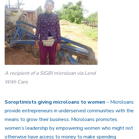
A recipient of a SIGBI microloan via Lend
With Care
Soroptimists giving microloans to women
– Microloans
provide entrepreneurs in underserved communities with the
means to grow their business. Microloans promotes
women’s leadership by empowering women who might not
otherwise have access to money to make spending