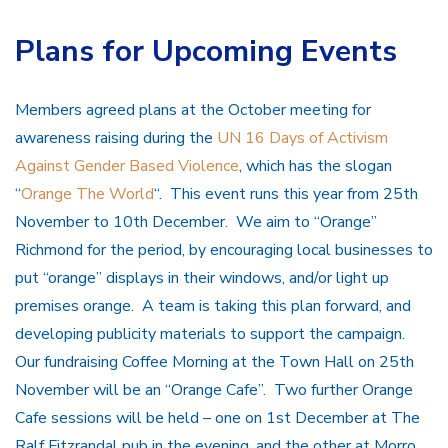
Plans for Upcoming Events
Members agreed plans at the October meeting for
awareness raising during the
UN 16 Days of Activism
Against Gender Based Violence
, which has the slogan
“
Orange The World
“. This event runs this year from 25th
November to 10th December. We aim to “Orange”
Richmond for the period, by encouraging local businesses to
put “orange” displays in their windows, and/or light up
premises orange. A team is taking this plan forward, and
developing publicity materials to support the campaign.
Our fundraising Coffee Morning at the Town Hall on 25th
November will be an “Orange Cafe”. Two further Orange
Cafe sessions will be held – one on 1st December at The
Ralf Fitzrandal pub in the evening, and the other at Morro