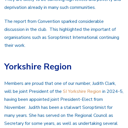
deprivation already in many such communities.
The report from Convention sparked considerable
discussion in the club. This highlighted the important of
organisations such as Soroptimist International continuing
their work.
Yorkshire Region
Members are proud that one of our number, Judith Clark,
will be joint President of the
SI Yorkshire Region
in 2024-5,
having been appointed joint President-Elect from
November. Judith has been a stalwart Soroptimist for
many years. She has served on the Regional Council as
Secretary for some years, as well as undertaking several