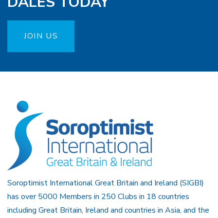
DALES TODAY
JOIN US
Soroptimist International Great Britain and Ireland (SIGBI)
has over 5000 Members in 250 Clubs in 18 countries
including Great Britain, Ireland and countries in Asia, and the