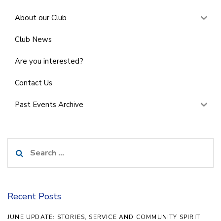
About our Club
Club News
Are you interested?
Contact Us
Past Events Archive
Search
for:
Recent Posts
JUNE UPDATE: STORIES, SERVICE AND COMMUNITY SPIRIT