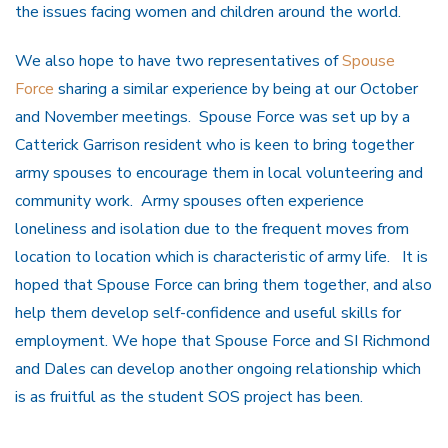
the issues facing women and children around the world.
We also hope to have two representatives of
Spouse
Force
sharing a similar experience by being at our October
and November meetings. Spouse Force was set up by a
Catterick Garrison resident who is keen to bring together
army spouses to encourage them in local volunteering and
community work. Army spouses often experience
loneliness and isolation due to the frequent moves from
location to location which is characteristic of army life. It is
hoped that Spouse Force can bring them together, and also
help them develop self-confidence and useful skills for
employment. We hope that Spouse Force and SI Richmond
and Dales can develop another ongoing relationship which
is as fruitful as the student SOS project has been.