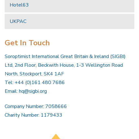
Hotel63
UKPAC
Get In Touch
Soroptimist International Great Britain & Ireland (SIGBI)
Ltd, 2nd Floor, Beckwith House, 1-3 Wellington Road
North, Stockport, SK4 1AF
Tel: +44 (0)161 480 7686
Email:
hq@sigbi.org
Company Number: 7058666
Charity Number: 1179433