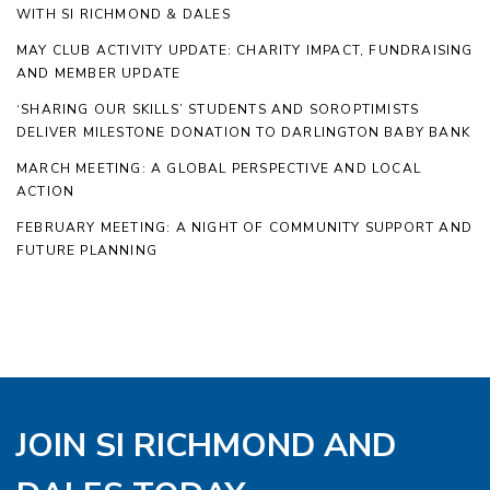
WITH SI RICHMOND & DALES
MAY CLUB ACTIVITY UPDATE: CHARITY IMPACT, FUNDRAISING
AND MEMBER UPDATE
‘SHARING OUR SKILLS’ STUDENTS AND SOROPTIMISTS
DELIVER MILESTONE DONATION TO DARLINGTON BABY BANK
MARCH MEETING: A GLOBAL PERSPECTIVE AND LOCAL
ACTION
FEBRUARY MEETING: A NIGHT OF COMMUNITY SUPPORT AND
FUTURE PLANNING
JOIN SI RICHMOND AND