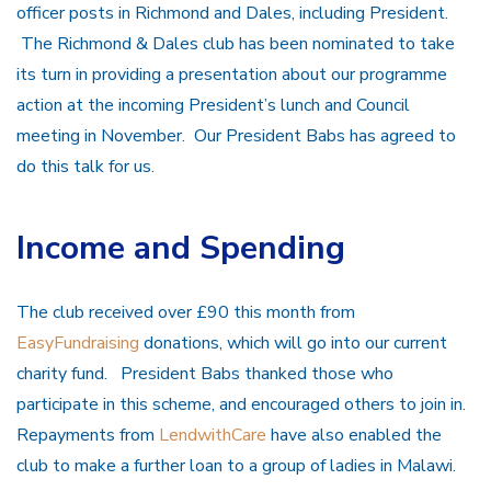
officer posts in Richmond and Dales, including President.
The Richmond & Dales club has been nominated to take
its turn in providing a presentation about our programme
action at the incoming President’s lunch and Council
meeting in November. Our President Babs has agreed to
do this talk for us.
Income and Spending
The club received over £90 this month from
EasyFundraising
donations, which will go into our current
charity fund. President Babs thanked those who
participate in this scheme, and encouraged others to join in.
Repayments from
LendwithCare
have also enabled the
club to make a further loan to a group of ladies in Malawi.