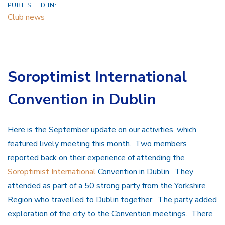
PUBLISHED IN:
Club news
Soroptimist International
Convention in Dublin
Here is the September update on our activities, which
featured lively meeting this month. Two members
reported back on their experience of attending the
Soroptimist International
Convention in Dublin. They
attended as part of a 50 strong party from the Yorkshire
Region who travelled to Dublin together. The party added
exploration of the city to the Convention meetings. There