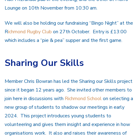
Lounge on 10th November from 10:30 am.
We will also be holding our fundraising “Bingo Night” at the
R
ichmond Rugby Club
on 27th October. Entry is £13:00
which includes a “pie & pea” supper and the first game.
Sharing Our Skills
Member Chris Bowran has led the Sharing our Skills project
since it began 12 years ago. She invited other members to
join here in discussions with
Richmond School
on selecting a
new group of students to shadow our meetings in early
2024. This project introduces young students to
volunteering and gives them insight and experience in how
organisations work. It also and raises their awareness of