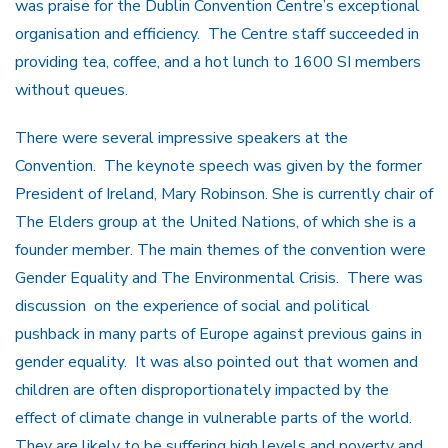
was praise for the Dublin Convention Centre’s exceptional
organisation and efficiency. The Centre staff succeeded in
providing tea, coffee, and a hot lunch to 1600 SI members
without queues.
There were several impressive speakers at the
Convention. The keynote speech was given by the former
President of Ireland, Mary Robinson. She is currently chair of
The Elders group at the United Nations, of which she is a
founder member. The main themes of the convention were
Gender Equality and The Environmental Crisis. There was
discussion on the experience of social and political
pushback in many parts of Europe against previous gains in
gender equality. It was also pointed out that women and
children are often disproportionately impacted by the
effect of climate change in vulnerable parts of the world.
They are likely to be suffering high levels and poverty and