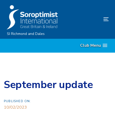
Skip
Skip
links
to
content
Tog
nav
SI Richmond and Dales
Club Menu
September update
PUBLISHED ON:
10/02/2023