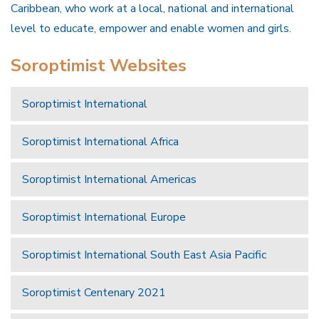
Caribbean, who work at a local, national and international
level to educate, empower and enable women and girls.
Soroptimist Websites
Soroptimist International
Soroptimist International Africa
Soroptimist International Americas
Soroptimist International Europe
Soroptimist International South East Asia Pacific
Soroptimist Centenary 2021