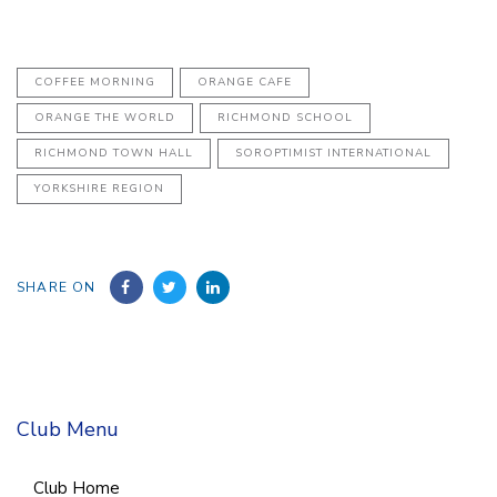
COFFEE MORNING
ORANGE CAFE
ORANGE THE WORLD
RICHMOND SCHOOL
RICHMOND TOWN HALL
SOROPTIMIST INTERNATIONAL
YORKSHIRE REGION
SHARE ON
Club Menu
Club Home