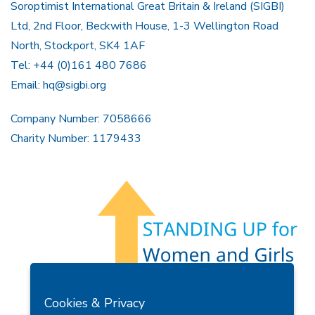
Soroptimist International Great Britain & Ireland (SIGBI)
Ltd, 2nd Floor, Beckwith House, 1-3 Wellington Road
North, Stockport, SK4 1AF
Tel: +44 (0)161 480 7686
Email:
hq@sigbi.org
Company Number: 7058666
Charity Number: 1179433
Members Area
Find A Club
Join Us
Donate
Cookies & Privacy
Privacy Policy
Site Map
Contact Us