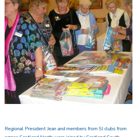
Regional President Jean and members from SI clubs from