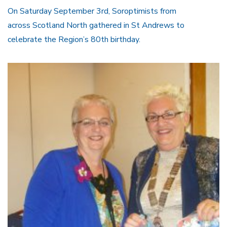
On Saturday September 3rd, Soroptimists from
across Scotland North gathered in St Andrews to
celebrate the Region’s 80th birthday.