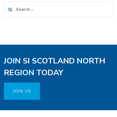
Search
for:
JOIN SI SCOTLAND NORTH
REGION TODAY
JOIN US