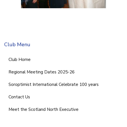
Club Menu
Club Home
Regional Meeting Dates 2025-26
Soroptimist International Celebrate 100 years
Contact Us
Meet the Scotland North Executive