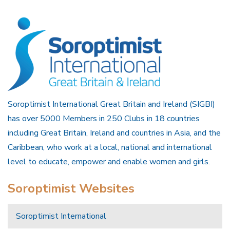
Soroptimist International Great Britain and Ireland (SIGBI)
has over 5000 Members in 250 Clubs in 18 countries
including Great Britain, Ireland and countries in Asia, and the
Caribbean, who work at a local, national and international
level to educate, empower and enable women and girls.
Soroptimist Websites
Soroptimist International