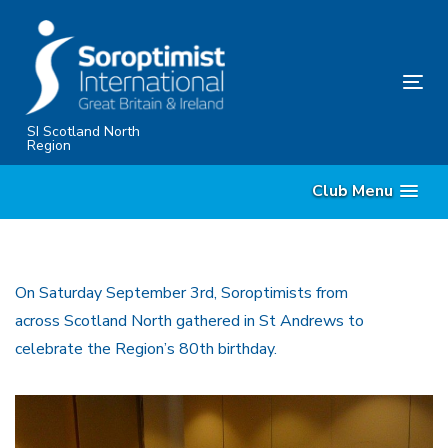
Skip
Skip
links
to
content
Tog
nav
SI Scotland North
Region
Club Menu
On Saturday September 3rd, Soroptimists from
across Scotland North gathered in St Andrews to
celebrate the Region’s 80th birthday.