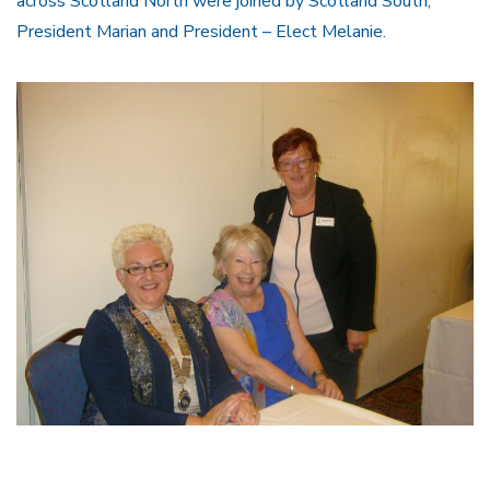
across Scotland North were joined by Scotland South,
President Marian and President – Elect Melanie.