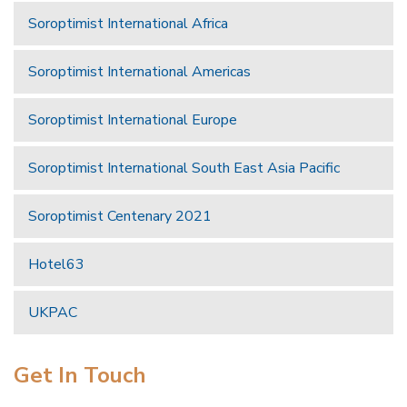
Soroptimist International Africa
Soroptimist International Americas
Soroptimist International Europe
Soroptimist International South East Asia Pacific
Soroptimist Centenary 2021
Hotel63
UKPAC
Get In Touch