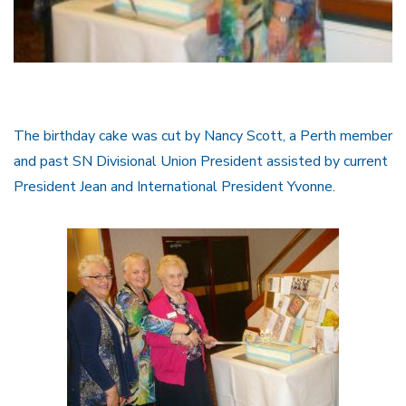
The birthday cake was cut by Nancy Scott, a Perth member
and past SN Divisional Union President assisted by current
President Jean and International President Yvonne.