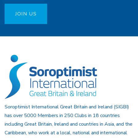
JOIN US
Soroptimist International Great Britain and Ireland (SIGBI)
has over 5000 Members in 250 Clubs in 18 countries
including Great Britain, Ireland and countries in Asia, and the
Caribbean, who work at a local, national and international