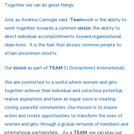
Together we can do great things.’
And, as Andrew Carnegie said, ‘
Team
work is the ability to
work together towards a common
vision
, the ability to
direct individual accomplishments toward organisational
objectives. It is the fuel that allows common people to
attain uncommon results.’
Our
vision
as part of
TEAM
SI (Soroptimist International):
We are committed to a world where women and girls
together achieve their individual and collective potential,
realise aspirations and have an equal voice in creating
strong, peaceful communities. Our mission is to inspire
action and create opportunities to transform the lives of
women and girls through a global network of members and
international partnerships. As a
TEAM
, we can play our