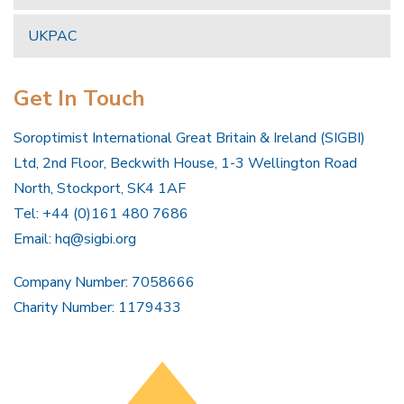
UKPAC
Get In Touch
Soroptimist International Great Britain & Ireland (SIGBI)
Ltd, 2nd Floor, Beckwith House, 1-3 Wellington Road
North, Stockport, SK4 1AF
Tel: +44 (0)161 480 7686
Email:
hq@sigbi.org
Company Number: 7058666
Charity Number: 1179433