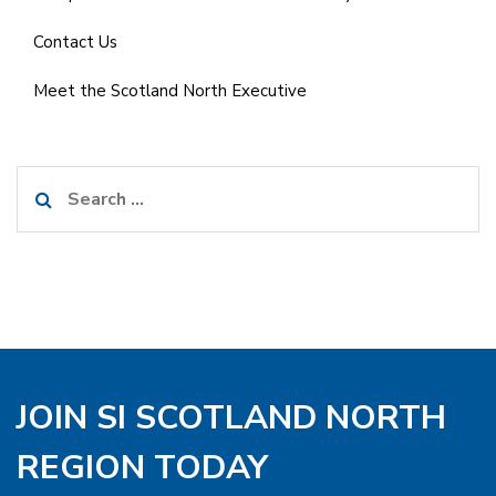
Contact Us
Meet the Scotland North Executive
Search
for:
JOIN SI SCOTLAND NORTH
REGION TODAY