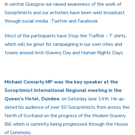
In central Glasgow we raised awareness of the work of
Soroptimists and our activities have been well broadcast
through social media…Twitter and Facebook.
Most of the participants have Stop the Traffick – T shirts,
which will be great for campaigning in our own cities and
towns around Anti-Slavery Day and Human Rights Days.
Michael Connarty MP was the key speaker at the
Soroptimist International Regional meeting in the
Queen’s Hotel, Dundee
, on Saturday June 14th. He up-
dated his audience of over 50 Soroptimists from across the
North of Scotland on the progress of the Modern Slavery
Bill which is currently being progressed through the House
of Commons.