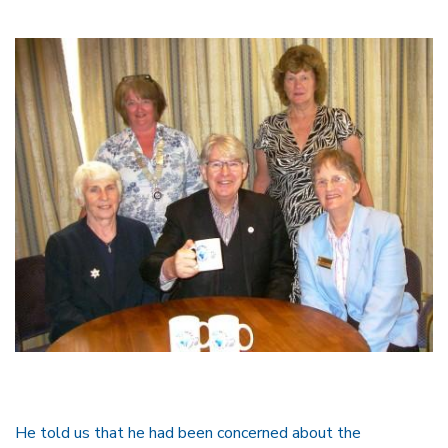
He told us that he had been concerned about the