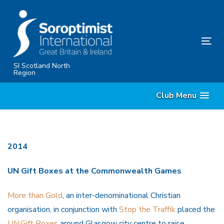
Skip
Skip
links
to
content
Tog
nav
SI Scotland North
Region
Club Menu
2014
UN Gift Boxes at the Commonwealth Games
More than Gold
, an inter-denominational Christian
organisation, in conjunction with
Stop the Traffik
placed the
UN.Gift Boxes
around Glasgow city centre to raise