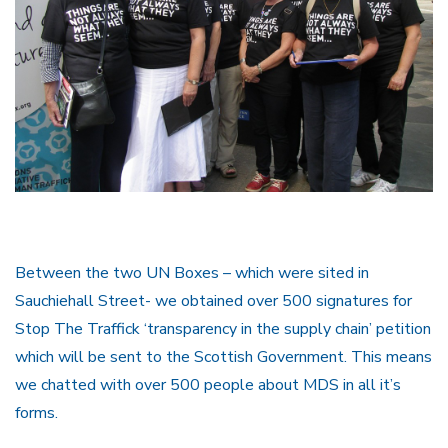
Between the two UN Boxes – which were sited in
Sauchiehall Street- we obtained over 500 signatures for
Stop The Traffick ‘transparency in the supply chain’ petition
which will be sent to the Scottish Government. This means
we chatted with over 500 people about MDS in all it’s
forms.