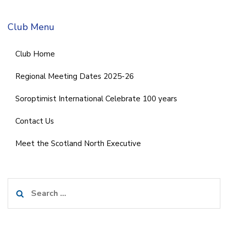
Club Menu
Club Home
Regional Meeting Dates 2025-26
Soroptimist International Celebrate 100 years
Contact Us
Meet the Scotland North Executive
Search
for: