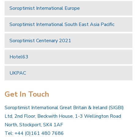
Soroptimist International Europe
Soroptimist International South East Asia Pacific
Soroptimist Centenary 2021
Hotel63
UKPAC
Get In Touch
Soroptimist International Great Britain & Ireland (SIGBI)
Ltd, 2nd Floor, Beckwith House, 1-3 Wellington Road
North, Stockport, SK4 1AF
Tel: +44 (0)161 480 7686