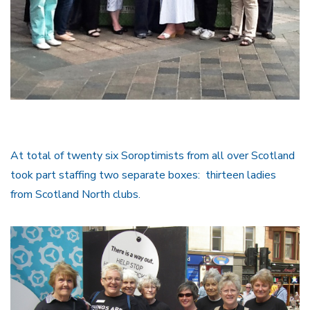
At total of twenty six Soroptimists from all over Scotland
took part staffing two separate boxes: thirteen ladies
from Scotland North clubs.