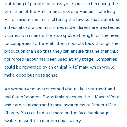
trafficking of people for many years prior to becoming the
Vice-chair of the Parliamentary Group Human Trafficking.
His particular concern is altering the law so that trafficked
individuals who commit crimes under duress are treated as
victims not criminals. He also spoke at length on the need
for companies to trace all their products back through the
production chain so that they can ensure that neither child
nor forced labour has been used at any stage. Companies
could be rewarded by an ethical ‘kite’ mark which would
make good business sense.
As women who are concerned about the treatment and
welfare of women, Soroptimists across the UK and World-
wide are campaigning to raise awareness of Modern Day
Slavery. You can find out more on the face-book page
‘wake-up world to modern day slavery’