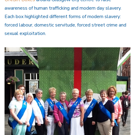
awareness of human trafficking and modern day slavery.
Each box highlighted different forms of modern slavery:
forced labour, domestic servitude, forced street crime and
sexual exploitation.