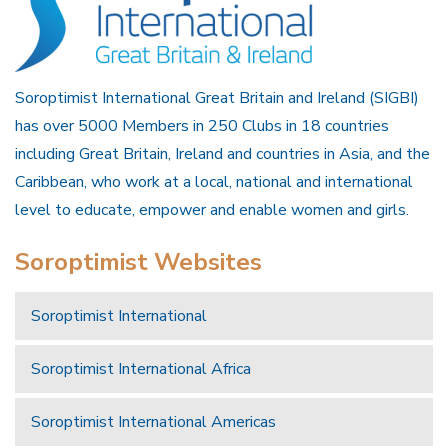
Soroptimist International Great Britain and Ireland (SIGBI)
has over 5000 Members in 250 Clubs in 18 countries
including Great Britain, Ireland and countries in Asia, and the
Caribbean, who work at a local, national and international
level to educate, empower and enable women and girls.
Soroptimist Websites
Soroptimist International
Soroptimist International Africa
Soroptimist International Americas