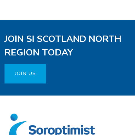
JOIN SI SCOTLAND NORTH
REGION TODAY
JOIN US