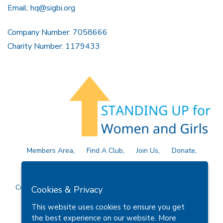
Email:
hq@sigbi.org
Company Number: 7058666
Charity Number: 1179433
Members Area
Find A Club
Join Us
Donate
Privacy Policy
Site Map
Contact Us
Copyright © 2026 Soroptimist International Great Britain and
Cookies & Privacy
Ireland (SIGBI) Ltd.
This website uses cookies to ensure you get
the best experience on our website.
More