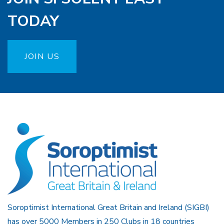
TODAY
JOIN US
Soroptimist International Great Britain and Ireland (SIGBI)
has over 5000 Members in 250 Clubs in 18 countries