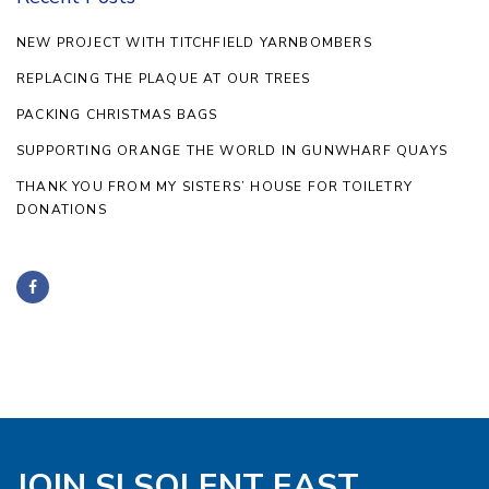
NEW PROJECT WITH TITCHFIELD YARNBOMBERS
REPLACING THE PLAQUE AT OUR TREES
PACKING CHRISTMAS BAGS
SUPPORTING ORANGE THE WORLD IN GUNWHARF QUAYS
THANK YOU FROM MY SISTERS’ HOUSE FOR TOILETRY
DONATIONS
JOIN SI SOLENT EAST