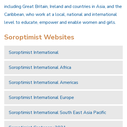
including Great Britain, Ireland and countries in Asia, and the
Caribbean, who work at a local, national and international
level to educate, empower and enable women and girls.
Soroptimist Websites
Soroptimist International
Soroptimist International Africa
Soroptimist International Americas
Soroptimist International Europe
Soroptimist International South East Asia Pacific