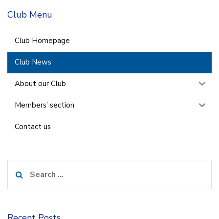
Club Menu
Club Homepage
Club News
About our Club
Members’ section
Contact us
Search
for:
Recent Posts