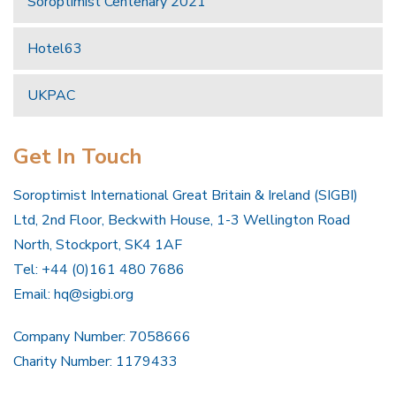
Soroptimist Centenary 2021
Hotel63
UKPAC
Get In Touch
Soroptimist International Great Britain & Ireland (SIGBI)
Ltd, 2nd Floor, Beckwith House, 1-3 Wellington Road
North, Stockport, SK4 1AF
Tel: +44 (0)161 480 7686
Email:
hq@sigbi.org
Company Number: 7058666
Charity Number: 1179433