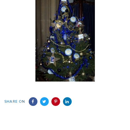
SHARE ON