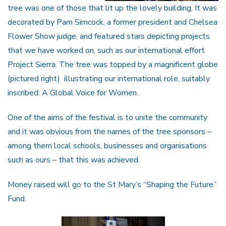
tree was one of those that lit up the lovely building. It was
decorated by Pam Simcock, a former president and Chelsea
Flower Show judge, and featured stars depicting projects
that we have worked on, such as our international effort
Project Sierra. The tree was topped by a magnificent globe
(pictured right) illustrating our international role, suitably
inscribed: A Global Voice for Women.
One of the aims of the festival is to unite the community
and it was obvious from the names of the tree sponsors –
among them local schools, businesses and organisations
such as ours – that this was achieved.
Money raised will go to the St Mary’s “Shaping the Future”
Fund.