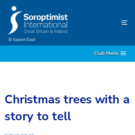
Skip
Skip
links
to
content
Tog
nav
SI Solent East
Club Menu
Christmas trees with a
story to tell