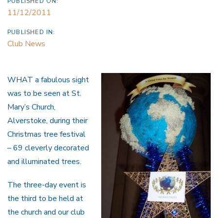
PUBLISHED ON:
11/12/2011
PUBLISHED IN:
Club News
WHAT a fabulous sight
was to be seen at St.
Mary’s Church,
Alverstoke, during their
Christmas tree festival
– 69 cleverly decorated
and illuminated trees.
The three-day event is
the third to be held at
the church and our club