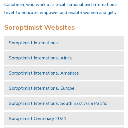
Caribbean, who work at a local, national and international
level to educate, empower and enable women and girls.
Soroptimist Websites
Soroptimist International
Soroptimist International Africa
Soroptimist International Americas
Soroptimist International Europe
Soroptimist International South East Asia Pacific
Soroptimist Centenary 2021