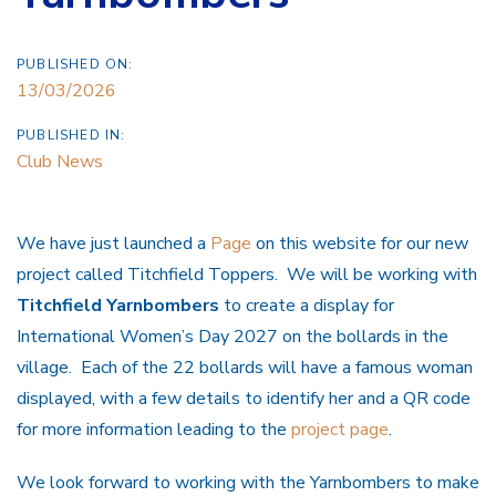
PUBLISHED ON:
13/03/2026
PUBLISHED IN:
Club News
We have just launched a
Page
on this website for our new
project called Titchfield Toppers. We will be working with
Titchfield Yarnbombers
to create a display for
International Women’s Day 2027 on the bollards in the
village. Each of the 22 bollards will have a famous woman
displayed, with a few details to identify her and a QR code
for more information leading to the
project page
.
We look forward to working with the Yarnbombers to make