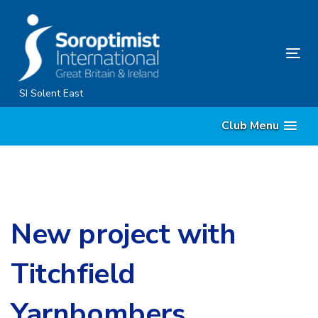
Skip
Skip
links
to
content
Tog
nav
SI Solent East
Club Menu
New project with
Titchfield
Yarnbombers