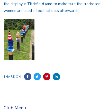
the display in Titchfield (and to make sure the crocheted
women are used in local schools afterwards).
SHARE ON
Club Menu