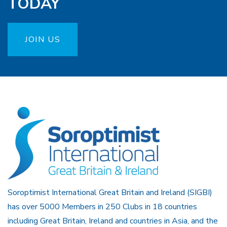
TODAY
JOIN US
Soroptimist International Great Britain and Ireland (SIGBI)
has over 5000 Members in 250 Clubs in 18 countries
including Great Britain, Ireland and countries in Asia, and the