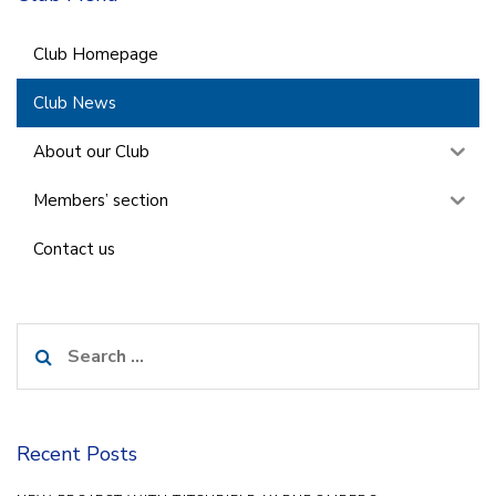
Club Homepage
Club News
About our Club
Members’ section
Contact us
Search
for:
Recent Posts