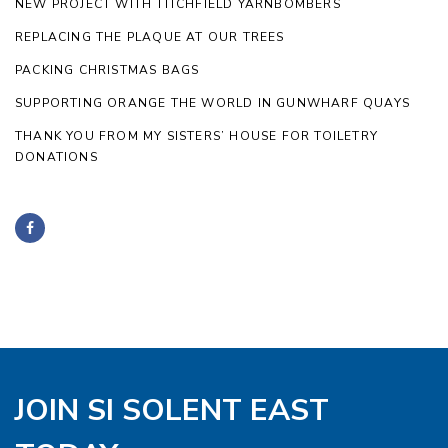
NEW PROJECT WITH TITCHFIELD YARNBOMBERS
REPLACING THE PLAQUE AT OUR TREES
PACKING CHRISTMAS BAGS
SUPPORTING ORANGE THE WORLD IN GUNWHARF QUAYS
THANK YOU FROM MY SISTERS’ HOUSE FOR TOILETRY
DONATIONS
JOIN SI SOLENT EAST