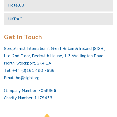
Hotel63
UKPAC
Get In Touch
Soroptimist International Great Britain & Ireland (SIGBI)
Ltd, 2nd Floor, Beckwith House, 1-3 Wellington Road
North, Stockport, SK4 1AF
Tel: +44 (0)161 480 7686
Email:
hq@sigbi.org
Company Number: 7058666
Charity Number: 1179433