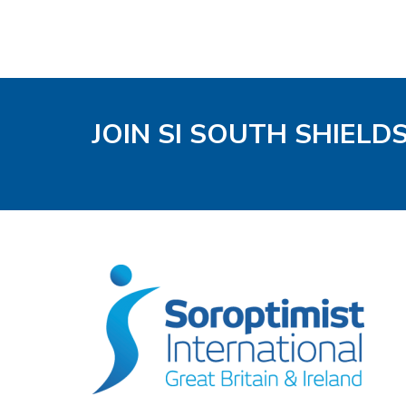
JOIN SI SOUTH SHIELD