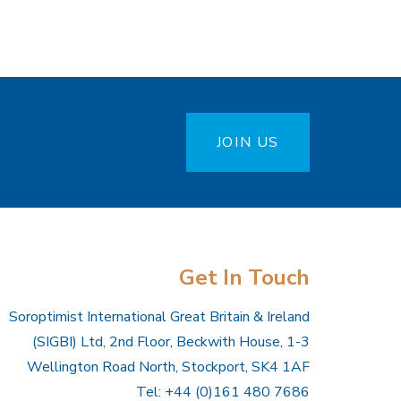
JOIN US
Get In Touch
Soroptimist International Great Britain & Ireland
(SIGBI) Ltd, 2nd Floor, Beckwith House, 1-3
Wellington Road North, Stockport, SK4 1AF
Tel: +44 (0)161 480 7686