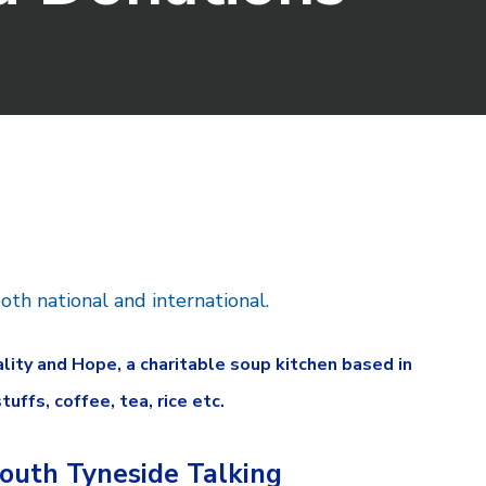
oth national and international.
ty and Hope, a charitable soup kitchen based in
ffs, coffee, tea, rice etc.
outh Tyneside Talking