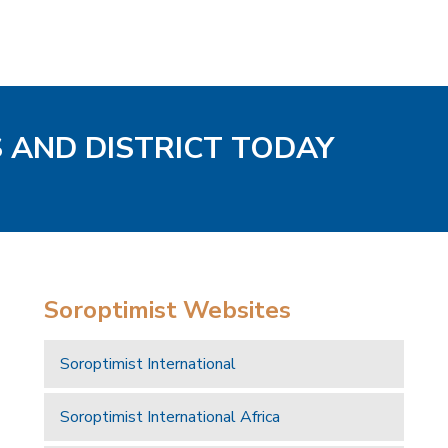
S AND DISTRICT TODAY
Soroptimist Websites
Soroptimist International
Soroptimist International Africa