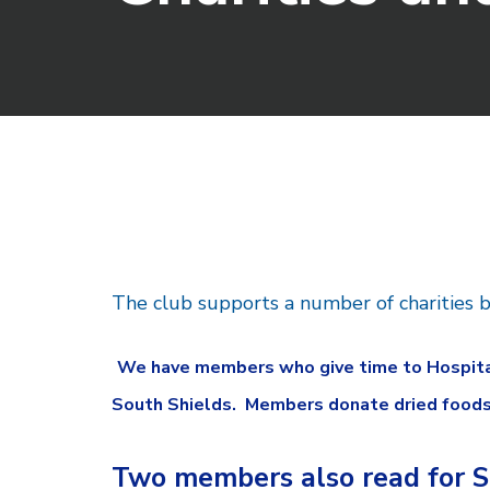
The club supports a number of charities b
We have members who give time to Hospitali
South Shields. Members donate dried foodstu
Two members also read for S