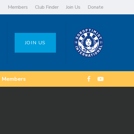
Members
Club Finder
Join Us
Donate
JOIN US
Members