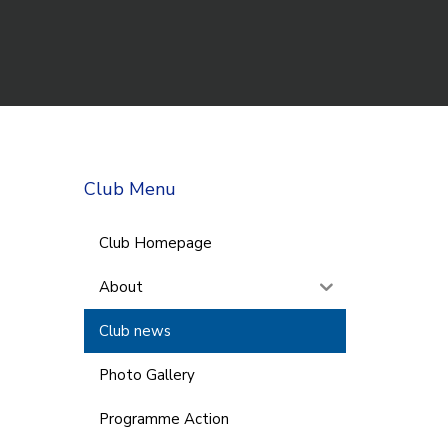
Club Menu
Club Homepage
About
Club news
Photo Gallery
Programme Action