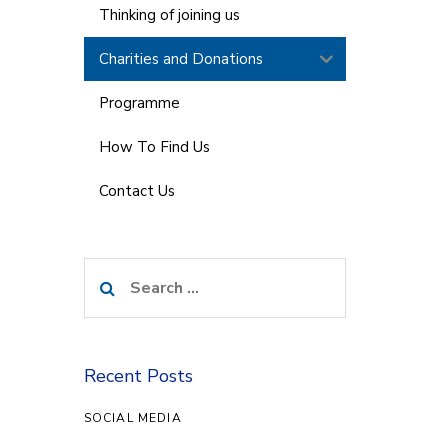
Thinking of joining us
Charities and Donations
Programme
How To Find Us
Contact Us
Search
for:
Recent Posts
SOCIAL MEDIA