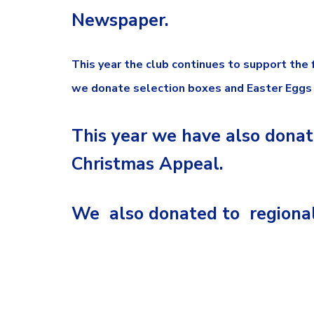
Newspaper.
This year the club continues to support the
we donate selection boxes and Easter Eggs f
This year we have also donat
Christmas Appeal.
We also donated to regional 