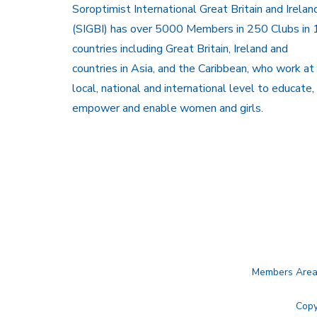
Soroptimist International Great Britain and Irelan
(SIGBI) has over 5000 Members in 250 Clubs in 
countries including Great Britain, Ireland and
countries in Asia, and the Caribbean, who work at
local, national and international level to educate,
empower and enable women and girls.
Members Are
Copy