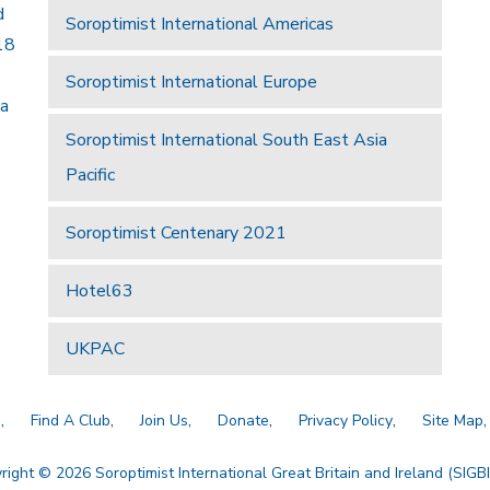
d
Soroptimist International Americas
18
Soroptimist International Europe
 a
Soroptimist International South East Asia
Pacific
Soroptimist Centenary 2021
Hotel63
UKPAC
a
Find A Club
Join Us
Donate
Privacy Policy
Site Map
right © 2026 Soroptimist International Great Britain and Ireland (SIGBI)