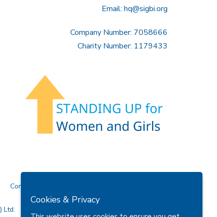
Email:
hq@sigbi.org
Company Number: 7058666
Charity Number: 1179433
Contact Us
Cookies & Privacy
 Ltd.
This website uses cookies to ensure you get