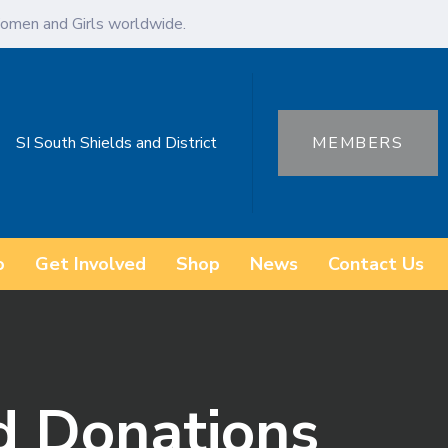
omen and Girls worldwide.
SI South Shields and District
MEMBERS
o
Get Involved
Shop
News
Contact Us
nd Donations