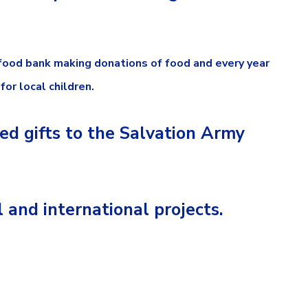
 food bank making donations of food and every year
or local children.
ed gifts to the Salvation Army
and international projects.