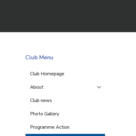
Club Menu
Club Homepage
About
Club news
Photo Gallery
Programme Action