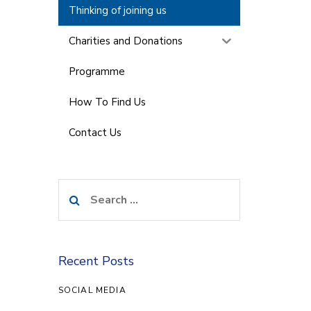
Thinking of joining us
Charities and Donations
Programme
How To Find Us
Contact Us
Search
for:
Recent Posts
SOCIAL MEDIA