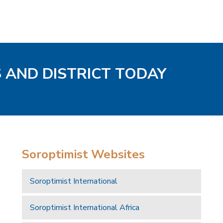
S AND DISTRICT TODAY
Soroptimist Websites
Soroptimist International
Soroptimist International Africa