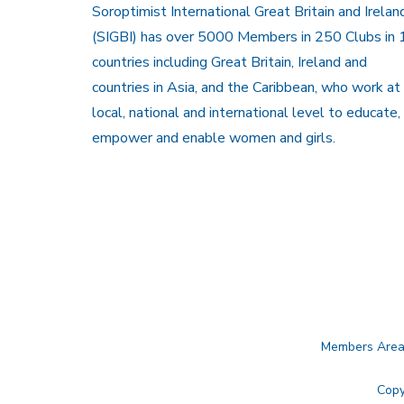
Soroptimist International Great Britain and Irelan
(SIGBI) has over 5000 Members in 250 Clubs in 
countries including Great Britain, Ireland and
countries in Asia, and the Caribbean, who work at
local, national and international level to educate,
empower and enable women and girls.
Members Are
Copy