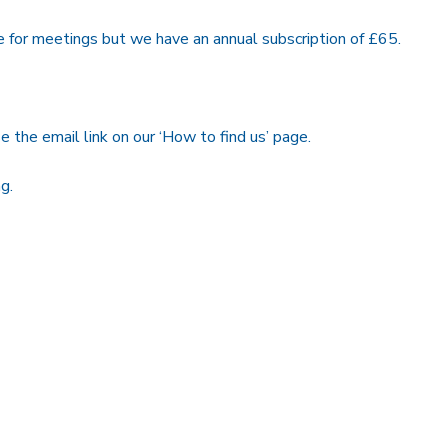
e for meetings but we have an annual subscription of £65.
e the email link on our ‘How to find us’ page.
g.