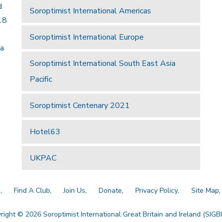
d
Soroptimist International Americas
18
Soroptimist International Europe
 a
Soroptimist International South East Asia
Pacific
Soroptimist Centenary 2021
Hotel63
UKPAC
a
Find A Club
Join Us
Donate
Privacy Policy
Site Map
right © 2026 Soroptimist International Great Britain and Ireland (SIGBI)