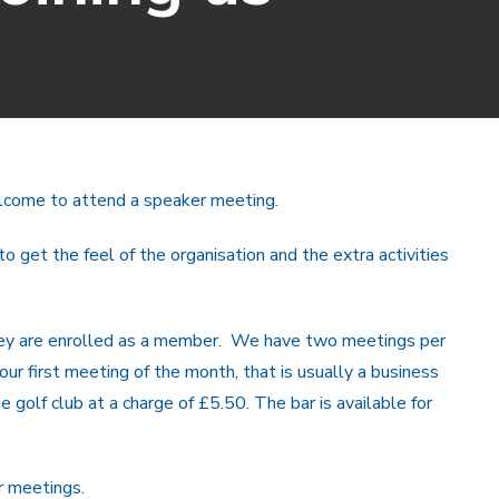
 welcome to attend a speaker meeting.
get the feel of the organisation and the extra activities
they are enrolled as a member. We have two meetings per
ur first meeting of the month, that is usually a business
 golf club at a charge of £5.50. The bar is available for
r meetings.