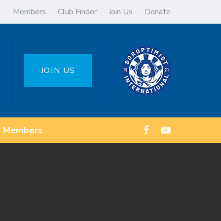
Members
Club Finder
Join Us
Donate
JOIN US
Members