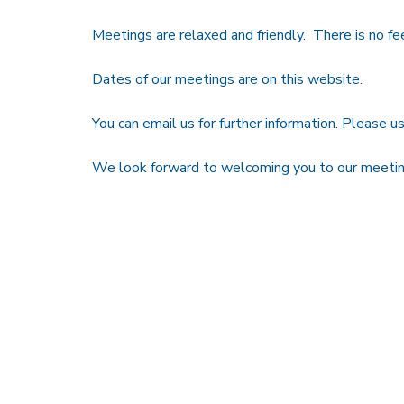
Meetings are relaxed and friendly. There is no fe
Dates of our meetings are on this website.
You can email us for further information. Please us
We look forward to welcoming you to our meetin