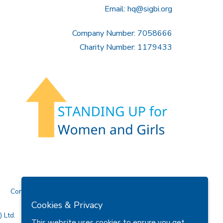
Email:
hq@sigbi.org
Company Number: 7058666
Charity Number: 1179433
Contact Us
Cookies & Privacy
 Ltd.
This website uses cookies to ensure you get