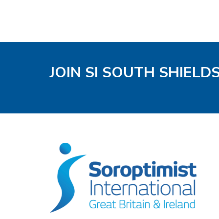
JOIN SI SOUTH SHIELD