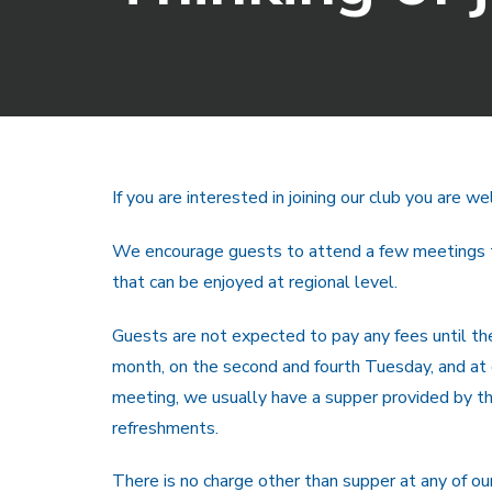
If you are interested in joining our club you are
We encourage guests to attend a few meetings to 
that can be enjoyed at regional level.
Guests are not expected to pay any fees until 
month, on the second and fourth Tuesday, and at o
meeting, we usually have a supper provided by the
refreshments.
There is no charge other than supper at any of ou