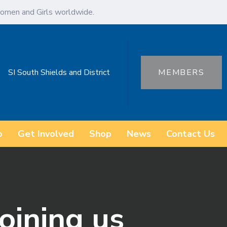
omen and Girls worldwide.
SI South Shields and District
MEMBERS
o
Get Involved
Shop
News
Contact Us
joining us