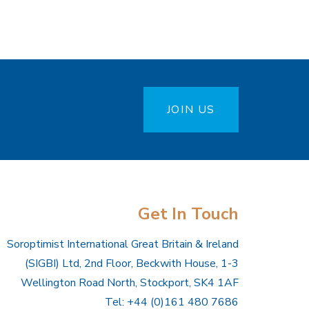
JOIN US
Get In Touch
Soroptimist International Great Britain & Ireland
(SIGBI) Ltd, 2nd Floor, Beckwith House, 1-3
Wellington Road North, Stockport, SK4 1AF
Tel: +44 (0)161 480 7686