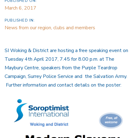
PUBLISHED ON:
March 6, 2017
PUBLISHED IN:
News from our region, clubs and members
SI Woking & District are hosting a free speaking event on
Tuesday 4th April 2017, 7.45 for 8.00 p.m. at The
Maybury Centre, speakers from the Purple Teardrop
Campaign, Surrey Police Service and the Salvation Army.
Further information and contact details on the poster: