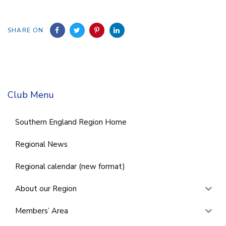
SHARE ON
Club Menu
Southern England Region Home
Regional News
Regional calendar (new format)
About our Region
Members’ Area