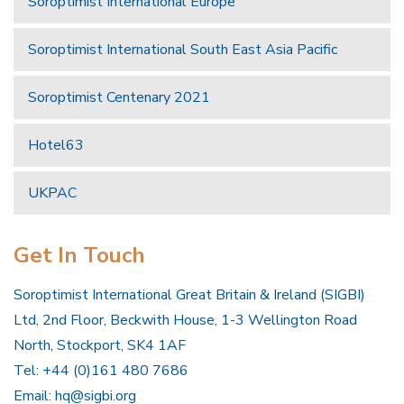
Soroptimist International Europe
Soroptimist International South East Asia Pacific
Soroptimist Centenary 2021
Hotel63
UKPAC
Get In Touch
Soroptimist International Great Britain & Ireland (SIGBI)
Ltd, 2nd Floor, Beckwith House, 1-3 Wellington Road
North, Stockport, SK4 1AF
Tel: +44 (0)161 480 7686
Email:
hq@sigbi.org