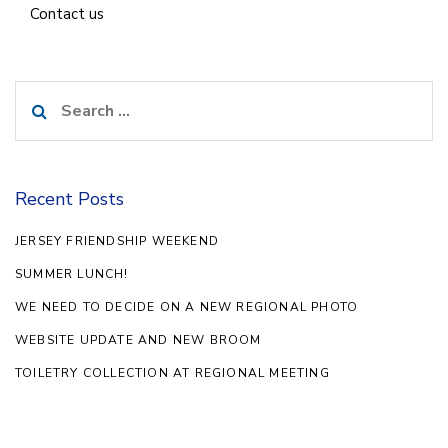
Contact us
Search
for:
Recent Posts
JERSEY FRIENDSHIP WEEKEND
SUMMER LUNCH!
WE NEED TO DECIDE ON A NEW REGIONAL PHOTO
WEBSITE UPDATE AND NEW BROOM
TOILETRY COLLECTION AT REGIONAL MEETING