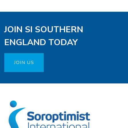
JOIN SI SOUTHERN
ENGLAND TODAY
JOIN US