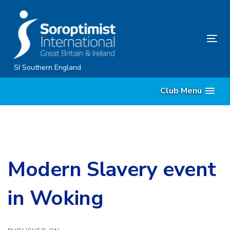
Skip
Skip
links
to
content
Tog
nav
SI Southern England
Club Menu
Modern Slavery event
in Woking