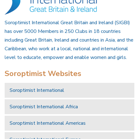
Soroptimist International Great Britain and Ireland (SIGBI)
has over 5000 Members in 250 Clubs in 18 countries
including Great Britain, Ireland and countries in Asia, and the
Caribbean, who work at a local, national and international
level to educate, empower and enable women and girls.
Soroptimist Websites
Soroptimist International
Soroptimist International Africa
Soroptimist International Americas