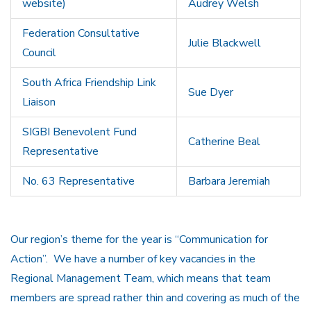
website)
Audrey Welsh
Federation Consultative
Julie Blackwell
Council
South Africa Friendship Link
Sue Dyer
Liaison
SIGBI Benevolent Fund
Catherine Beal
Representative
No. 63 Representative
Barbara Jeremiah
Our region’s theme for the year is “Communication for
Action”. We have a number of key vacancies in the
Regional Management Team, which means that team
members are spread rather thin and covering as much of the