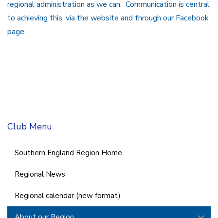
regional administration as we can. Communication is central
to achieving this, via the website and through our Facebook
page.
Club Menu
Southern England Region Home
Regional News
Regional calendar (new format)
About our Region