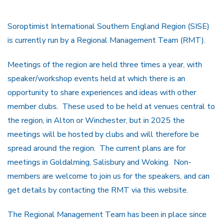
Soroptimist International Southern England Region (SISE)
is currently run by a Regional Management Team (RMT).
Meetings of the region are held three times a year, with
speaker/workshop events held at which there is an
opportunity to share experiences and ideas with other
member clubs. These used to be held at venues central to
the region, in Alton or Winchester, but in 2025 the
meetings will be hosted by clubs and will therefore be
spread around the region. The current plans are for
meetings in Goldalming, Salisbury and Woking. Non-
members are welcome to join us for the speakers, and can
get details by contacting the RMT via this website.
The Regional Management Team has been in place since