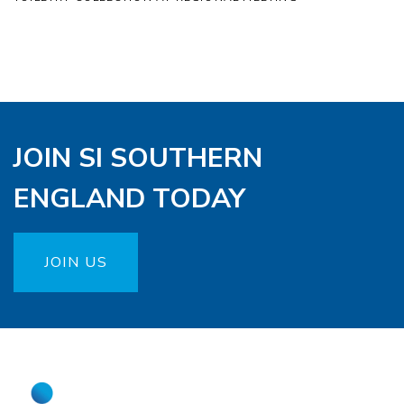
JOIN SI SOUTHERN
ENGLAND TODAY
JOIN US