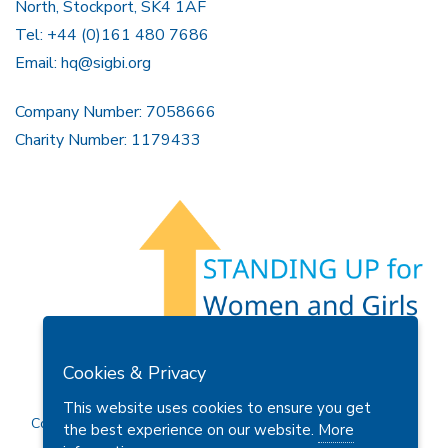
North, Stockport, SK4 1AF
Tel: +44 (0)161 480 7686
Email:
hq@sigbi.org
Company Number: 7058666
Charity Number: 1179433
Members Area
Find A Club
Join Us
Donate
Cookies & Privacy
Privacy Policy
Site Map
Contact Us
This website uses cookies to ensure you get
Copyright © 2026 Soroptimist International Great Britain and
the best experience on our website.
More