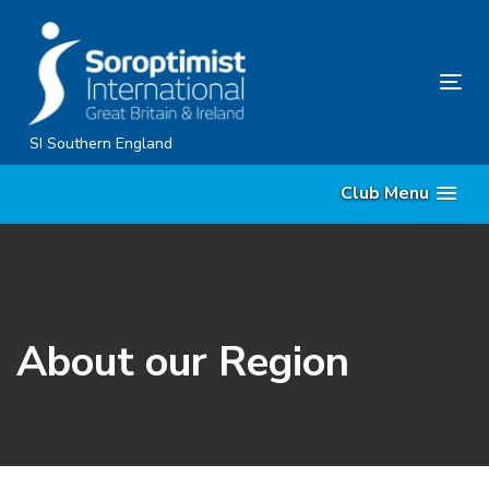
Skip
Skip
links
to
content
Tog
nav
SI Southern England
Club Menu
About our Region