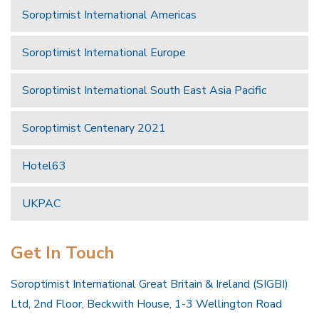
Soroptimist International Americas
Soroptimist International Europe
Soroptimist International South East Asia Pacific
Soroptimist Centenary 2021
Hotel63
UKPAC
Get In Touch
Soroptimist International Great Britain & Ireland (SIGBI)
Ltd, 2nd Floor, Beckwith House, 1-3 Wellington Road