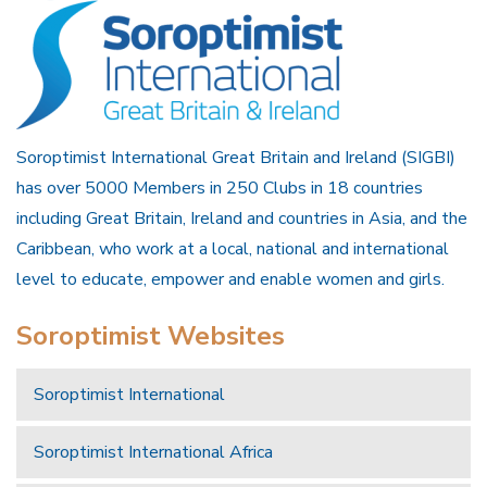
Soroptimist International Great Britain and Ireland (SIGBI)
has over 5000 Members in 250 Clubs in 18 countries
including Great Britain, Ireland and countries in Asia, and the
Caribbean, who work at a local, national and international
level to educate, empower and enable women and girls.
Soroptimist Websites
Soroptimist International
Soroptimist International Africa