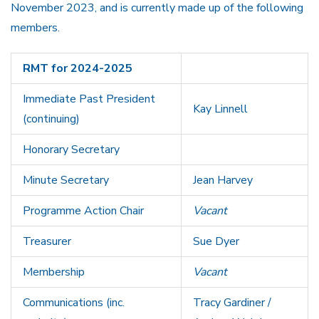
November 2023, and is currently made up of the following
members.
RMT for 2024-2025
Immediate Past President
Kay Linnell
(continuing)
Honorary Secretary
Minute Secretary
Jean Harvey
Programme Action Chair
Vacant
Treasurer
Sue Dyer
Membership
Vacant
Communications (inc.
Tracy Gardiner /