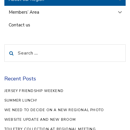
Members’ Area
Contact us
Search
for:
Recent Posts
JERSEY FRIENDSHIP WEEKEND
SUMMER LUNCH!
WE NEED TO DECIDE ON A NEW REGIONAL PHOTO
WEBSITE UPDATE AND NEW BROOM
TOILETRY COLLECTION AT REGIONAL MEETING