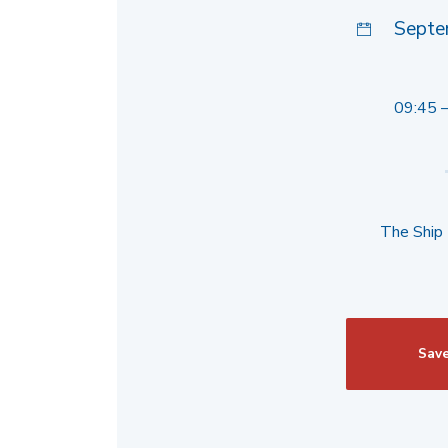
Septe
09:45 
The Ship
Save