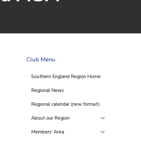
Club Menu
Southern England Region Home
Regional News
Regional calendar (new format)
About our Region
Members’ Area