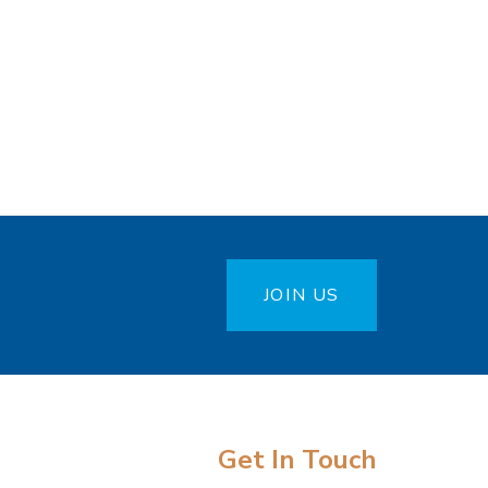
JOIN US
Get In Touch