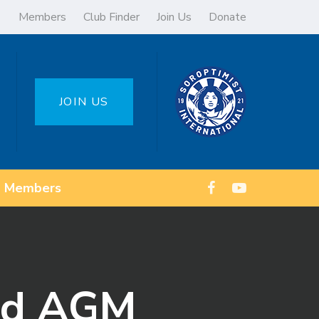
Members
Club Finder
Join Us
Donate
JOIN US
Members
and AGM