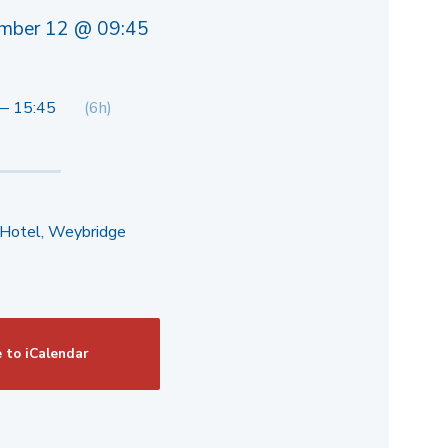
mber 12 @ 09:45
— 15:45
(6h)
 Hotel, Weybridge
 to iCalendar