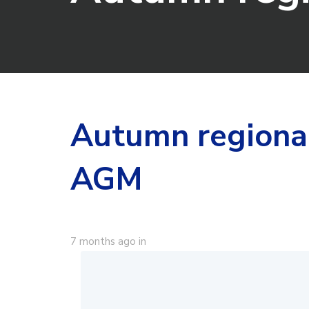
Autumn regiona
AGM
7 months ago
in