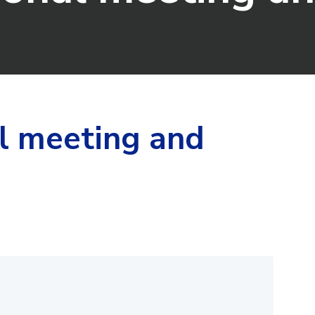
l meeting and