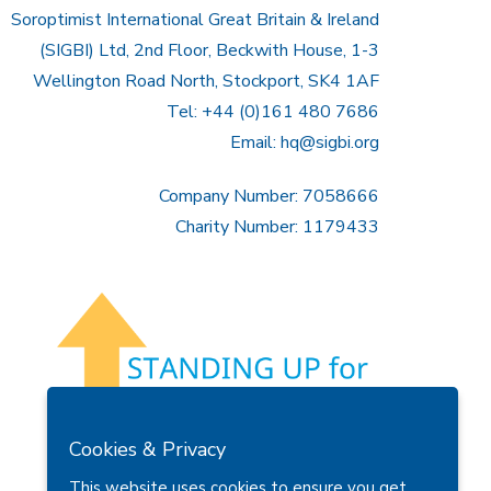
Soroptimist International Great Britain & Ireland
(SIGBI) Ltd, 2nd Floor, Beckwith House, 1-3
Wellington Road North, Stockport, SK4 1AF
Tel: +44 (0)161 480 7686
Email:
hq@sigbi.org
Company Number: 7058666
Charity Number: 1179433
Cookies & Privacy
This website uses cookies to ensure you get