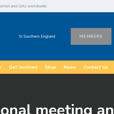
omen and Girls worldwide.
SI Southern England
MEMBERS
o
Get Involved
Shop
News
Contact Us
ional meeting 