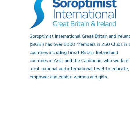
Soroptimist International Great Britain and Irelan
(SIGBI) has over 5000 Members in 250 Clubs in 
countries including Great Britain, Ireland and
countries in Asia, and the Caribbean, who work at
local, national and international level to educate,
empower and enable women and girls.