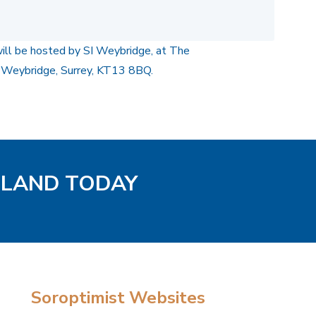
will be hosted by SI Weybridge, at The
 Weybridge, Surrey, KT13 8BQ.
GLAND TODAY
Soroptimist Websites