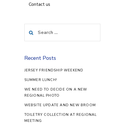
Contact us
Search
for:
Recent Posts
JERSEY FRIENDSHIP WEEKEND
SUMMER LUNCH!
WE NEED TO DECIDE ON A NEW
REGIONAL PHOTO
WEBSITE UPDATE AND NEW BROOM
TOILETRY COLLECTION AT REGIONAL
MEETING