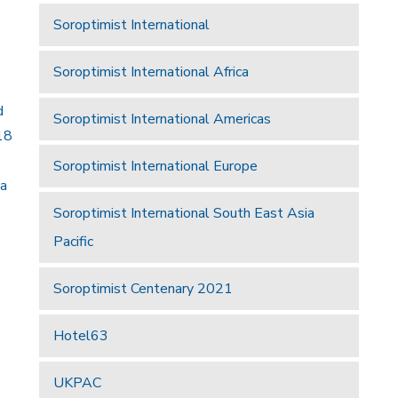
Soroptimist International
Soroptimist International Africa
d
Soroptimist International Americas
18
Soroptimist International Europe
 a
Soroptimist International South East Asia
Pacific
Soroptimist Centenary 2021
Hotel63
UKPAC