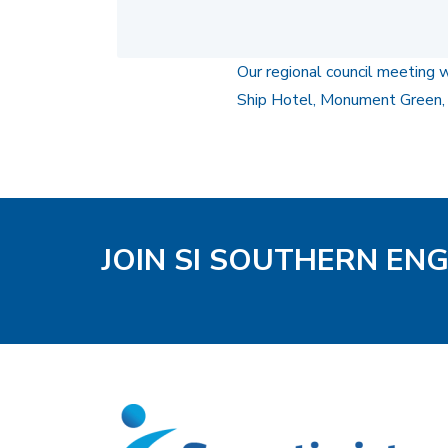
Our regional council meeting 
Ship Hotel, Monument Green,
JOIN SI SOUTHERN EN