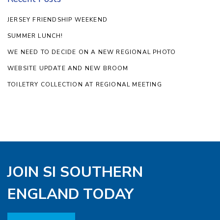
JERSEY FRIENDSHIP WEEKEND
SUMMER LUNCH!
WE NEED TO DECIDE ON A NEW REGIONAL PHOTO
WEBSITE UPDATE AND NEW BROOM
TOILETRY COLLECTION AT REGIONAL MEETING
JOIN SI SOUTHERN
ENGLAND TODAY