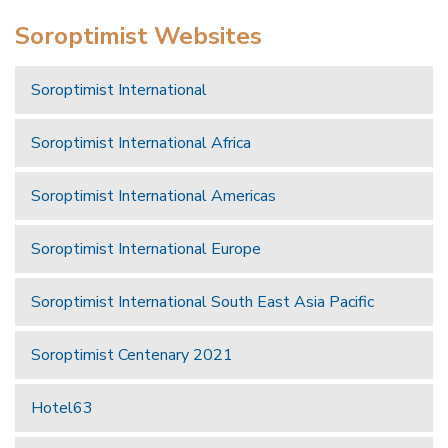
Soroptimist Websites
Soroptimist International
Soroptimist International Africa
Soroptimist International Americas
Soroptimist International Europe
Soroptimist International South East Asia Pacific
Soroptimist Centenary 2021
Hotel63