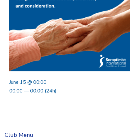
June 15 @ 00:00
00:00 — 00:00
(24h)
Club Menu