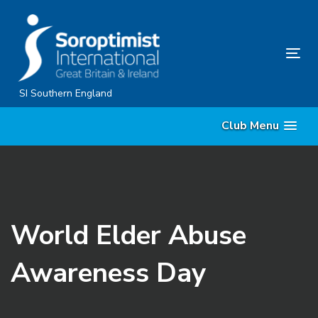
Skip
Skip
links
to
content
Tog
nav
SI Southern England
Club Menu
World Elder Abuse
Awareness Day