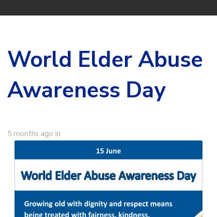
World Elder Abuse
Awareness Day
5 months ago
in