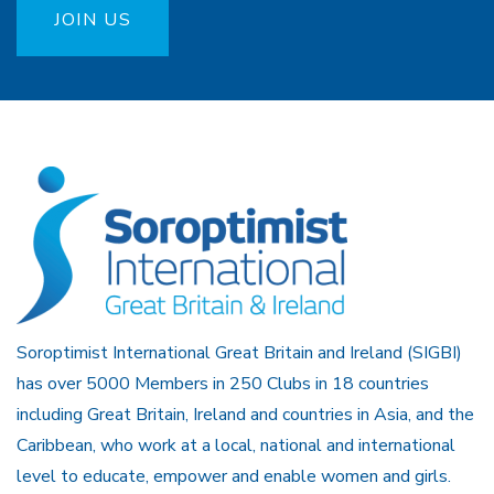
JOIN US
Soroptimist International Great Britain and Ireland (SIGBI)
has over 5000 Members in 250 Clubs in 18 countries
including Great Britain, Ireland and countries in Asia, and the
Caribbean, who work at a local, national and international
level to educate, empower and enable women and girls.