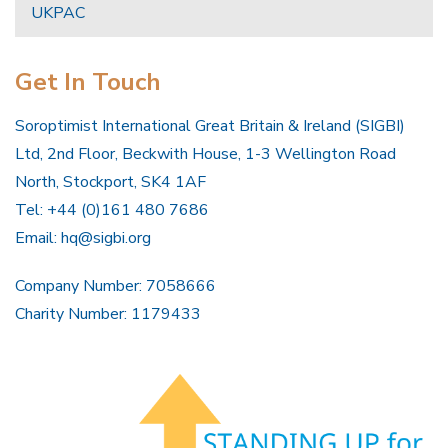
UKPAC
Get In Touch
Soroptimist International Great Britain & Ireland (SIGBI)
Ltd, 2nd Floor, Beckwith House, 1-3 Wellington Road
North, Stockport, SK4 1AF
Tel: +44 (0)161 480 7686
Email:
hq@sigbi.org
Company Number: 7058666
Charity Number: 1179433