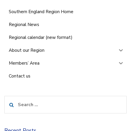
Southern England Region Home
Regional News
Regional calendar (new format)
About our Region
Members’ Area
Contact us
Search
for:
Recent Posts