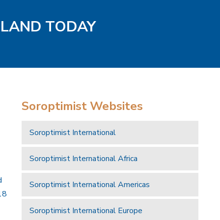
GLAND TODAY
Soroptimist Websites
Soroptimist International
Soroptimist International Africa
d
Soroptimist International Americas
18
Soroptimist International Europe