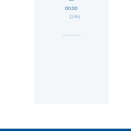
—
00:00
(24h)