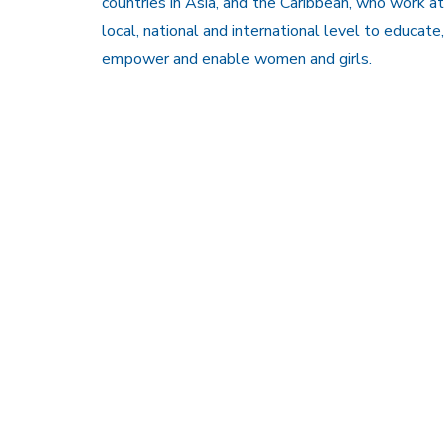
countries in Asia, and the Caribbean, who work at
local, national and international level to educate,
empower and enable women and girls.
Members Are
Copy