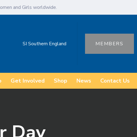
omen and Girls worldwide.
SI Southern England
MEMBERS
o
Get Involved
Shop
News
Contact Us
r Day