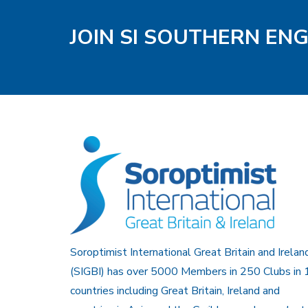
JOIN SI SOUTHERN EN
Soroptimist International Great Britain and Irelan
(SIGBI) has over 5000 Members in 250 Clubs in 
countries including Great Britain, Ireland and