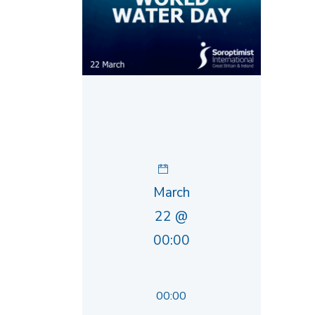
March
22 @
00:00
00:00