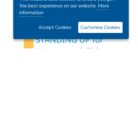
Charity Number: 1179433
the best experience on our website.
More
information
Accept Cookies
Customise Cookies
Contact Us
 Ltd.