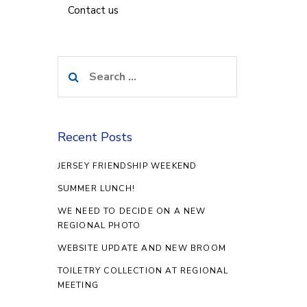
Contact us
Search
for:
Recent Posts
JERSEY FRIENDSHIP WEEKEND
SUMMER LUNCH!
WE NEED TO DECIDE ON A NEW
REGIONAL PHOTO
WEBSITE UPDATE AND NEW BROOM
TOILETRY COLLECTION AT REGIONAL
MEETING