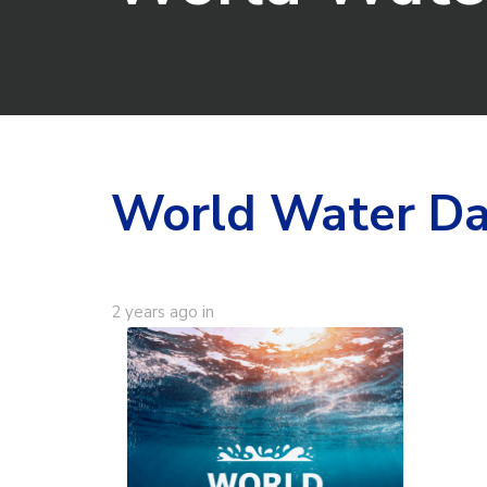
World Water D
2 years ago
in