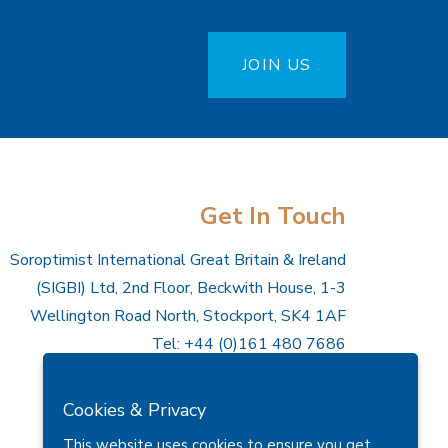
JOIN US
Get In Touch
Soroptimist International Great Britain & Ireland
(SIGBI) Ltd, 2nd Floor, Beckwith House, 1-3
Wellington Road North, Stockport, SK4 1AF
Tel: +44 (0)161 480 7686
Email:
hq@sigbi.org
Cookies & Privacy
Company Number: 7058666
This website uses cookies to ensure you get