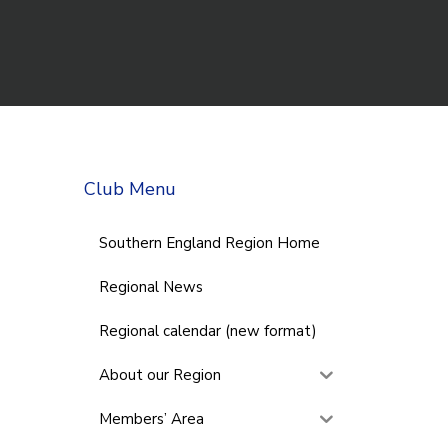
Club Menu
Southern England Region Home
Regional News
Regional calendar (new format)
About our Region
Members’ Area