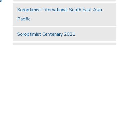
 a
Soroptimist International South East Asia
Pacific
Soroptimist Centenary 2021
Hotel63
UKPAC
a
Find A Club
Join Us
Donate
Privacy Policy
Site Map
right © 2026 Soroptimist International Great Britain and Ireland (SIGBI)
Powered by
Thule Media