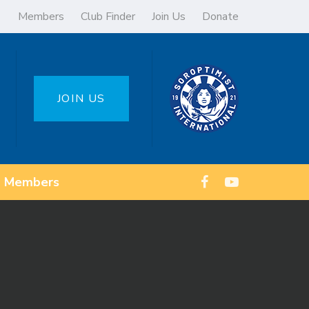
Members
Club Finder
Join Us
Donate
JOIN US
Members