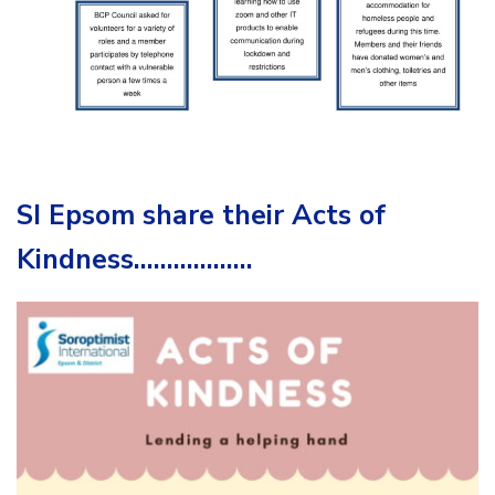
SI Epsom share their Acts of
Kindness………………