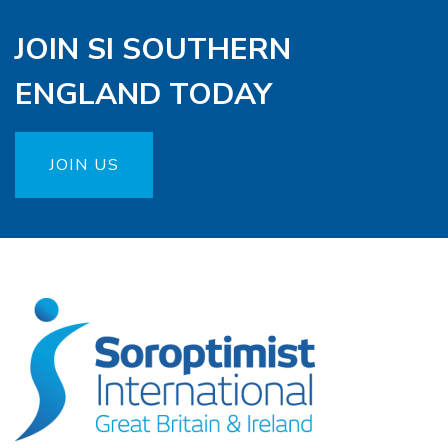
JOIN SI SOUTHERN
ENGLAND TODAY
JOIN US