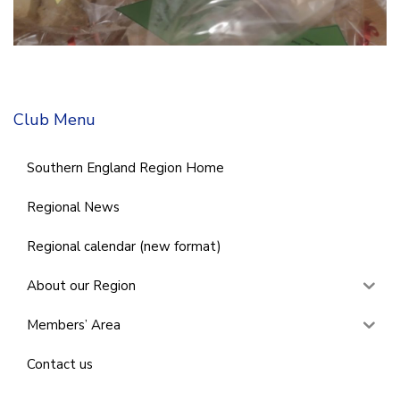
Club Menu
Southern England Region Home
Regional News
Regional calendar (new format)
About our Region
Members’ Area
Contact us