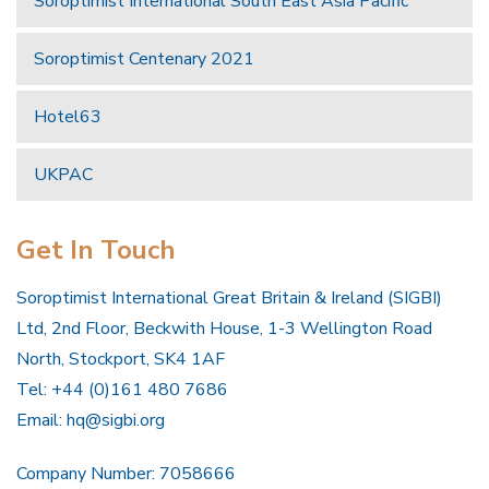
Soroptimist International South East Asia Pacific
Soroptimist Centenary 2021
Hotel63
UKPAC
Get In Touch
Soroptimist International Great Britain & Ireland (SIGBI)
Ltd, 2nd Floor, Beckwith House, 1-3 Wellington Road
North, Stockport, SK4 1AF
Tel: +44 (0)161 480 7686
Email:
hq@sigbi.org
Company Number: 7058666