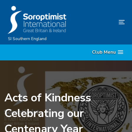
Skip
Skip
links
to
content
Tog
nav
SI Southern England
Club Menu
Acts of Kindness
Celebrating our
Centenary Year