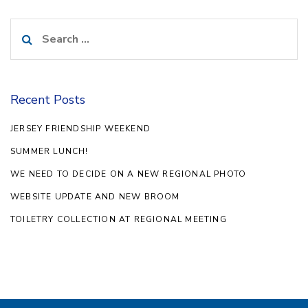
Search
for:
Recent Posts
JERSEY FRIENDSHIP WEEKEND
SUMMER LUNCH!
WE NEED TO DECIDE ON A NEW REGIONAL PHOTO
WEBSITE UPDATE AND NEW BROOM
TOILETRY COLLECTION AT REGIONAL MEETING