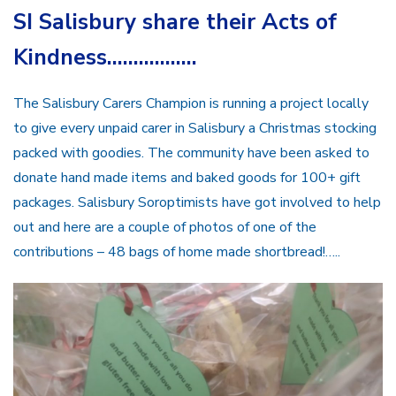
SI Salisbury share their Acts of
Kindness……………..
The Salisbury Carers Champion is running a project locally
to give every unpaid carer in Salisbury a Christmas stocking
packed with goodies. The community have been asked to
donate hand made items and baked goods for 100+ gift
packages. Salisbury Soroptimists have got involved to help
out and here are a couple of photos of one of the
contributions – 48 bags of home made shortbread!…..