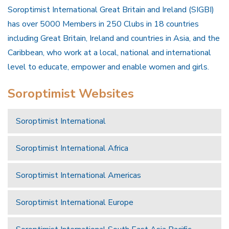
Soroptimist International Great Britain and Ireland (SIGBI)
has over 5000 Members in 250 Clubs in 18 countries
including Great Britain, Ireland and countries in Asia, and the
Caribbean, who work at a local, national and international
level to educate, empower and enable women and girls.
Soroptimist Websites
Soroptimist International
Soroptimist International Africa
Soroptimist International Americas
Soroptimist International Europe