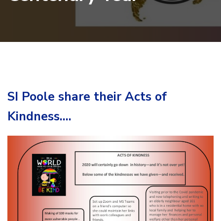
SI Poole share their Acts of
Kindness….