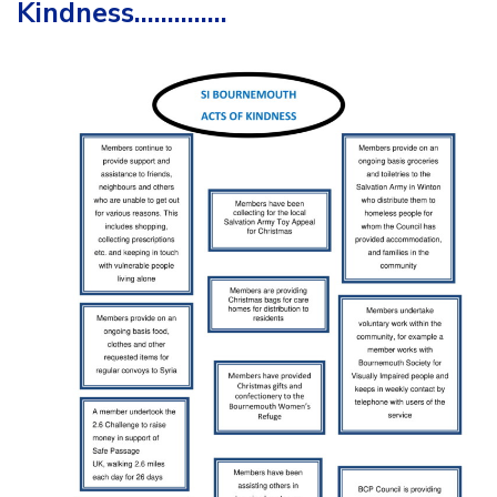
Kindness…………..