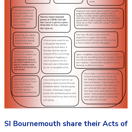
SI Bournemouth share their Acts of