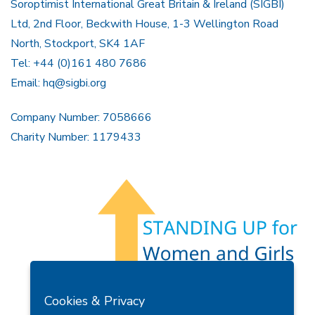
Soroptimist International Great Britain & Ireland (SIGBI)
Ltd, 2nd Floor, Beckwith House, 1-3 Wellington Road
North, Stockport, SK4 1AF
Tel: +44 (0)161 480 7686
Email:
hq@sigbi.org
Company Number: 7058666
Charity Number: 1179433
Members Area
Find A Club
Join Us
Donate
Cookies & Privacy
Privacy Policy
Site Map
Contact Us