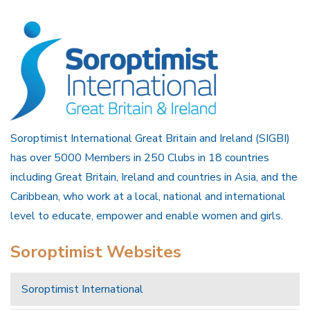
Soroptimist International Great Britain and Ireland (SIGBI)
has over 5000 Members in 250 Clubs in 18 countries
including Great Britain, Ireland and countries in Asia, and the
Caribbean, who work at a local, national and international
level to educate, empower and enable women and girls.
Soroptimist Websites
Soroptimist International