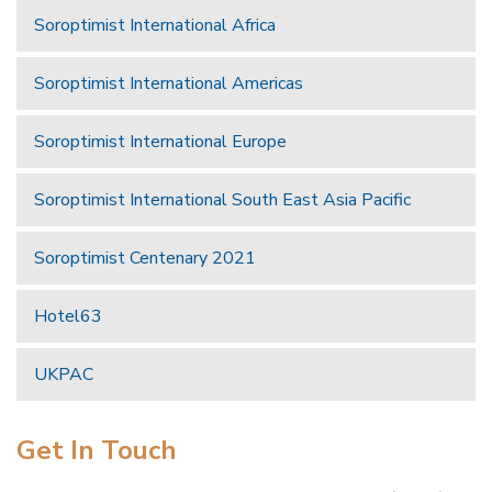
Soroptimist International Africa
Soroptimist International Americas
Soroptimist International Europe
Soroptimist International South East Asia Pacific
Soroptimist Centenary 2021
Hotel63
UKPAC
Get In Touch