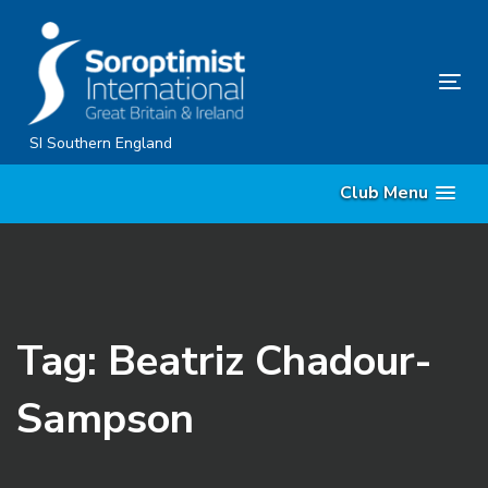
Skip
Skip
links
to
content
Tog
nav
SI Southern England
Club Menu
Tag: Beatriz Chadour-
Sampson