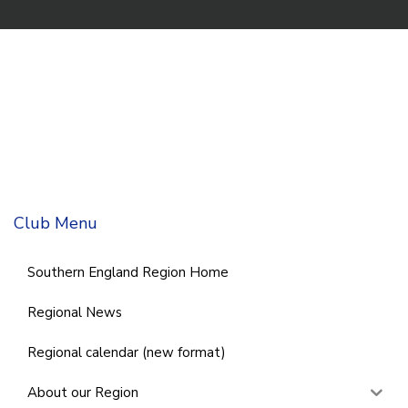
Club Menu
Southern England Region Home
Regional News
Regional calendar (new format)
About our Region