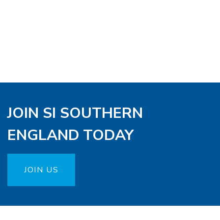
JOIN SI SOUTHERN
ENGLAND TODAY
JOIN US