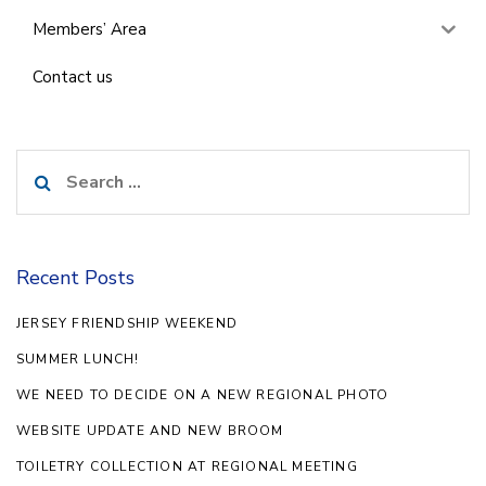
Members’ Area
Contact us
Search
for:
Recent Posts
JERSEY FRIENDSHIP WEEKEND
SUMMER LUNCH!
WE NEED TO DECIDE ON A NEW REGIONAL PHOTO
WEBSITE UPDATE AND NEW BROOM
TOILETRY COLLECTION AT REGIONAL MEETING