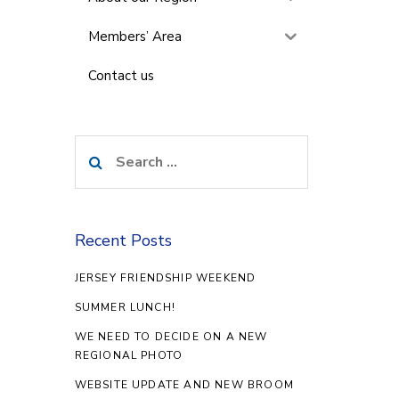
Members’ Area
Contact us
Search
for:
Recent Posts
JERSEY FRIENDSHIP WEEKEND
SUMMER LUNCH!
WE NEED TO DECIDE ON A NEW
REGIONAL PHOTO
WEBSITE UPDATE AND NEW BROOM