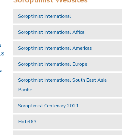
Soroptimist International
Soroptimist International Africa
d
Soroptimist International Americas
18
Soroptimist International Europe
 a
Soroptimist International South East Asia
Pacific
Soroptimist Centenary 2021
Hotel63