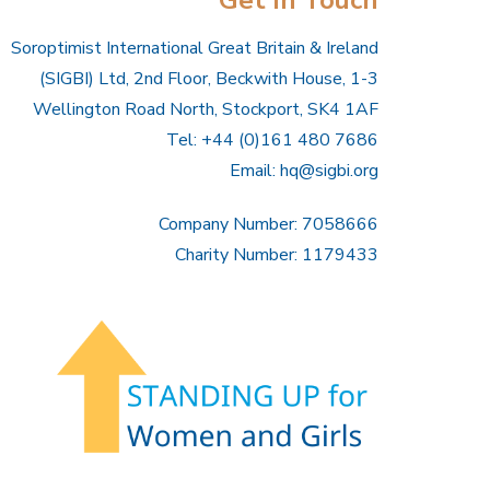
Soroptimist International Great Britain & Ireland
(SIGBI) Ltd, 2nd Floor, Beckwith House, 1-3
Wellington Road North, Stockport, SK4 1AF
Tel: +44 (0)161 480 7686
Email:
hq@sigbi.org
Company Number: 7058666
Charity Number: 1179433