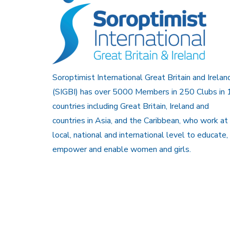
Soroptimist International Great Britain and Irelan
(SIGBI) has over 5000 Members in 250 Clubs in 
countries including Great Britain, Ireland and
countries in Asia, and the Caribbean, who work at
local, national and international level to educate,
empower and enable women and girls.