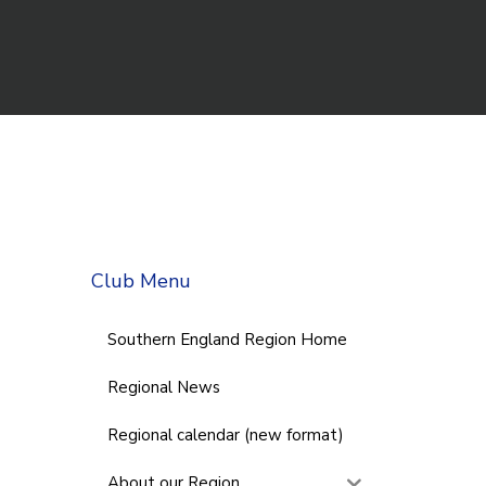
Club Menu
Southern England Region Home
Regional News
Regional calendar (new format)
About our Region