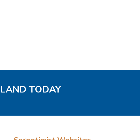
GLAND TODAY
Soroptimist Websites