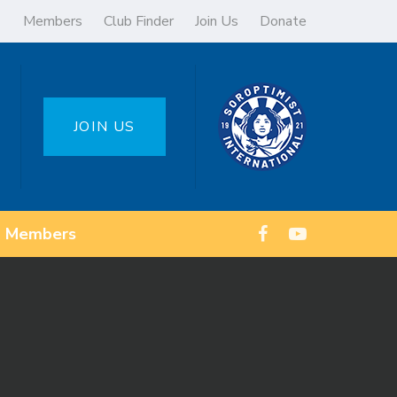
Members
Club Finder
Join Us
Donate
JOIN US
Members