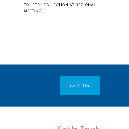
TOILETRY COLLECTION AT REGIONAL
MEETING
JOIN US
Get In Touch