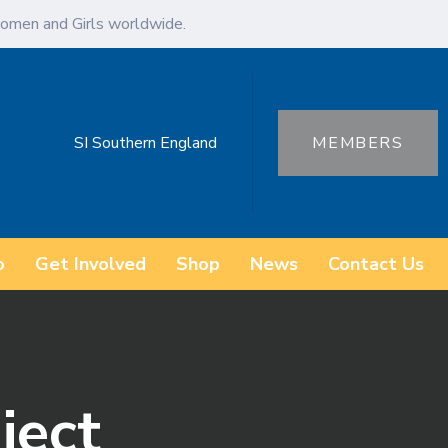
omen and Girls worldwide.
SI Southern England
MEMBERS
o
Get Involved
Shop
News
Contact Us
ject