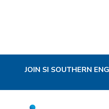
JOIN SI SOUTHERN EN