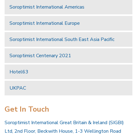
Soroptimist International Americas
Soroptimist International Europe
Soroptimist International South East Asia Pacific
Soroptimist Centenary 2021
Hotel63
UKPAC
Get In Touch
Soroptimist International Great Britain & Ireland (SIGBI)
Ltd, 2nd Floor, Beckwith House, 1-3 Wellington Road