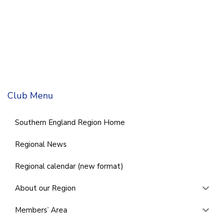
Club Menu
Southern England Region Home
Regional News
Regional calendar (new format)
About our Region
Members’ Area