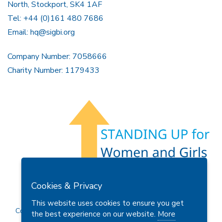
North, Stockport, SK4 1AF
Tel: +44 (0)161 480 7686
Email:
hq@sigbi.org
Company Number: 7058666
Charity Number: 1179433
Members Area
Find A Club
Join Us
Donate
Cookies & Privacy
Privacy Policy
Site Map
Contact Us
This website uses cookies to ensure you get
Copyright © 2026 Soroptimist International Great Britain and
the best experience on our website.
More