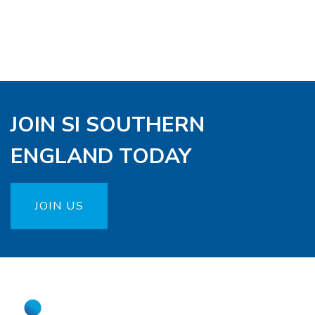
JOIN SI SOUTHERN
ENGLAND TODAY
JOIN US