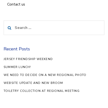
Contact us
Search
for:
Recent Posts
JERSEY FRIENDSHIP WEEKEND
SUMMER LUNCH!
WE NEED TO DECIDE ON A NEW REGIONAL PHOTO
WEBSITE UPDATE AND NEW BROOM
TOILETRY COLLECTION AT REGIONAL MEETING