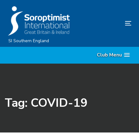
Skip
Skip
links
to
content
Tog
nav
SI Southern England
Club Menu
Tag: COVID-19