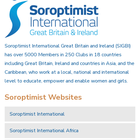
Soroptimist International Great Britain and Ireland (SIGBI)
has over 5000 Members in 250 Clubs in 18 countries
including Great Britain, Ireland and countries in Asia, and the
Caribbean, who work at a local, national and international
level to educate, empower and enable women and girls.
Soroptimist Websites
Soroptimist International
Soroptimist International Africa