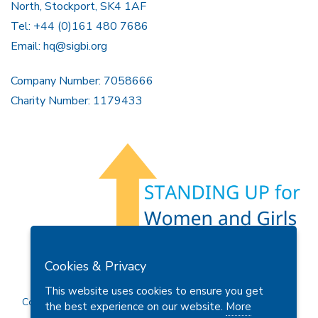
North, Stockport, SK4 1AF
Tel: +44 (0)161 480 7686
Email:
hq@sigbi.org
Company Number: 7058666
Charity Number: 1179433
Members Area
Find A Club
Join Us
Donate
Cookies & Privacy
Privacy Policy
Site Map
Contact Us
This website uses cookies to ensure you get
Copyright © 2026 Soroptimist International Great Britain and
the best experience on our website.
More