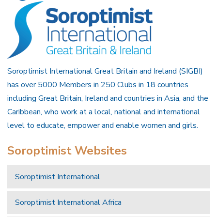
Soroptimist International Great Britain and Ireland (SIGBI)
has over 5000 Members in 250 Clubs in 18 countries
including Great Britain, Ireland and countries in Asia, and the
Caribbean, who work at a local, national and international
level to educate, empower and enable women and girls.
Soroptimist Websites
Soroptimist International
Soroptimist International Africa