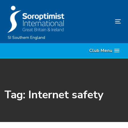
Skip
Skip
links
to
content
Tog
nav
SI Southern England
Club Menu
Tag: Internet safety