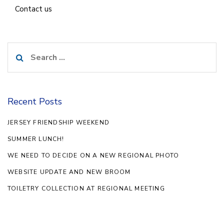
Contact us
Search
for:
Recent Posts
JERSEY FRIENDSHIP WEEKEND
SUMMER LUNCH!
WE NEED TO DECIDE ON A NEW REGIONAL PHOTO
WEBSITE UPDATE AND NEW BROOM
TOILETRY COLLECTION AT REGIONAL MEETING