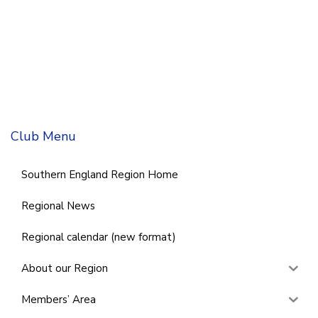
Club Menu
Southern England Region Home
Regional News
Regional calendar (new format)
About our Region
Members’ Area