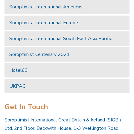
Soroptimist International Americas
Soroptimist International Europe
Soroptimist International South East Asia Pacific
Soroptimist Centenary 2021
Hotel63
UKPAC
Get In Touch
Soroptimist International Great Britain & Ireland (SIGBI)
Ltd, 2nd Floor, Beckwith House, 1-3 Wellington Road