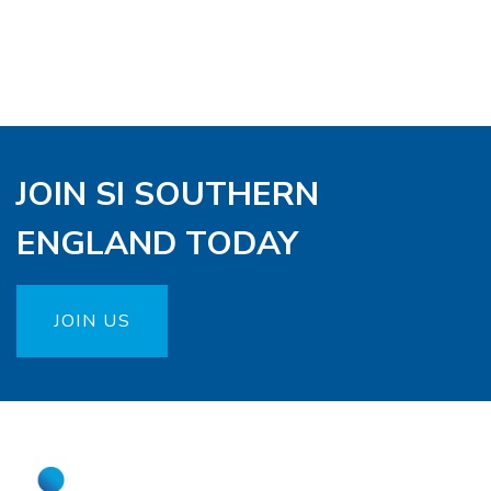
JOIN SI SOUTHERN
ENGLAND TODAY
JOIN US