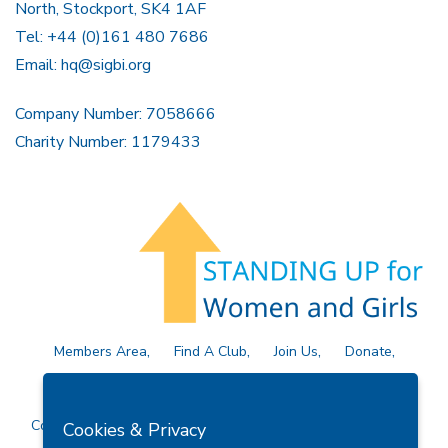
North, Stockport, SK4 1AF
Tel: +44 (0)161 480 7686
Email:
hq@sigbi.org
Company Number: 7058666
Charity Number: 1179433
Members Area
Find A Club
Join Us
Donate
Privacy Policy
Site Map
Contact Us
Copyright © 2026 Soroptimist International Great Britain and
Cookies & Privacy