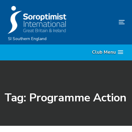
Skip
Skip
links
to
content
Tog
nav
SI Southern England
Club Menu
Tag: Programme Action