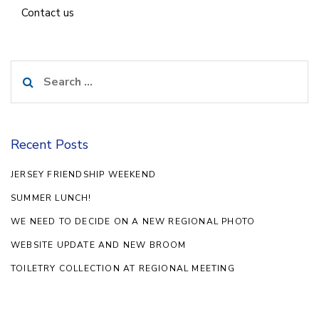
Contact us
Search
for:
Recent Posts
JERSEY FRIENDSHIP WEEKEND
SUMMER LUNCH!
WE NEED TO DECIDE ON A NEW REGIONAL PHOTO
WEBSITE UPDATE AND NEW BROOM
TOILETRY COLLECTION AT REGIONAL MEETING