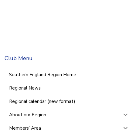
Club Menu
Southern England Region Home
Regional News
Regional calendar (new format)
About our Region
Members’ Area