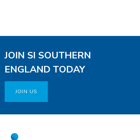
JOIN SI SOUTHERN
ENGLAND TODAY
JOIN US