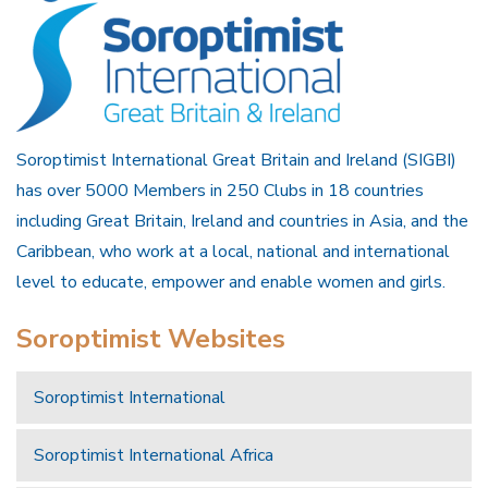
Soroptimist International Great Britain and Ireland (SIGBI)
has over 5000 Members in 250 Clubs in 18 countries
including Great Britain, Ireland and countries in Asia, and the
Caribbean, who work at a local, national and international
level to educate, empower and enable women and girls.
Soroptimist Websites
Soroptimist International
Soroptimist International Africa