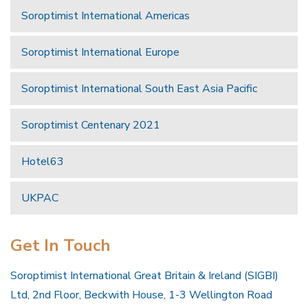
Soroptimist International Americas
Soroptimist International Europe
Soroptimist International South East Asia Pacific
Soroptimist Centenary 2021
Hotel63
UKPAC
Get In Touch
Soroptimist International Great Britain & Ireland (SIGBI)
Ltd, 2nd Floor, Beckwith House, 1-3 Wellington Road