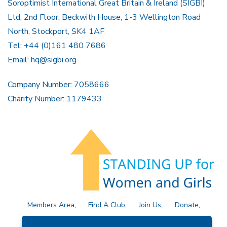
Soroptimist International Great Britain & Ireland (SIGBI)
Ltd, 2nd Floor, Beckwith House, 1-3 Wellington Road
North, Stockport, SK4 1AF
Tel: +44 (0)161 480 7686
Email:
hq@sigbi.org
Company Number: 7058666
Charity Number: 1179433
Members Area
Find A Club
Join Us
Donate
Privacy Policy
Site Map
Contact Us