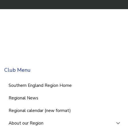
Club Menu
Southern England Region Home
Regional News
Regional calendar (new format)
About our Region