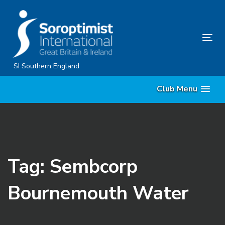
Skip
Skip
links
to
content
Tog
nav
SI Southern England
Club Menu
Tag: Sembcorp
Bournemouth Water