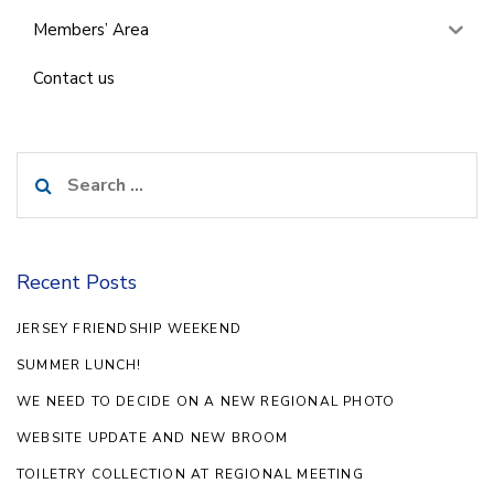
Members’ Area
Contact us
Search
for:
Recent Posts
JERSEY FRIENDSHIP WEEKEND
SUMMER LUNCH!
WE NEED TO DECIDE ON A NEW REGIONAL PHOTO
WEBSITE UPDATE AND NEW BROOM
TOILETRY COLLECTION AT REGIONAL MEETING