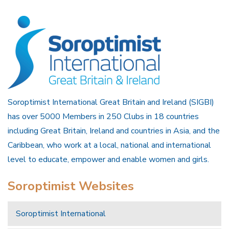
Soroptimist International Great Britain and Ireland (SIGBI)
has over 5000 Members in 250 Clubs in 18 countries
including Great Britain, Ireland and countries in Asia, and the
Caribbean, who work at a local, national and international
level to educate, empower and enable women and girls.
Soroptimist Websites
Soroptimist International