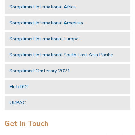
Soroptimist International Africa
Soroptimist International Americas
Soroptimist International Europe
Soroptimist International South East Asia Pacific
Soroptimist Centenary 2021
Hotel63
UKPAC
Get In Touch