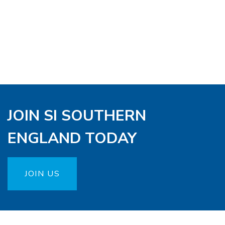
JOIN SI SOUTHERN
ENGLAND TODAY
JOIN US